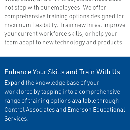
not stop with our employees. We offer
comprehensive training options designed for
maximum flexibility. Train new hires, improve
your current workforce skills, or help your
team adapt to new technology and products.
Enhance Your Skills and Train With Us
Expand the knowledge base of your
workforce by tapping into a comprehensive
range of training options available through
Control Associates and Emerson Educational
Services.