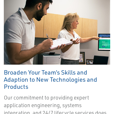
Broaden Your Team’s Skills and
Adaption to New Technologies and
Products
Our commitment to providing expert
application engineering, systems
integration, and 24/7 lifecycle services does