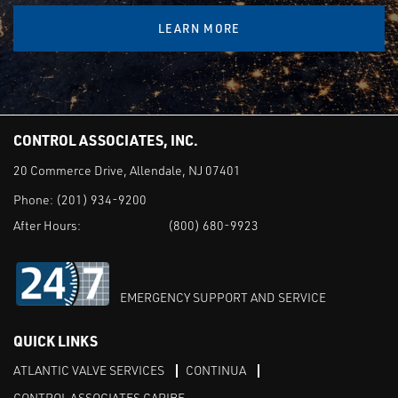
LEARN MORE
CONTROL ASSOCIATES, INC.
20 Commerce Drive, Allendale, NJ 07401
Phone:
(201) 934-9200
After Hours:
(800) 680-9923
EMERGENCY SUPPORT AND SERVICE
QUICK LINKS
ATLANTIC VALVE SERVICES
CONTINUA
CONTROL ASSOCIATES CARIBE