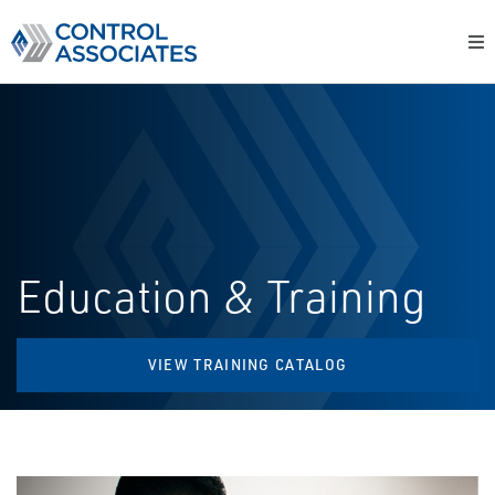
Education & Training
VIEW TRAINING CATALOG