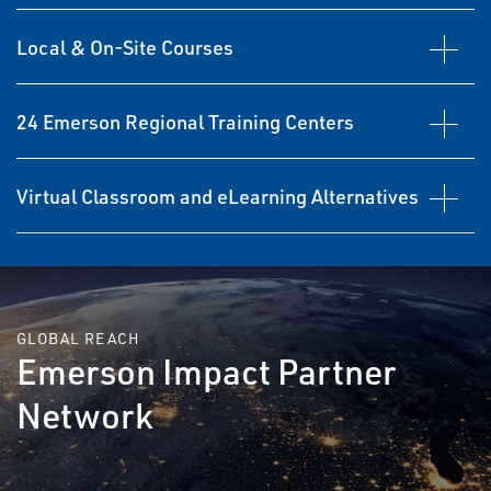
Local & On-Site Courses
24 Emerson Regional Training Centers
Virtual Classroom and eLearning Alternatives
GLOBAL REACH
Emerson Impact Partner
Network