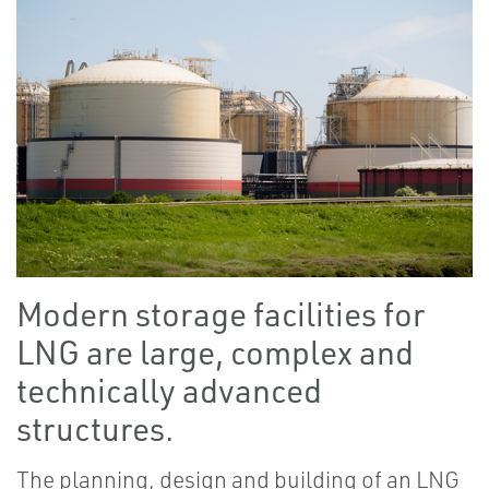
Modern storage facilities for
LNG are large, complex and
technically advanced
structures.
The planning, design and building of an LNG