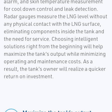
alarm, and skin temperature measurement
for cool down control and leak detection.
Radar gauges measure the LNG level without
any physical contact with the LNG surface,
eliminating components inside the tank and
the need for service. Choosing intelligent
solutions right from the beginning will help
maximize the tank’s output while minimizing
operating and maintenance costs. As a
result, the tank’s owner will realize a quicker
return on investment.