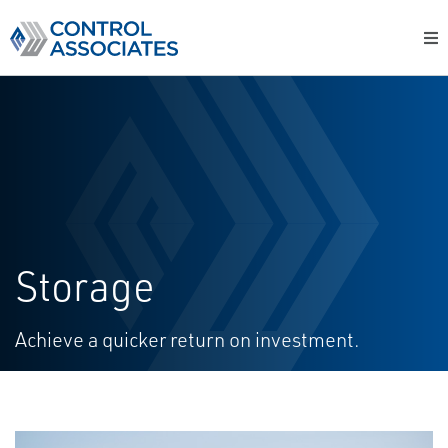
Storage
Achieve a quicker return on investment​​​​​​​​​​​​​​​​​​​​​​​​​​​​​​​​​​​​​​​​.