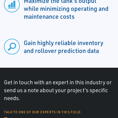
Maximize the tank’s output
while minimizing operating and
maintenance costs
Gain highly reliable inventory
and rollover prediction data
Get in touch with an expert in this industry or
send us a note about your project’s specific
needs.
TALK TO ONE OF OUR EXPERTS IN THIS FIELD