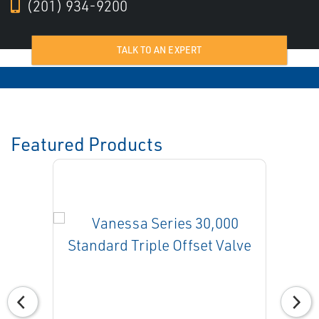
(201) 934-9200
TALK TO AN EXPERT
Featured Products