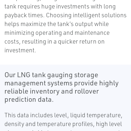
tank requires huge investments with long
payback times. Choosing intelligent solutions
helps maximize the tank’s output while
minimizing operating and maintenance
costs, resulting in a quicker return on
investment​​​​​​​​​​​​​​​​​​​​​​​​​​​​​​​​​​​​​​​​.
Our LNG tank gauging storage
management systems provide highly
reliable inventory and rollover
prediction data.
This data includes level, liquid temperature,
density and temperature profiles, high level