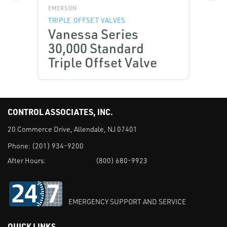
EMERSON
TRIPLE OFFSET VALVES
Vanessa Series
30,000 Standard
Triple Offset Valve
CONTROL ASSOCIATES, INC.
20 Commerce Drive, Allendale, NJ 07401
Phone:
(201) 934-9200
After Hours:
(800) 680-9923
EMERGENCY SUPPORT AND SERVICE
QUICK LINKS