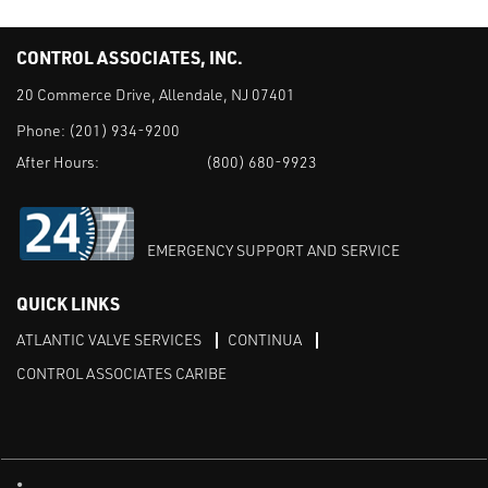
CONTROL ASSOCIATES, INC.
20 Commerce Drive, Allendale, NJ 07401
Phone:
(201) 934-9200
After Hours:
(800) 680-9923
EMERGENCY SUPPORT AND SERVICE
QUICK LINKS
ATLANTIC VALVE SERVICES
CONTINUA
CONTROL ASSOCIATES CARIBE