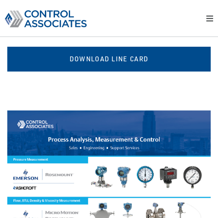
DOWNLOAD LINE CARD