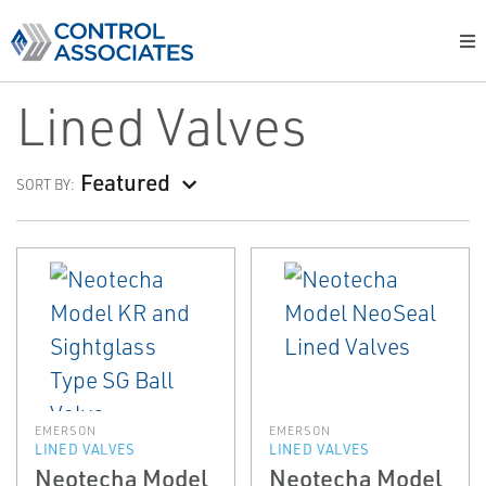
Lined Valves
Featured
SORT BY:
EMERSON
EMERSON
LINED VALVES
LINED VALVES
Neotecha Model
Neotecha Model