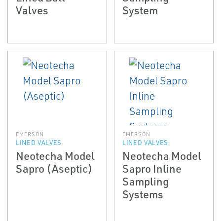
Valves
System
EMERSON
EMERSON
LINED VALVES
LINED VALVES
Neotecha Model
Neotecha Model
Sapro (Aseptic)
Sapro In­line
Sampling
Systems