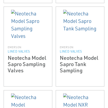
EMERSON
EMERSON
LINED VALVES
LINED VALVES
Neotecha Model
Neotecha Model
Sapro Sampling
Sapro Tank
Valves
Sampling