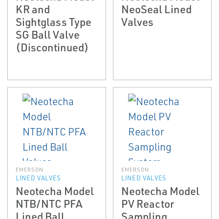
KR and
NeoSeal Lined
Sightglass Type
Valves
SG Ball Valve
(Discontinued)
EMERSON
EMERSON
LINED VALVES
LINED VALVES
Neotecha Model
Neotecha Model
NTB/NTC PFA
PV Reactor
Lined Ball
Sampling