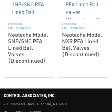
EMERSON
EMERSON
LINED VALVES
LINED VALVES
Neotecha Model
Neotecha Model
SNB/SNC PFA
NXR PFA Lined
Lined Ball
Ball Valves
Valves
(Discontinued)
(Discontinued)
CONTROL ASSOCIATES, INC.
20 Commerce Drive, Allendale, NJ 07401