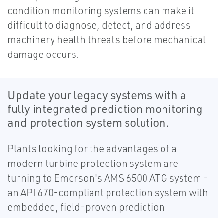
condition monitoring systems can make it
difficult to diagnose, detect, and address
machinery health threats before mechanical
damage occurs.
Update your legacy systems with a
fully integrated prediction monitoring
and protection system solution.
Plants looking for the advantages of a
modern turbine protection system are
turning to Emerson's AMS 6500 ATG system -
an API 670-compliant protection system with
embedded, field-proven prediction