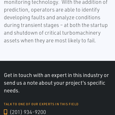
monitoring technology. With the addition of
prediction, operators are able to identify
developing faults and analyze conditions
during transient stages – at both the startup
and shutdown of critical turbomachinery
assets when they are most likely to fail.
Get in touch with an expert in this industry or
send us a note about your project’s specific
needs.
TALK TO ONE OF OUR EXPERTS IN THIS FIELD
(201) 934-9200