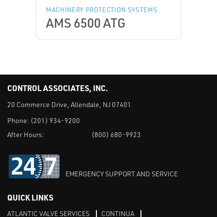
MACHINERY PROTECTION SYSTEMS
AMS 6500 ATG
CONTROL ASSOCIATES, INC.
20 Commerce Drive, Allendale, NJ 07401
Phone:
(201) 934-9200
After Hours:
(800) 680-9923
EMERGENCY SUPPORT AND SERVICE
QUICK LINKS
ATLANTIC VALVE SERVICES
CONTINUA