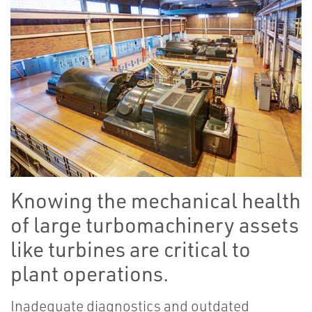
Knowing the mechanical health
of large turbomachinery assets
like turbines are critical to
plant operations.
Inadequate diagnostics and outdated