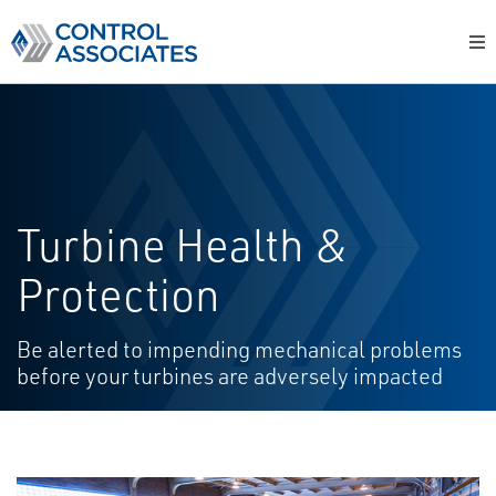
Turbine Health &
Protection
Be alerted to impending mechanical problems
before your turbines are adversely impacted