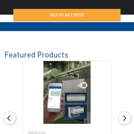
TALK TO AN EXPERT
Featured Products
EMERSON