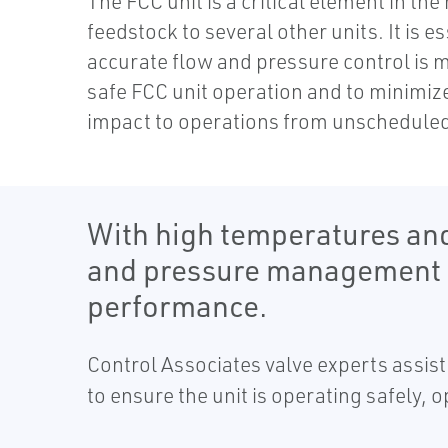
The FCC unit is a critical element in the
feedstock to several other units. It is es
accurate flow and pressure control is 
safe FCC unit operation and to minimize
impact to operations from unschedule
With high temperatures and
and pressure management eq
performance.
Control Associates valve experts assist 
to ensure the unit is operating safely, o