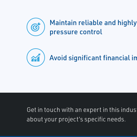
Maintain reliable and highl
pressure control
Avoid significant financial 
Get in touch with an expert in this indus
about your project’s specific needs.