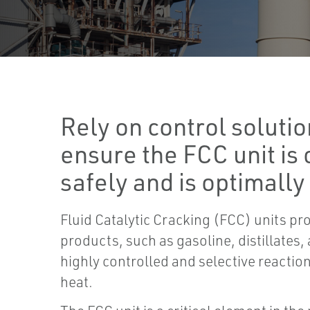
Rely on control solutio
ensure the FCC unit is
safely and is optimally
Fluid Catalytic Cracking (FCC) units pr
products, such as gasoline, distillates,
highly controlled and selective reaction
heat.