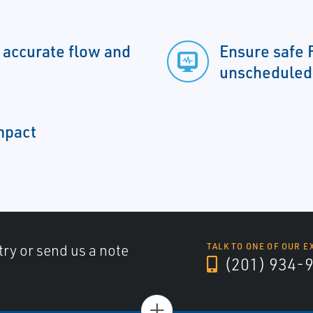
y accurate flow and
Ensure safe 
unscheduled
impact
try or send us a note
TALK TO ONE OF OUR E
(201) 934-
+