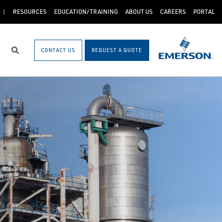
RESOURCES
EDUCATION/TRAINING
ABOUT US
CAREERS
PORTAL
CONTACT US
REQUEST A QUOTE
Search