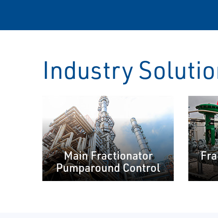
Industry Soluti
Main Fractionator
Fra
Pumparound Control