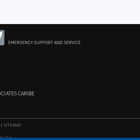
EMERGENCY SUPPORT AND SERVICE
CIATES CARIBE
SITEMAP
ric Co.