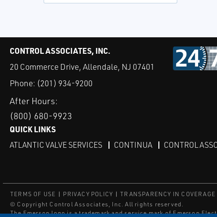
CONTROL ASSOCIATES, INC.
20 Commerce Drive, Allendale, NJ 07401
Phone:
(201) 934-9200
After Hours:
(800) 680-9923
QUICK LINKS
ATLANTIC VALVE SERVICES
CONTINUA
CONTROL ASSO
TERMS OF USE
PRIVACY POLICY
TRANSPARENCY IN COVERAGE
© Copyright Control Associates, Inc. All rights reserved.
The Emerson logo is a trademark and service mark of Emerson Elect