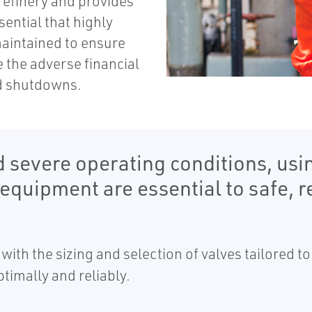
 refinery and provides
sential that highly
maintained to ensure
 the adverse financial
d shutdowns.
 severe operating conditions, usin
uipment are essential to safe, re
with the sizing and selection of valves tailored t
ptimally and reliably.