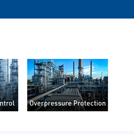
ntrol
Overpressure Protection