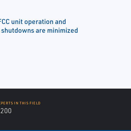
FCC unit operation and
 shutdowns are minimized
XPERTS IN THIS FIELD
9200