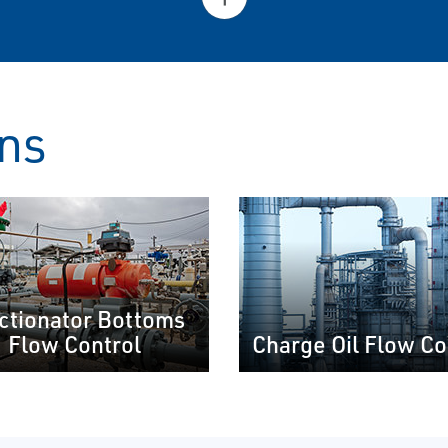
ons
ctionator Bottoms
Flow Control
Charge Oil Flow Co