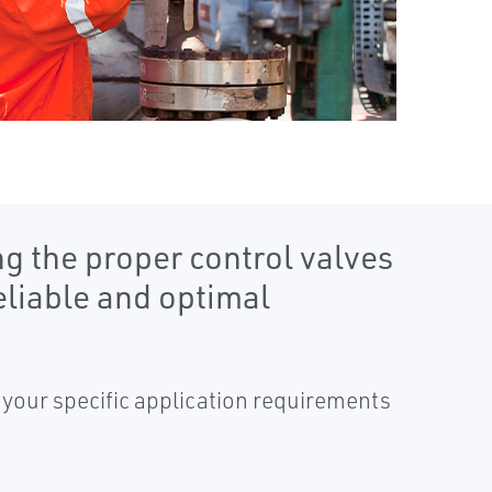
g the proper control valves
liable and optimal
o your specific application requirements