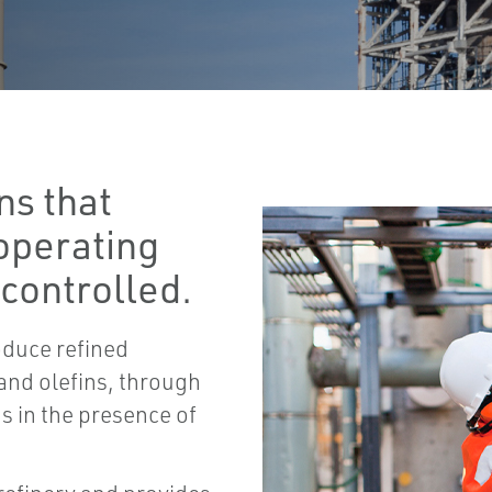
ns that
 operating
 controlled.
oduce refined
 and olefins, through
s in the presence of