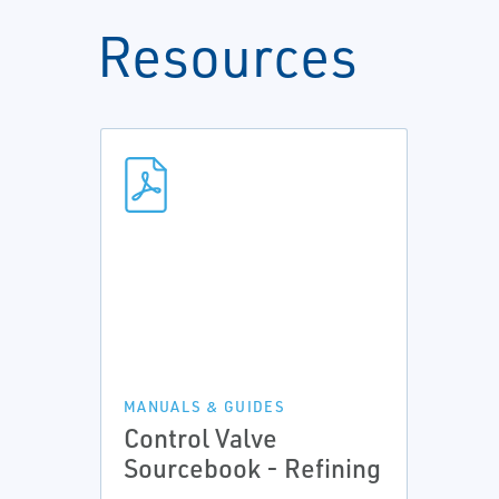
Resources
MANUALS & GUIDES
Control Valve
Sourcebook - Refining