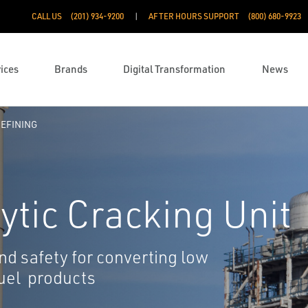
CALL US
(201) 934-9200
AFTER HOURS SUPPORT
(800) 680-9923
ices
Brands
Digital Transformation
News
EFINING
ytic Cracking Unit
d safety for converting low
fuel products