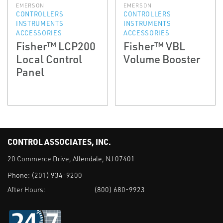
EMERSON
EMERSON
CONTROLLERS
CONTROLLERS
INSTRUMENTS
INSTRUMENTS
ACCESSORIES
ACCESSORIES
Fisher™ LCP200
Fisher™ VBL
Local Control
Volume Booster
Panel
CONTROL ASSOCIATES, INC.
20 Commerce Drive, Allendale, NJ 07401
Phone:
(201) 934-9200
After Hours:
(800) 680-9923