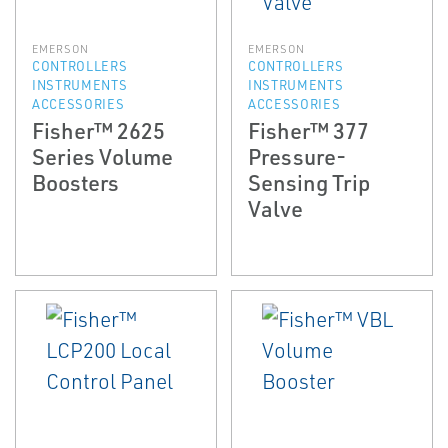
EMERSON
EMERSON
CONTROLLERS
CONTROLLERS
INSTRUMENTS
INSTRUMENTS
ACCESSORIES
ACCESSORIES
Fisher™ 2625
Fisher™ 377
Series Volume
Pressure-
Boosters
Sensing Trip
Valve