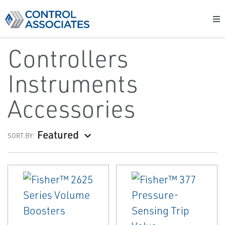
Controllers
Instruments
Accessories
Featured
SORT BY: