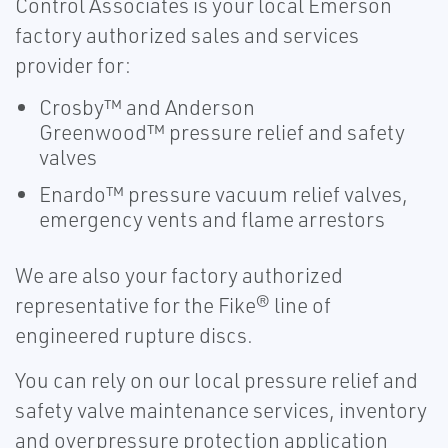
Control Associates is your local Emerson
factory authorized sales and services
provider for:
Crosby™ and Anderson
Greenwood™ pressure relief and safety
valves
Enardo™ pressure vacuum relief valves,
emergency vents and flame arrestors
We are also your factory authorized
representative for the Fike® line of
engineered rupture discs.
You can rely on our local pressure relief and
safety valve maintenance services, inventory
and overpressure protection application