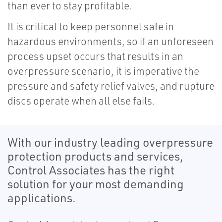
than ever to stay profitable.
It is critical to keep personnel safe in
hazardous environments, so if an unforeseen
process upset occurs that results in an
overpressure scenario, it is imperative the
pressure and safety relief valves, and rupture
discs operate when all else fails.
With our industry leading overpressure
protection products and services,
Control Associates has the right
solution for your most demanding
applications.