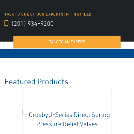
TALK TO ONE OF OUR EXPERTS IN THIS FIELD
(201) 934-9200
TALK TO AN EXPERT
Featured Products