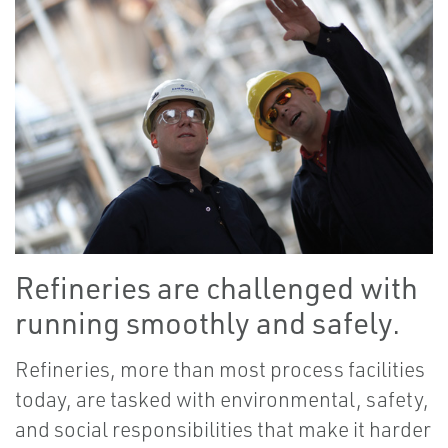
Refineries are challenged with
running smoothly and safely.
Refineries, more than most process facilities
today, are tasked with environmental, safety,
and social responsibilities that make it harder