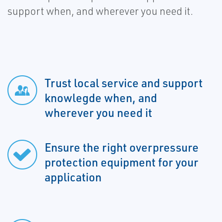
support when, and wherever you need it.
Trust local service and support
knowlegde when, and
wherever you need it
Ensure the right overpressure
protection equipment for your
application