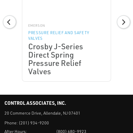
EMERSON
PRESSURE RELIEF AND SAFETY
VALVES
Crosby J-Series
Direct Spring
Pressure Relief
Valves
CONTROL ASSOCIATES, INC.
20 Commerce Drive, Allendale, NJ 07401
Phone:
(201) 934-9200
After Hours:
(800) 680-9923