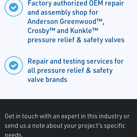
Factory authorized OEM repair
and assembly shop for
Anderson Greenwood™,
Crosby™ and Kunkle™
pressure relief & safety valves
Repair and testing services for
all pressure relief & safety
valve brands
Get in touch with an expert in this industry or
send us a note about your project’s specific
needs.