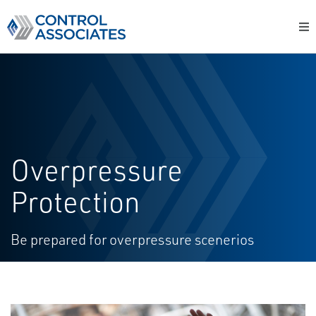
Overpressure
Protection
Be prepared for overpressure scenerios