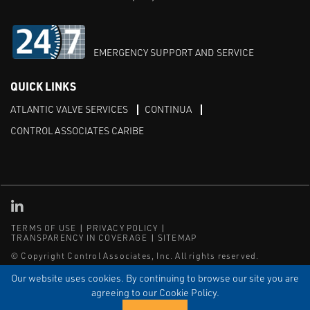
EMERGENCY SUPPORT AND SERVICE
QUICK LINKS
ATLANTIC VALVE SERVICES
CONTINUA
CONTROL ASSOCIATES CARIBE
Linked in
TERMS OF USE
PRIVACY POLICY
TRANSPARENCY IN COVERAGE
SITEMAP
© Copyright Control Associates, Inc. All rights reserved.
The Emerson logo is a trademark and service mark of Emerson
Our website uses cookies. By continuing to browse our site you are
Electric Co.
agreeing to our Cookie Policy.
®
®
ISN
, and ISNetworld
are registered trademarks of ISN Software
Corporation.