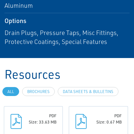
Aluminum
Options
Drain Plugs, Pressure Taps, Misc Fittings,
Protective Coatings, Special Features
Resources
ALL
BROCHURES
DATA SHEETS & BULLETINS
PDF
PDF
Size: 33.63 MB
Size: 0.67 MB