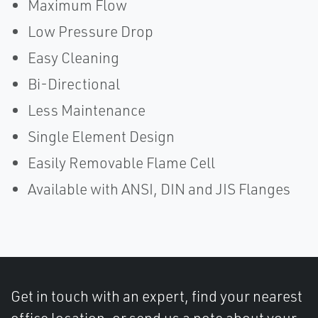
Maximum Flow
Low Pressure Drop
Easy Cleaning
Bi-Directional
Less Maintenance
Single Element Design
Easily Removable Flame Cell
Available with ANSI, DIN and JIS Flanges
Get in touch with an expert, find your nearest