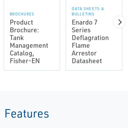
DATA SHEETS &
BROCHURES
BULLETINS
Product
Enardo 7
Brochure:
Series
Tank
Deflagration
Management
Flame
Catalog,
Arrestor
Fisher-EN
Datasheet
Features