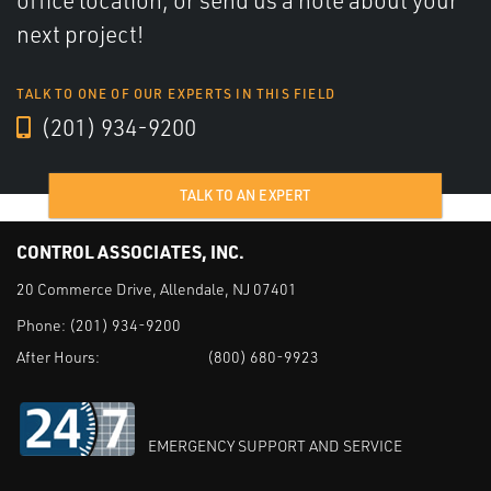
office location, or send us a note about your
next project!
TALK TO ONE OF OUR EXPERTS IN THIS FIELD
(201) 934-9200
TALK TO AN EXPERT
CONTROL ASSOCIATES, INC.
20 Commerce Drive, Allendale, NJ 07401
Phone:
(201) 934-9200
After Hours:
(800) 680-9923
EMERGENCY SUPPORT AND SERVICE