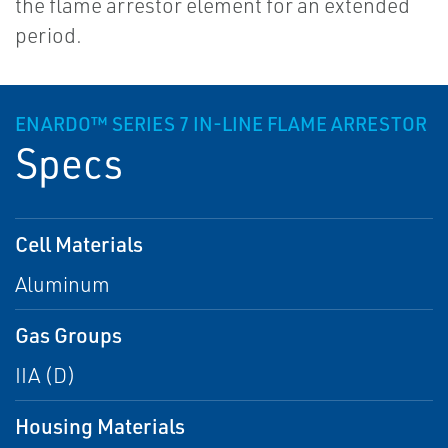
the flame arrestor element for an extended
period.
ENARDO™ SERIES 7 IN-LINE FLAME ARRESTOR
Specs
Cell Materials
Aluminum
Gas Groups
IIA (D)
Housing Materials