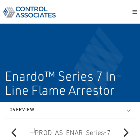
Enardo™ Series 7 In-
Line Flame Arrestor
OVERVIEW