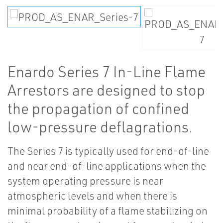
Enardo Series 7 In-Line Flame
Arrestors are designed to stop
the propagation of confined
low-pressure deflagrations.
The Series 7 is typically used for end-of-line
and near end-of-line applications when the
system operating pressure is near
atmospheric levels and when there is
minimal probability of a flame stabilizing on