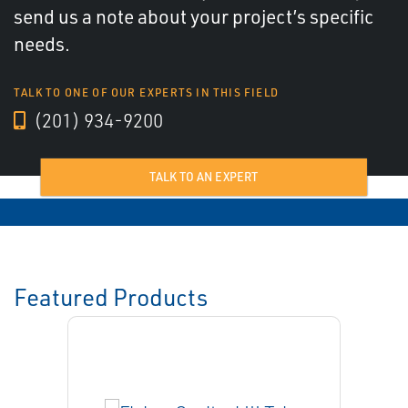
send us a note about your project’s specific
needs.
TALK TO ONE OF OUR EXPERTS IN THIS FIELD
(201) 934-9200
TALK TO AN EXPERT
Featured Products