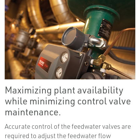
Maximizing plant availability
while minimizing control valve
maintenance.
Accurate control of the feedwater valves are
required to adjust the feedwater flow