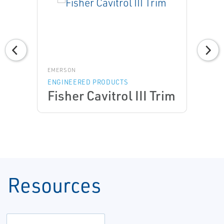
EMERSON
ENGINEERED PRODUCTS
Fisher Cavitrol III Trim
Resources