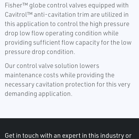
Fisher™ globe control valves equipped with
Cavitrol™ anti-cavitation trim are utilized in
this application to control the high pressure
drop low flow operating condition while
providing sufficient flow capacity for the low
pressure drop condition.
Our control valve solution lowers
maintenance costs while providing the
necessary cavitation protection for this very
demanding application.
Get in touch with an expert in this industry or