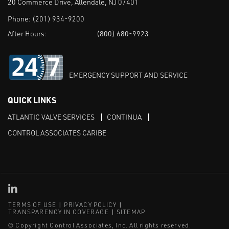
20 Commerce Drive, Allendale, NJ 07401
Phone:
(201) 934-9200
After Hours:
(800) 680-9923
EMERGENCY SUPPORT AND SERVICE
QUICK LINKS
ATLANTIC VALVE SERVICES
CONTINUA
CONTROL ASSOCIATES CARIBE
Linked in
TERMS OF USE
PRIVACY POLICY
TRANSPARENCY IN COVERAGE
SITEMAP
© Copyright Control Associates, Inc. All rights reserved.