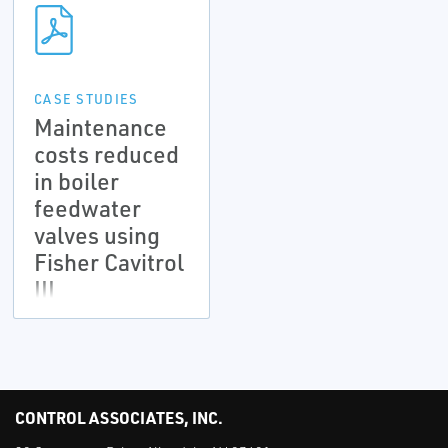
CASE STUDIES
Maintenance
costs reduced
in boiler
feedwater
valves using
Fisher Cavitrol
III
CONTROL ASSOCIATES, INC.