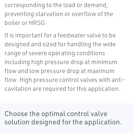
corresponding to the load or demand,
preventing starvation or overflow of the
boiler or HRSG.
It is important for a feedwater valve to be
designed and sized for handling the wide
range of severe operating conditions
including high pressure drop at minimum
flow and low pressure drop at maximum
flow. High pressure control valves with anti-
cavitation are required for this application.
Choose the optimal control valve
solution designed for the application.