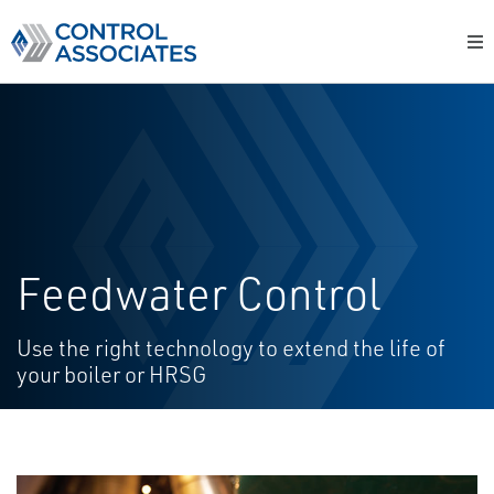
Feedwater Control
Use the right technology to extend the life of
your boiler or HRSG