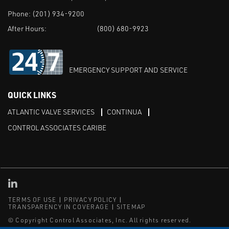
Phone:
(201) 934-9200
After Hours:
(800) 680-9923
EMERGENCY SUPPORT AND SERVICE
QUICK LINKS
ATLANTIC VALVE SERVICES
CONTINUA
CONTROL ASSOCIATES CARIBE
Linked in
TERMS OF USE
PRIVACY POLICY
TRANSPARENCY IN COVERAGE
SITEMAP
© Copyright Control Associates, Inc. All rights reserved.