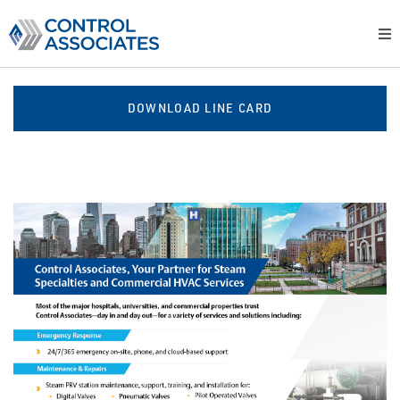
DOWNLOAD LINE CARD