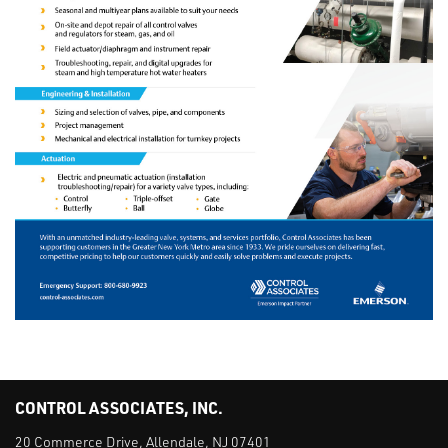
CONTROL ASSOCIATES, INC.
20 Commerce Drive, Allendale, NJ 07401