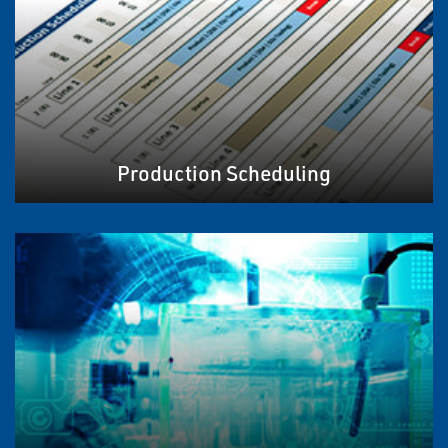
Production Scheduling