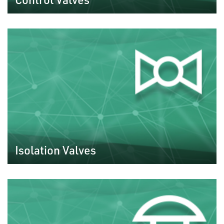
Isolation Valves