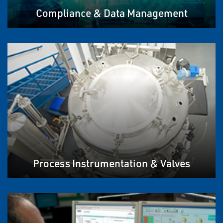
Compliance & Data Management
Process Instrumentation & Valves