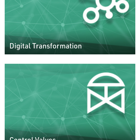
Digital Transformation
Control Valves