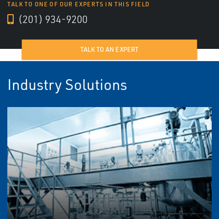
TALK TO ONE OF OUR EXPERTS IN THIS FIELD
(201) 934-9200
TALK TO AN EXPERT
Industry Solutions