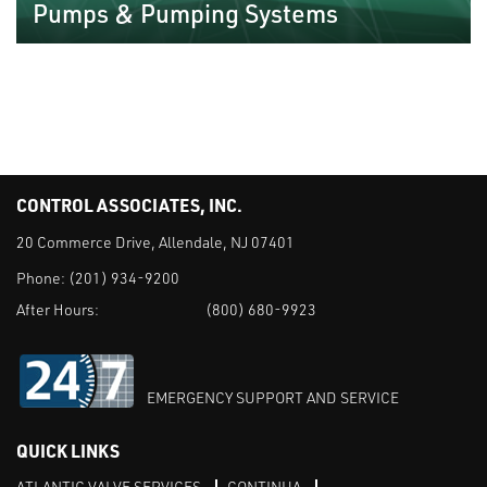
Pumps & Pumping Systems
CONTROL ASSOCIATES, INC.
20 Commerce Drive, Allendale, NJ 07401
Phone:
(201) 934-9200
After Hours:
(800) 680-9923
EMERGENCY SUPPORT AND SERVICE
QUICK LINKS
ATLANTIC VALVE SERVICES
CONTINUA