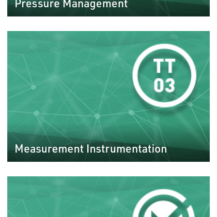
Pressure Management
Measurement Instrumentation