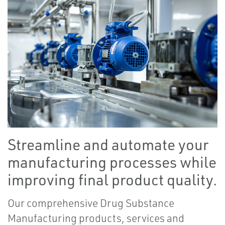
Streamline and automate your
manufacturing processes while
improving final product quality.
Our comprehensive Drug Substance
Manufacturing products, services and