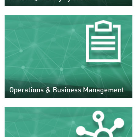
Operations & Business Management