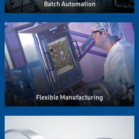
Batch Automation
Flexible Manufacturing