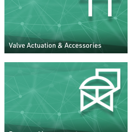
Valve Actuation & Accessories