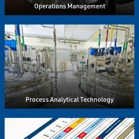
Operations Management
Process Analytical Technology