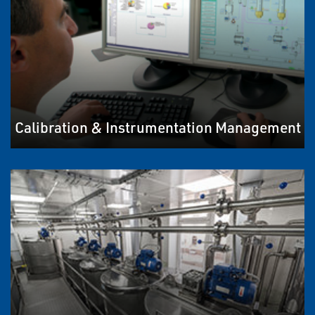
Calibration & Instrumentation Management