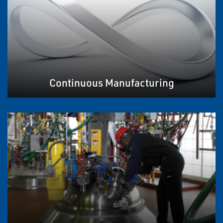
Continuous Manufacturing