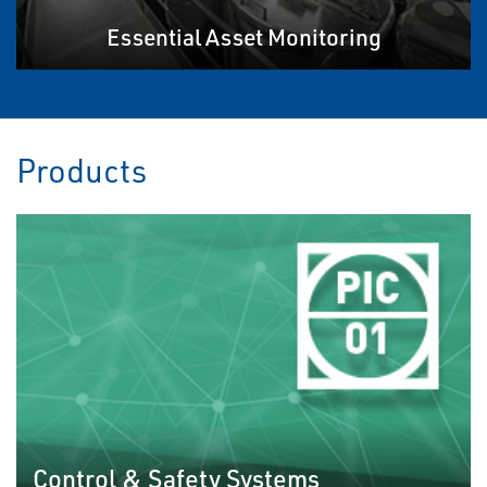
Essential Asset Monitoring
Products
Control & Safety Systems