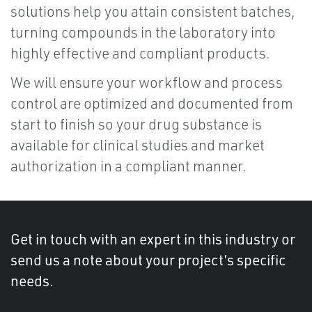
solutions help you attain consistent batches,
turning compounds in the laboratory into
highly effective and compliant products.
We will ensure your workflow and process
control are optimized and documented from
start to finish so your drug substance is
available for clinical studies and market
authorization in a compliant manner.
Get in touch with an expert in this industry or
send us a note about your project’s specific
needs.