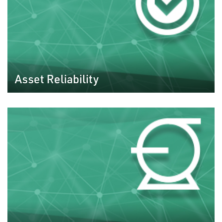
Asset Reliability