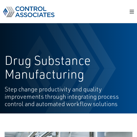
Drug Substance
Manufacturing
Step change productivity and quality
improvements through integrating process
control and automated workflow solutions