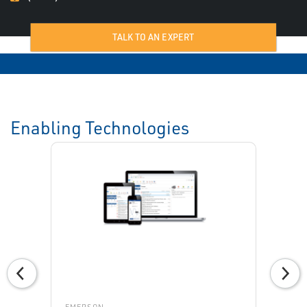
TALK TO AN EXPERT
Enabling Technologies