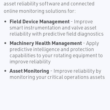
asset reliability software and connected
online monitoring solutions for:
Field Device Management
- Improve
smart instrumentation and valve asset
reliability with predictive field diagnostics
Machinery Health Management
- Apply
predictive intelligence and protection
capabilities to your rotating equipment to
improve reliability
Asset Monitoring
- Improve reliability by
monitoring your critical operations assets