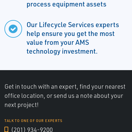
process equipment assets
Our Lifecycle Services experts
help ensure you get the most
value from your AMS
technology investment.
Get in touch with an expert, find your nearest
office location, or send us a note about your
next project!
TALK TO ONE OF OUR EXPERTS
(201) 934-9200