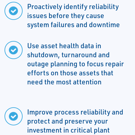
Proactively identify reliability
issues before they cause
system failures and downtime
Use asset health data in
shutdown, turnaround and
outage planning to focus repair
efforts on those assets that
need the most attention
Improve process reliability and
protect and preserve your
investment in critical plant