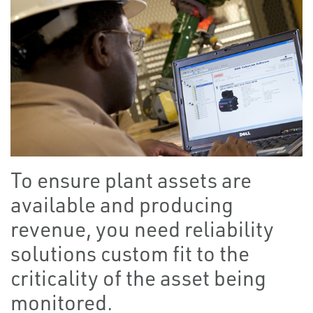
To ensure plant assets are
available and producing
revenue, you need reliability
solutions custom fit to the
criticality of the asset being
monitored.