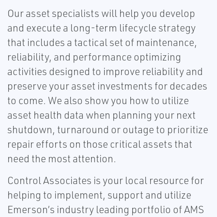
Our asset specialists will help you develop
and execute a long-term lifecycle strategy
that includes a tactical set of maintenance,
reliability, and performance optimizing
activities designed to improve reliability and
preserve your asset investments for decades
to come. We also show you how to utilize
asset health data when planning your next
shutdown, turnaround or outage to prioritize
repair efforts on those critical assets that
need the most attention.
Control Associates is your local resource for
helping to implement, support and utilize
Emerson’s industry leading portfolio of AMS