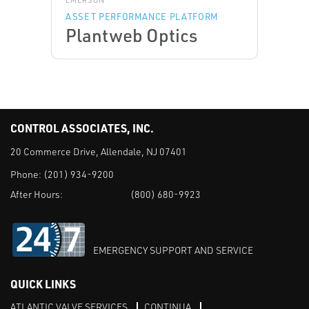
EMERSON
ASSET PERFORMANCE PLATFORM
Plantweb Optics
CONTROL ASSOCIATES, INC.
20 Commerce Drive, Allendale, NJ 07401
Phone:
(201) 934-9200
After Hours:
(800) 680-9923
EMERGENCY SUPPORT AND SERVICE
QUICK LINKS
ATLANTIC VALVE SERVICES
CONTINUA