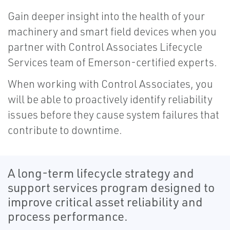
Gain deeper insight into the health of your
machinery and smart field devices when you
partner with Control Associates Lifecycle
Services team of Emerson-certified experts.
When working with Control Associates, you
will be able to proactively identify reliability
issues before they cause system failures that
contribute to downtime.
A long-term lifecycle strategy and
support services program designed to
improve critical asset reliability and
process performance.