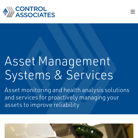
Asset Management
Systems & Services
Asset monitoring and health analysis solutions
and services for proactively managing your
assets to improve reliability