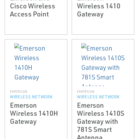
Cisco Wireless
Wireless 1410
Access Point
Gateway
EMERSON
EMERSON
WIRELESS NETWORK
WIRELESS NETWORK
Emerson
Emerson
Wireless 1410H
Wireless 1410S
Gateway
Gateway with
781S Smart
Antenna