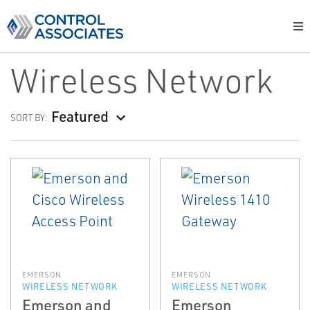
Wireless Network
Featured
SORT BY:
EMERSON
EMERSON
WIRELESS NETWORK
WIRELESS NETWORK
Emerson and
Emerson