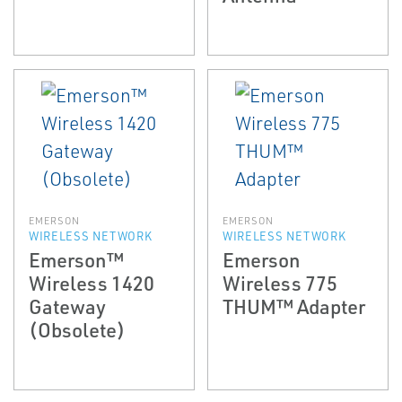
EMERSON
EMERSON
WIRELESS NETWORK
WIRELESS NETWORK
Emerson™
Emerson
Wireless 1420
Wireless 775
Gateway
THUM™ Adapter
(Obsolete)