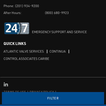
Phone:
(201) 934-9200
After Hours:
(800) 680-9923
EMERGENCY SUPPORT AND SERVICE
QUICK LINKS
ATLANTIC VALVE SERVICES
CONTINUA
CONTROL ASSOCIATES CARIBE
Linked in
TERMS OF USE
PRIVACY POLICY
TRANSPARENCY IN COVERAGE
SITEMAP
FILTER
© Copyright Control Associates, Inc. All rights reserved.
The Emerson logo is a trademark and service mark of Emerson