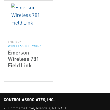
EMERSON
WIRELESS NETWORK
Emerson
Wireless 781
Field Link
CONTROL ASSOCIATES, INC.
20 Commerce Drive, Allendale, NJ 07401