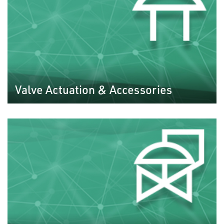
Valve Actuation & Accessories