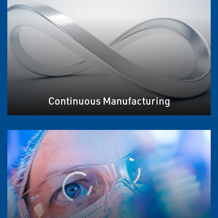
Continuous Manufacturing