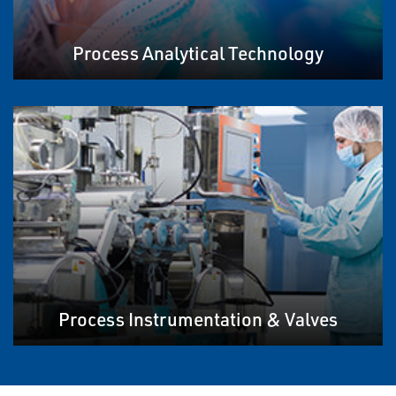
Process Analytical Technology
Process Instrumentation & Valves