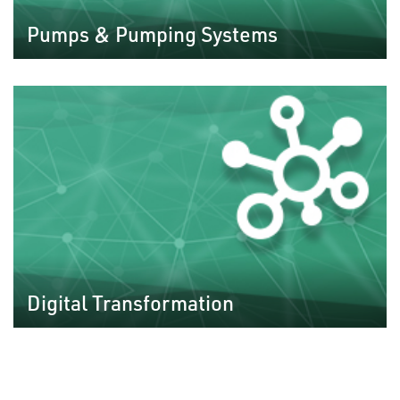
Pumps & Pumping Systems
Digital Transformation