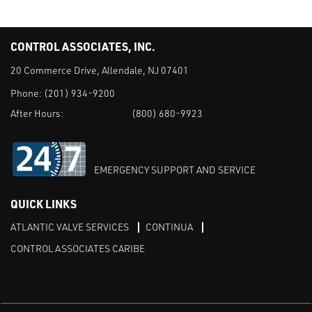
CONTROL ASSOCIATES, INC.
20 Commerce Drive, Allendale, NJ 07401
Phone:
(201) 934-9200
After Hours:
(800) 680-9923
EMERGENCY SUPPORT AND SERVICE
QUICK LINKS
ATLANTIC VALVE SERVICES
CONTINUA
CONTROL ASSOCIATES CARIBE