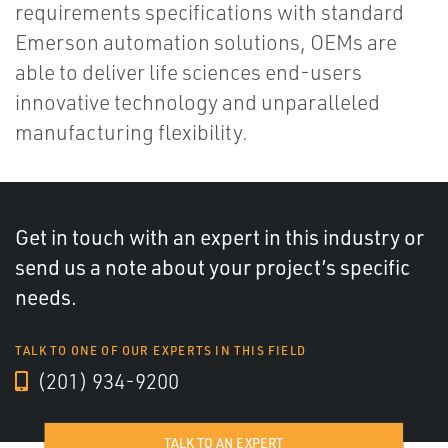
requirements specifications with standard
Emerson automation solutions, OEMs are
able to deliver life sciences end-users
innovative technology and unparalleled
manufacturing flexibility.
Get in touch with an expert in this industry or
send us a note about your project’s specific
needs.
TALK TO ONE OF OUR EXPERTS IN THIS FIELD
(201) 934-9200
TALK TO AN EXPERT