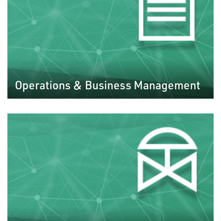
Operations & Business Management