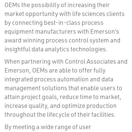
OEMs the possibility of increasing their
market opportunity with life sciences clients
by connecting best-in-class process
equipment manufacturers with Emerson’s
award winning process control system and
insightful data analytics technologies.
When partnering with Control Associates and
Emerson, OEMs are able to offer fully
integrated process automation and data
management solutions that enable users to
attain project goals, reduce time to market,
increase quality, and optimize production
throughout the lifecycle of their facilities.
By meeting a wide range of user