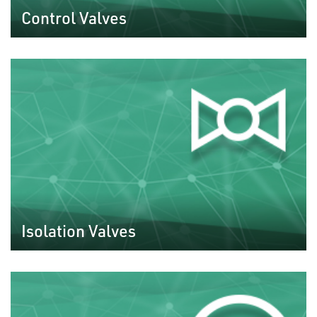
Control Valves
Isolation Valves