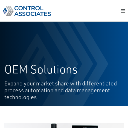
OEM Solutions
Expand your market share with differentiated
process automation and data management
technologies