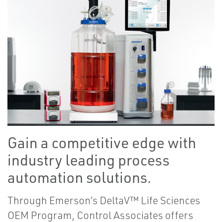
Gain a competitive edge with
industry leading process
automation solutions.
Through Emerson’s DeltaV™ Life Sciences
OEM Program, Control Associates offers