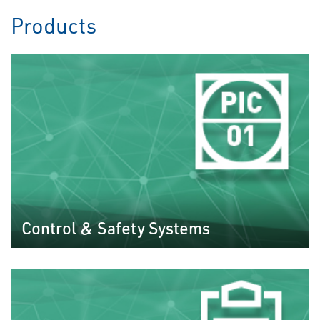
Products
Control & Safety Systems