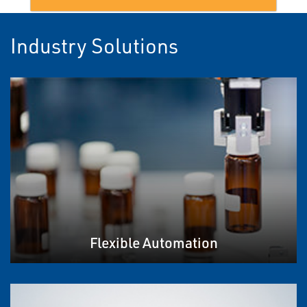
Industry Solutions
Flexible Automation