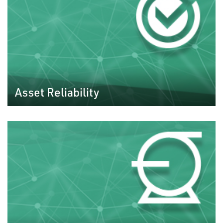
Asset Reliability