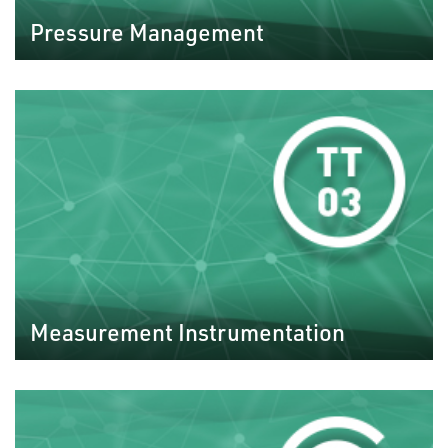
Pressure Management
Measurement Instrumentation