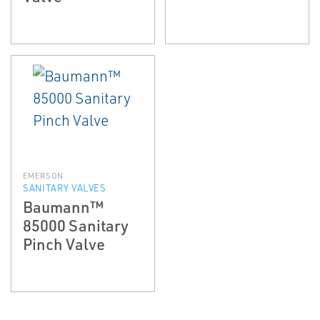
EMERSON
SANITARY VALVES
Baumann™
85000 Sanitary
Pinch Valve