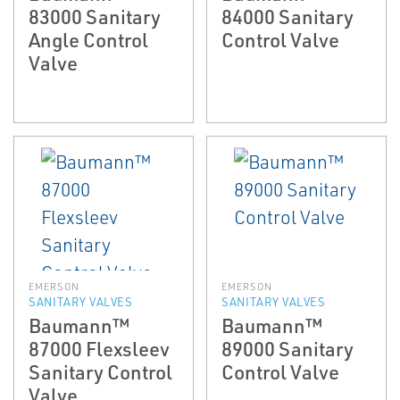
83000 Sanitary
84000 Sanitary
Angle Control
Control Valve
Valve
EMERSON
EMERSON
SANITARY VALVES
SANITARY VALVES
Baumann™
Baumann™
87000 Flexsleev
89000 Sanitary
Sanitary Control
Control Valve
Valve