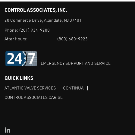
CONTROL ASSOCIATES, INC.
20 Commerce Drive, Allendale, NJ 07401
Phone:
(201) 934-9200
After Hours:
(800) 680-9923
EMERGENCY SUPPORT AND SERVICE
QUICK LINKS
ATLANTIC VALVE SERVICES
CONTINUA
CONTROL ASSOCIATES CARIBE
Linked in