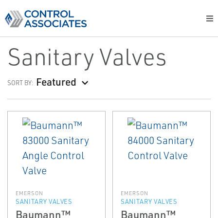
Sanitary Valves
Featured
SORT BY:
EMERSON
EMERSON
SANITARY VALVES
SANITARY VALVES
Baumann™
Baumann™