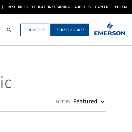
RESOURCES
EDUCATION/TRAINING
ABOUT US
CAREERS
PORTAL
CONTACT US
REQUEST A QUOTE
Search
ic
Featured
SORT BY: