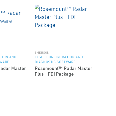
EMERSON
TION AND
LEVEL CONFIGURATION AND
TWARE
DIAGNOSTIC SOFTWARE
adar Master
Rosemount™ Radar Master
Plus - FDI Package