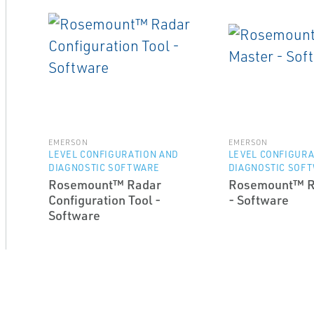
EMERSON
EMERSON
LEVEL CONFIGURATION AND
LEVEL CONFIGURA
DIAGNOSTIC SOFTWARE
DIAGNOSTIC SOF
Rosemount™ Radar
Rosemount™ R
Configuration Tool -
- Software
Software