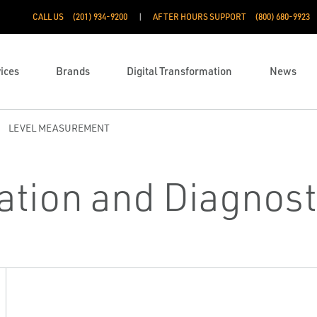
CALL US
(201) 934-9200
AFTER HOURS SUPPORT
(800) 680-9923
ices
Brands
Digital Transformation
News
LEVEL MEASUREMENT
ation and Diagnost