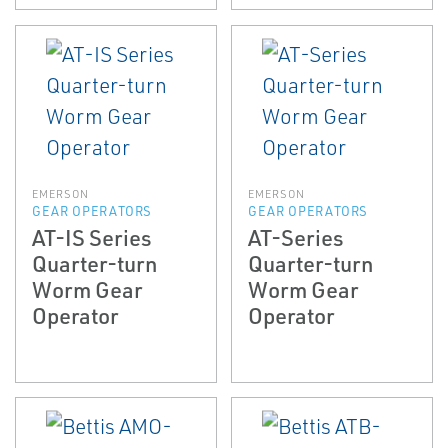
EMERSON
EMERSON
GEAR OPERATORS
GEAR OPERATORS
AT-IS Series
AT-Series
Quarter-turn
Quarter-turn
Worm Gear
Worm Gear
Operator
Operator