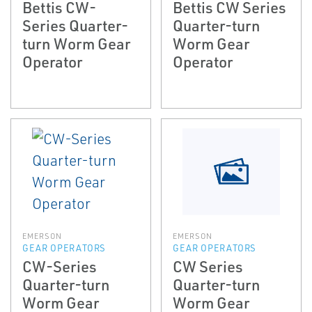
Bettis CW-
Bettis CW Series
Series Quarter-
Quarter-turn
turn Worm Gear
Worm Gear
Operator
Operator
EMERSON
EMERSON
GEAR OPERATORS
GEAR OPERATORS
CW-Series
CW Series
Quarter-turn
Quarter-turn
Worm Gear
Worm Gear