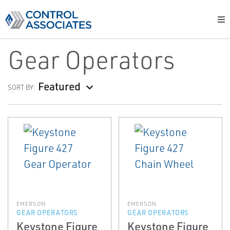
Gear Operators
Featured
SORT BY:
EMERSON
EMERSON
GEAR OPERATORS
GEAR OPERATORS
Keystone Figure
Keystone Figure