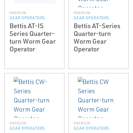
EMERSON
EMERSON
GEAR OPERATORS
GEAR OPERATORS
Bettis AT-IS
Bettis AT-Series
Series Quarter-
Quarter-turn
turn Worm Gear
Worm Gear
Operator
Operator
EMERSON
EMERSON
GEAR OPERATORS
GEAR OPERATORS