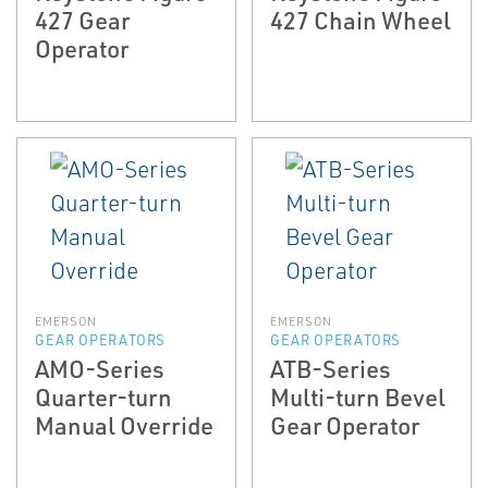
427 Gear
427 Chain Wheel
Operator
EMERSON
EMERSON
GEAR OPERATORS
GEAR OPERATORS
AMO-Series
ATB-Series
Quarter-turn
Multi-turn Bevel
Manual Override
Gear Operator