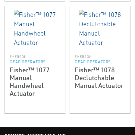
EMERSON
EMERSON
GEAR OPERATORS
GEAR OPERATORS
Fisher™ 1077
Fisher™ 1078
Manual
Declutchable
Handwheel
Manual Actuator
Actuator