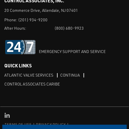
CONTROL ASSOCIATES, INC.
20 Commerce Drive, Allendale, NJ 07401
Phone:
(201) 934-9200
After Hours:
(800) 680-9923
EMERGENCY SUPPORT AND SERVICE
QUICK LINKS
ATLANTIC VALVE SERVICES
CONTINUA
CONTROL ASSOCIATES CARIBE
Linked in
TERMS OF USE
PRIVACY POLICY
TRANSPARENCY IN COVERAGE
SITEMAP