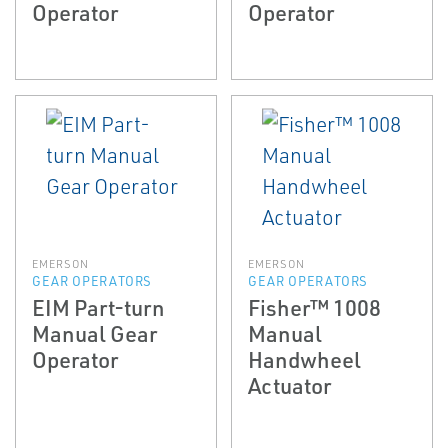
Operator
Operator
EMERSON
EMERSON
GEAR OPERATORS
GEAR OPERATORS
EIM Part-turn
Fisher™ 1008
Manual Gear
Manual
Operator
Handwheel
Actuator