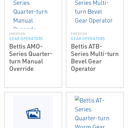
EMERSON
EMERSON
GEAR OPERATORS
GEAR OPERATORS
Bettis AMO-
Bettis ATB-
Series Quarter-
Series Multi-turn
turn Manual
Bevel Gear
Override
Operator