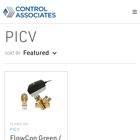
PICV
Featured
SORT BY:
FLOWCON
PICV
FlowCon Green /