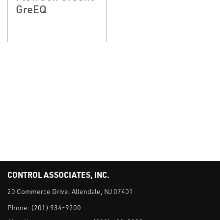
GreEQ
CONTROL ASSOCIATES, INC.
20 Commerce Drive, Allendale, NJ 07401
Phone:
(201) 934-9200