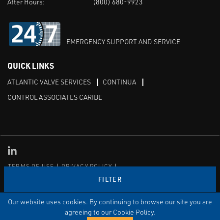
After Hours:
(800) 680-9923
EMERGENCY SUPPORT AND SERVICE
QUICK LINKS
ATLANTIC VALVE SERVICES
CONTINUA
CONTROL ASSOCIATES CARIBE
Linked in
TERMS OF USE
PRIVACY POLICY
TRANSPARENCY IN COVERAGE
SITEMAP
FILTER
© Copyright Control Associates, Inc. All rights reserved.
The Emerson logo is a trademark and service mark of Emerson
Our website uses cookies. By continuing to browse our site you are
Electric Co.
agreeing to our Cookie Policy.
®
®
ISN
, and ISNetworld
are registered trademarks of ISN Software