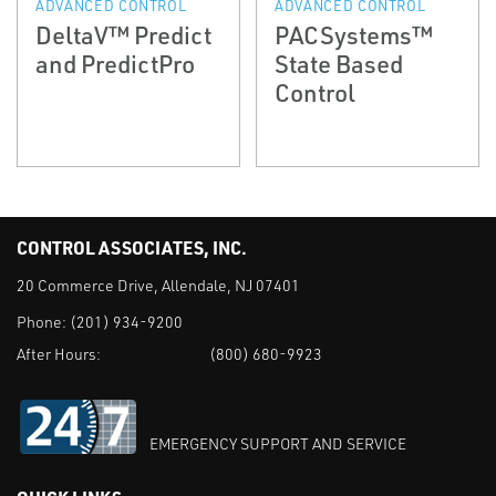
ADVANCED CONTROL
ADVANCED CONTROL
DeltaV™ Predict
PACSystems™
and PredictPro
State Based
Control
CONTROL ASSOCIATES, INC.
20 Commerce Drive, Allendale, NJ 07401
Phone:
(201) 934-9200
After Hours:
(800) 680-9923
EMERGENCY SUPPORT AND SERVICE