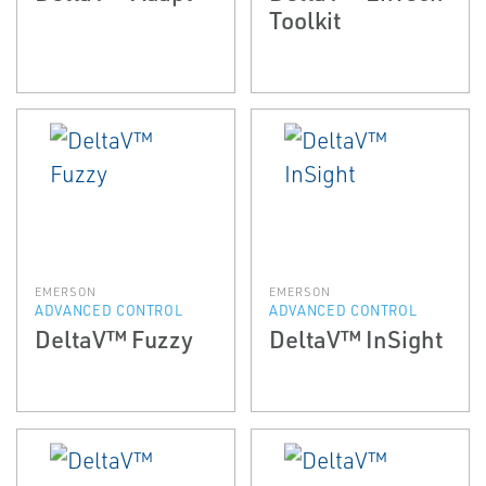
Toolkit
EMERSON
EMERSON
ADVANCED CONTROL
ADVANCED CONTROL
DeltaV™ Fuzzy
DeltaV™ InSight