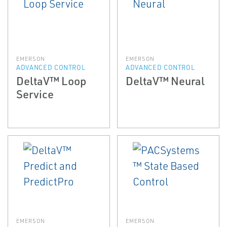
EMERSON
EMERSON
ADVANCED CONTROL
ADVANCED CONTROL
DeltaV™ Loop
DeltaV™ Neural
Service
EMERSON
EMERSON