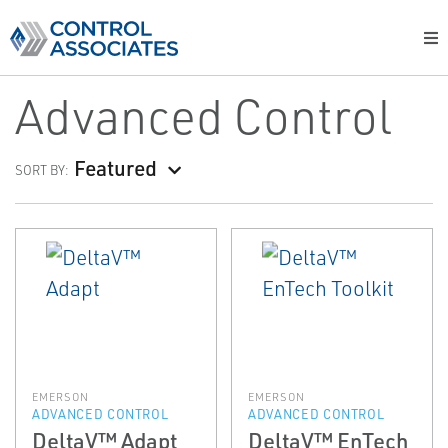
Advanced Control
Featured
SORT BY:
EMERSON
EMERSON
ADVANCED CONTROL
ADVANCED CONTROL
DeltaV™ Adapt
DeltaV™ EnTech