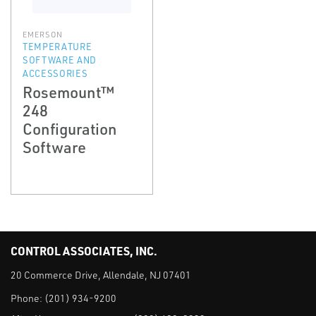
EMERSON
TEMPERATURE
SOFTWARE AND
ACCESSORIES
Rosemount™
248
Configuration
Software
CONTROL ASSOCIATES, INC.
20 Commerce Drive, Allendale, NJ 07401
Phone:
(201) 934-9200