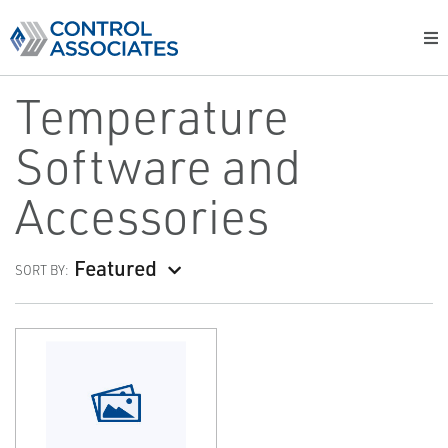
Temperature
Software and
Accessories
Featured
SORT BY: