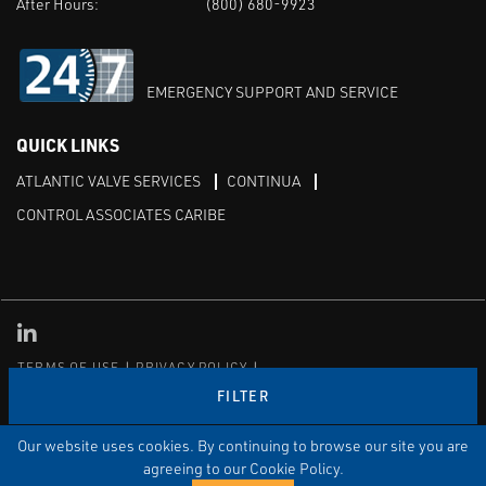
After Hours:
(800) 680-9923
EMERGENCY SUPPORT AND SERVICE
QUICK LINKS
ATLANTIC VALVE SERVICES
CONTINUA
CONTROL ASSOCIATES CARIBE
Linked in
TERMS OF USE
PRIVACY POLICY
TRANSPARENCY IN COVERAGE
SITEMAP
FILTER
© Copyright Control Associates, Inc. All rights reserved.
The Emerson logo is a trademark and service mark of Emerson
Our website uses cookies. By continuing to browse our site you are
Electric Co.
agreeing to our Cookie Policy.
®
®
ISN
, and ISNetworld
are registered trademarks of ISN Software