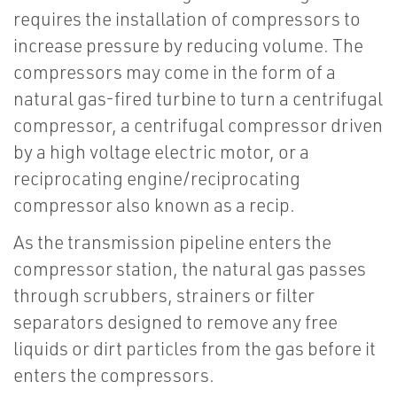
requires the installation of compressors to
increase pressure by reducing volume. The
compressors may come in the form of a
natural gas-fired turbine to turn a centrifugal
compressor, a centrifugal compressor driven
by a high voltage electric motor, or a
reciprocating engine/reciprocating
compressor also known as a recip.
As the transmission pipeline enters the
compressor station, the natural gas passes
through scrubbers, strainers or filter
separators designed to remove any free
liquids or dirt particles from the gas before it
enters the compressors.