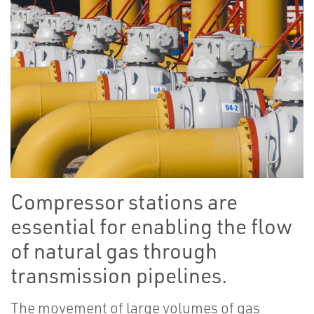
Compressor stations are
essential for enabling the flow
of natural gas through
transmission pipelines.
The movement of large volumes of gas