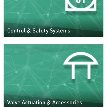
Control & Safety Systems
Valve Actuation & Accessories