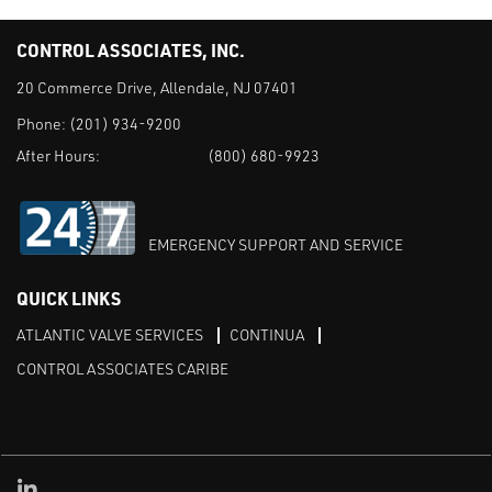
CONTROL ASSOCIATES, INC.
20 Commerce Drive, Allendale, NJ 07401
Phone:
(201) 934-9200
After Hours:
(800) 680-9923
EMERGENCY SUPPORT AND SERVICE
QUICK LINKS
ATLANTIC VALVE SERVICES
CONTINUA
CONTROL ASSOCIATES CARIBE
Linked in