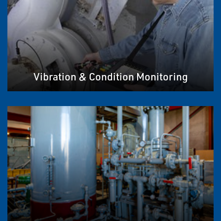
Vibration & Condition Monitoring