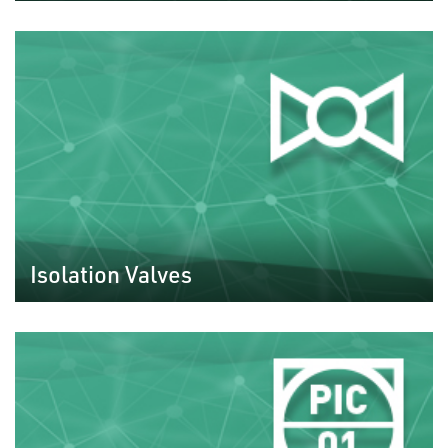
Isolation Valves