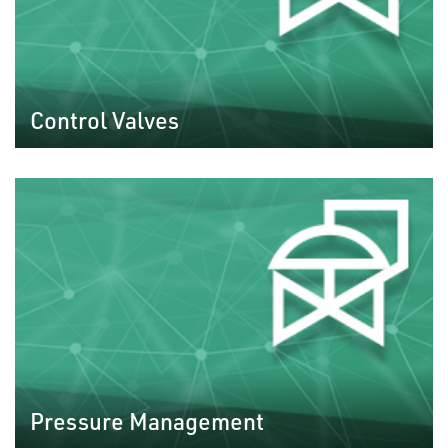
Control Valves
Pressure Management