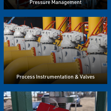
Pressure Management
Process Instrumentation & Valves