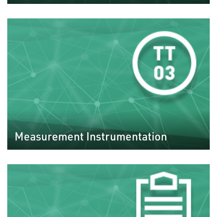
Measurement Instrumentation