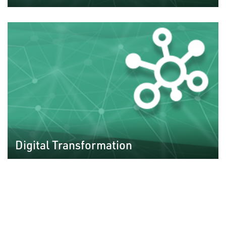
Digital Transformation