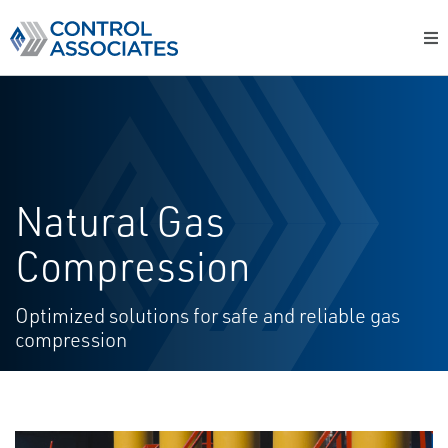
Natural Gas
Compression
Optimized solutions for safe and reliable gas
compression