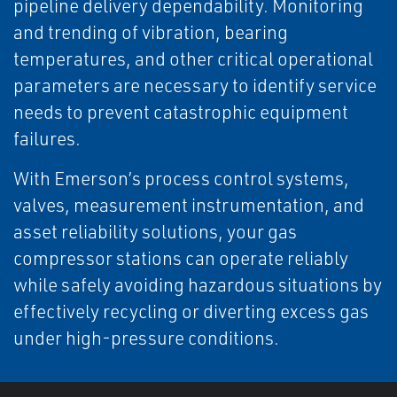
pipeline delivery dependability. Monitoring
and trending of vibration, bearing
temperatures, and other critical operational
parameters are necessary to identify service
needs to prevent catastrophic equipment
failures.
With Emerson’s process control systems,
valves, measurement instrumentation, and
asset reliability solutions, your gas
compressor stations can operate reliably
while safely avoiding hazardous situations by
effectively recycling or diverting excess gas
under high-pressure conditions.