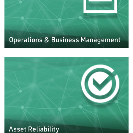
Operations & Business Management
Asset Reliability