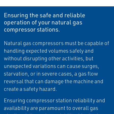
Ensuring the safe and reliable
operation of your natural gas
compressor stations.
Natural gas compressors must be capable of
handling expected volumes safely and
without disrupting other activities, but
unexpected variations can cause surges,
starvation, or in severe cases, a gas flow
reversal that can damage the machine and
create a safety hazard.
Ensuring compressor station reliability and
availability are paramount to overall gas