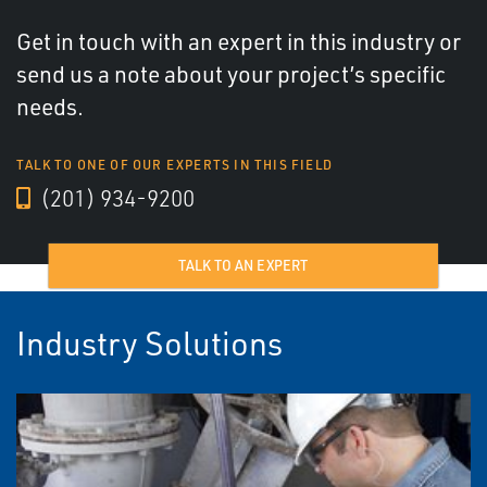
Get in touch with an expert in this industry or
send us a note about your project’s specific
needs.
TALK TO ONE OF OUR EXPERTS IN THIS FIELD
(201) 934-9200
TALK TO AN EXPERT
Industry Solutions