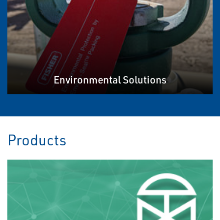
Environmental Solutions
Products