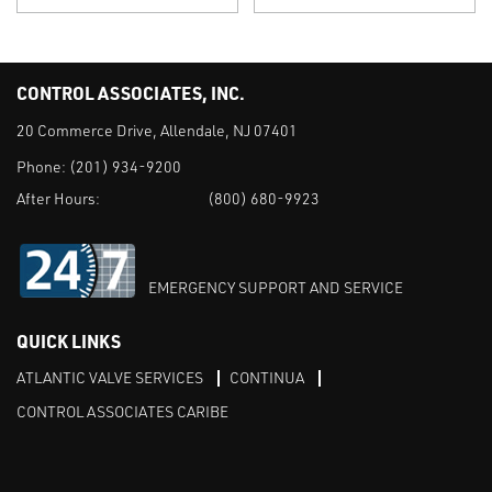
CONTROL ASSOCIATES, INC.
20 Commerce Drive, Allendale, NJ 07401
Phone:
(201) 934-9200
After Hours:
(800) 680-9923
EMERGENCY SUPPORT AND SERVICE
QUICK LINKS
ATLANTIC VALVE SERVICES
CONTINUA
CONTROL ASSOCIATES CARIBE