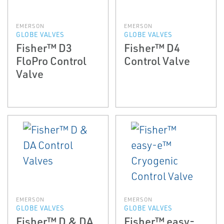
EMERSON
EMERSON
GLOBE VALVES
GLOBE VALVES
Fisher™ D3
Fisher™ D4
FloPro Control
Control Valve
Valve
EMERSON
EMERSON
GLOBE VALVES
GLOBE VALVES
Fisher™ D & DA
Fisher™ easy-