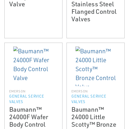
Valve
Stainless Steel
Flanged Control
Valves
EMERSON
EMERSON
GENERAL SERVICE
GENERAL SERVICE
VALVES
VALVES
Baumann™
Baumann™
24000F Wafer
24000 Little
Body Control
Scotty™ Bronze