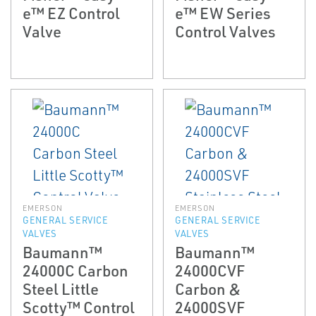
e™ EZ Control
e™ EW Series
Valve
Control Valves
EMERSON
EMERSON
GENERAL SERVICE
GENERAL SERVICE
VALVES
VALVES
Baumann™
Baumann™
24000C Carbon
24000CVF
Steel Little
Carbon &
Scotty™ Control
24000SVF