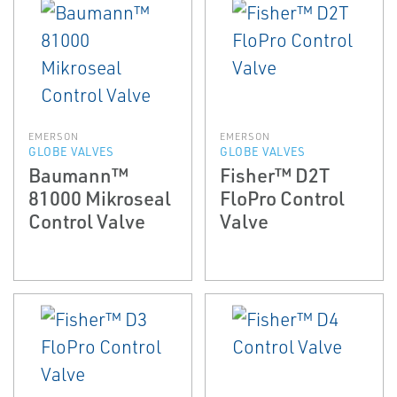
EMERSON
EMERSON
GLOBE VALVES
GLOBE VALVES
Baumann™
Fisher™ D2T
81000 Mikroseal
FloPro Control
Control Valve
Valve