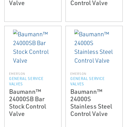
Valve
Control Valve
EMERSON
EMERSON
GENERAL SERVICE
GENERAL SERVICE
VALVES
VALVES
Baumann™
Baumann™
24000SB Bar
24000S
Stock Control
Stainless Steel
Valve
Control Valve