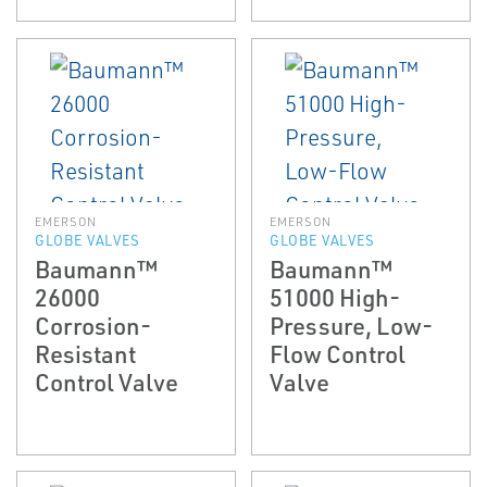
EMERSON
EMERSON
GLOBE VALVES
GLOBE VALVES
Baumann™
Baumann™
26000
51000 High-
Corrosion-
Pressure, Low-
Resistant
Flow Control
Control Valve
Valve