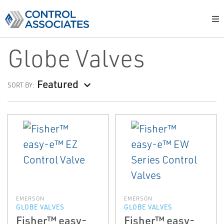
Globe Valves
Featured
SORT BY:
EMERSON
EMERSON
GLOBE VALVES
GLOBE VALVES
Fisher™ easy-
Fisher™ easy-