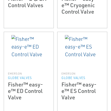
Control Valves
e™ Cryogenic
Control Valve
EMERSON
EMERSON
GLOBE VALVES
GLOBE VALVES
Fisher™ easy-
Fisher™ easy-
e™ ED Control
e™ ES Control
Valve
Valve