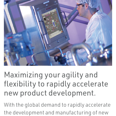
Maximizing your agility and
flexibility to rapidly accelerate
new product development.
With the global demand to rapidly accelerate
the development and manufacturing of new