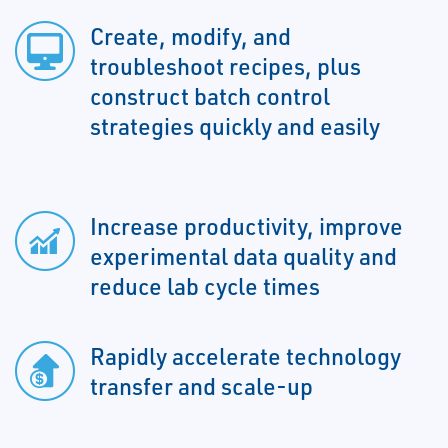
Create, modify, and
troubleshoot recipes, plus
construct batch control
strategies quickly and easily
Increase productivity, improve
experimental data quality and
reduce lab cycle times
Rapidly accelerate technology
transfer and scale-up