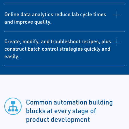
Online data analytics reduce lab cycle times
and improve quality.
Create, modify, and troubleshoot recipes, plus
construct batch control strategies quickly and
easily.
Common automation building
blocks at every stage of
product development