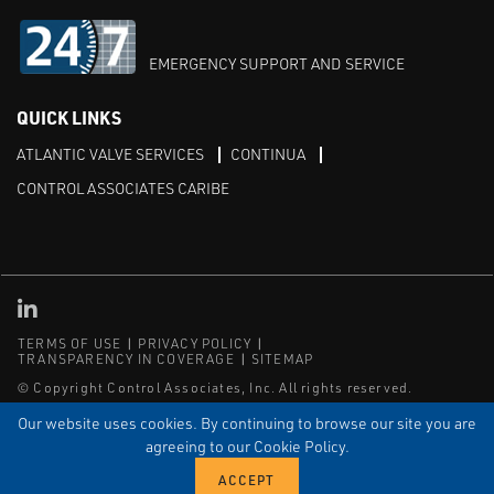
EMERGENCY SUPPORT AND SERVICE
QUICK LINKS
ATLANTIC VALVE SERVICES
CONTINUA
CONTROL ASSOCIATES CARIBE
Linked in
TERMS OF USE
PRIVACY POLICY
TRANSPARENCY IN COVERAGE
SITEMAP
© Copyright Control Associates, Inc. All rights reserved.
The Emerson logo is a trademark and service mark of Emerson
Our website uses cookies. By continuing to browse our site you are
Electric Co.
agreeing to our Cookie Policy.
®
®
ISN
, and ISNetworld
are registered trademarks of ISN Software
Corporation.