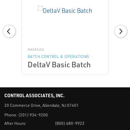
EMERSON
BATCH CONTROL & OPERATIONS
DeltaV Basic Batch
CONTROL ASSOCIATES, INC.
20 Commerce Drive, Allendale, NJ 07401
Phone:
(201) 934-9200
After Hours:
(800) 680-9923