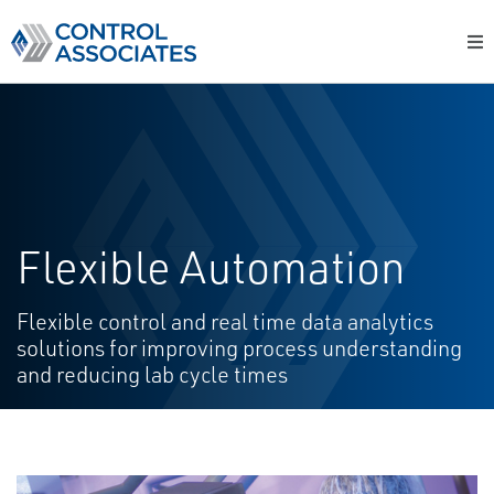
Flexible Automation
Flexible control and real time data analytics
solutions for improving process understanding
and reducing lab cycle times