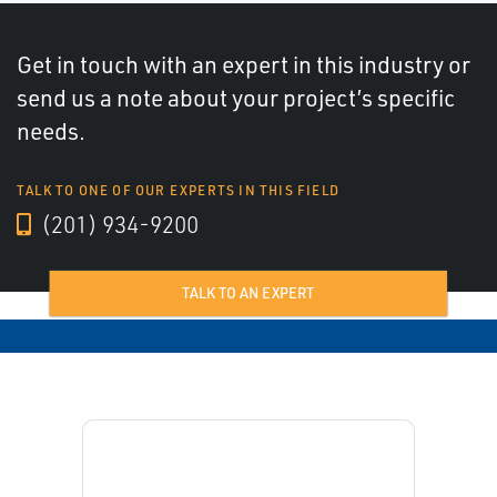
Get in touch with an expert in this industry or
send us a note about your project’s specific
needs.
TALK TO ONE OF OUR EXPERTS IN THIS FIELD
(201) 934-9200
TALK TO AN EXPERT