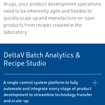
drugs, your product development operations
need to be inherently agile and flexible to
quickly scale up and manufacture on-spec
products from recipes created in the
laboratory.
DeltaV Batch Analytics &
Recipe Studio
A single control system platform to fully
automate and integrate every stage of product
development to streamline technology transfer
and scale-up.