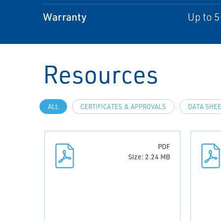
Warranty
Up to 5
Resources
ALL
CERTIFICATES & APPROVALS
DATA SHEE
PDF
Size: 2.24 MB