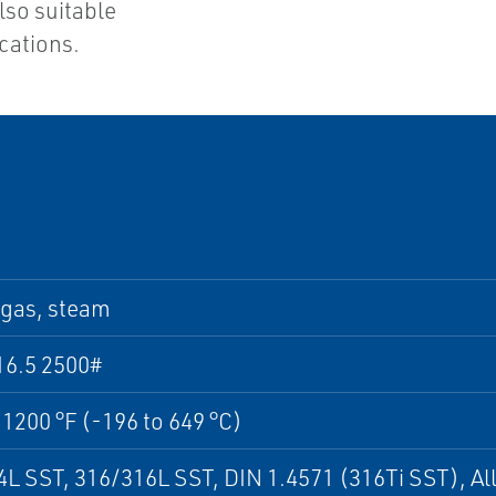
also suitable
cations.
 gas, steam
16.5 2500#
 1200 °F (-196 to 649 °C)
L SST, 316/316L SST, DIN 1.4571 (316Ti SST), All