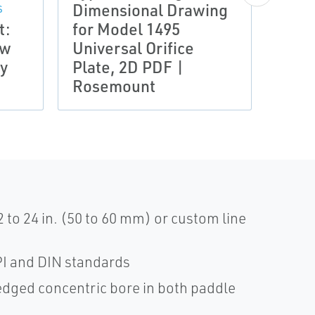
Dimensional Drawing
S
DRAWI
t:
for Model 1495
Type
ow
Universal Orifice
Rose
y
Plate, 2D PDF |
Padd
Rosemount
Plat
2 to 24 in. (50 to 60 mm) or custom line
I and DIN standards
edged concentric bore in both paddle