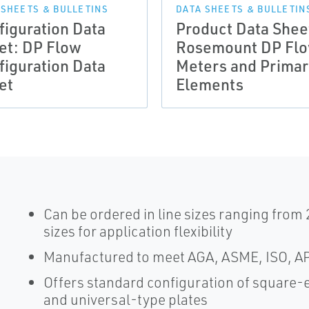
 SHEETS & BULLETINS
DATA SHEETS & BULLETIN
figuration Data
Product Data Shee
et: DP Flow
Rosemount DP Fl
figuration Data
Meters and Primar
et
Elements
Can be ordered in line sizes ranging from 
sizes for application flexibility
Manufactured to meet AGA, ASME, ISO, AP
Offers standard configuration of square-
and universal-type plates