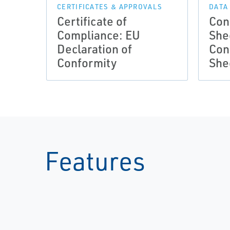
CERTIFICATES & APPROVALS
DATA
Certificate of
Con
Compliance: EU
She
Declaration of
Con
Conformity
She
Features