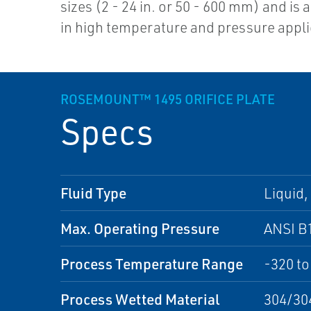
sizes (2 - 24 in. or 50 - 600 mm) and is 
in high temperature and pressure appli
ROSEMOUNT™ 1495 ORIFICE PLATE
Specs
Fluid Type
Liquid,
Max. Operating Pressure
ANSI B
Process Temperature Range
-320 to
Process Wetted Material
304/304