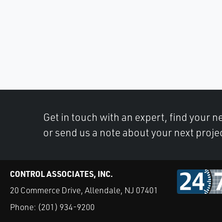
Get in touch with an expert, find your ne
or send us a note about your next proje
CONTROL ASSOCIATES, INC.
20 Commerce Drive, Allendale, NJ 07401
Phone:
(201) 934-9200