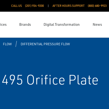
CALL US
(201) 934-9200
AFTER HOURS SUPPORT
(800) 680-9923
ices
Brands
Digital Transformation
News
FLOW
DIFFERENTIAL PRESSURE FLOW
95 Orifice Plate