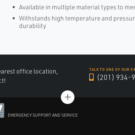
Available in multiple material types to m
Withstands high temperature and pressure
durability
arest office location,
TALK TO ONE OF OUR E
(201) 934-
ct!
+
EMERGENCY SUPPORT AND SERVICE