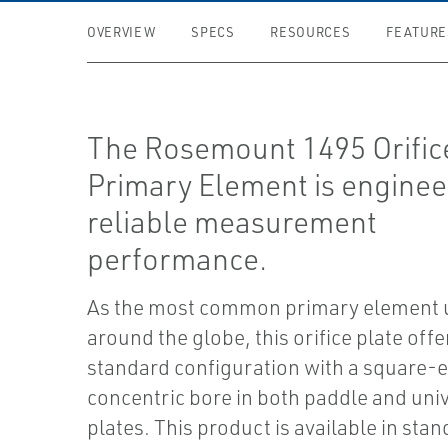
OVERVIEW
SPECS
RESOURCES
FEATURE
The Rosemount 1495 Orific
Primary Element is enginee
reliable measurement
performance.
As the most common primary element 
around the globe, this orifice plate offe
standard configuration with a square-
concentric bore in both paddle and uni
plates. This product is available in stan