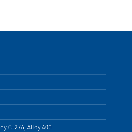
oy C-276, Alloy 400