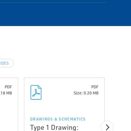
IDES
PDF
PDF
5.18 MB
Size: 0.20 MB
DRAWINGS & SCHEMATICS
Type 1 Drawing: