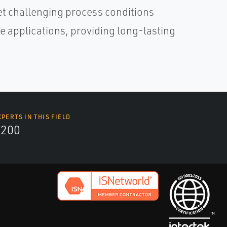
eet challenging process conditions
 applications, providing long-lasting
XPERTS IN THIS FIELD
9200