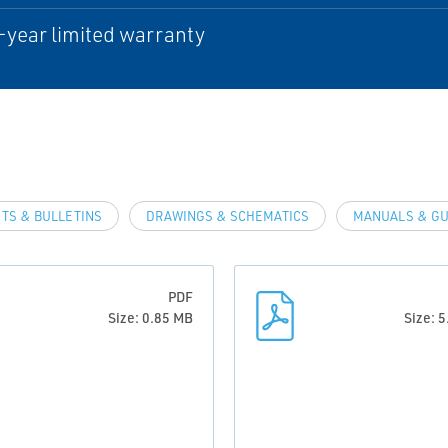
-year limited warranty
TS & BULLETINS
DRAWINGS & SCHEMATICS
MANUALS & GU
PDF
Size: 0.85 MB
Size: 