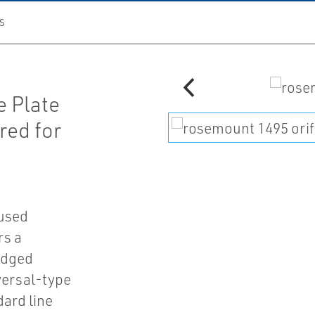
S
e Plate
red for
used
rs a
edged
versal-type
dard line