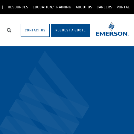
RESOURCES
EDUCATION/TRAINING
ABOUT US
CAREERS
PORTAL
CONTACT US
REQUEST A QUOTE
Search