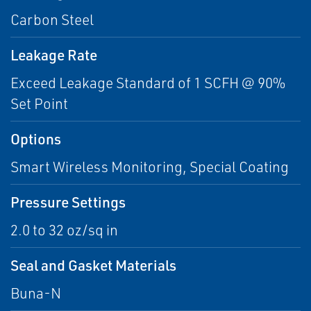
Carbon Steel
Leakage Rate
Exceed Leakage Standard of 1 SCFH @ 90%
Set Point
Options
Smart Wireless Monitoring, Special Coating
Pressure Settings
2.0 to 32 oz/sq in
Seal and Gasket Materials
Buna-N