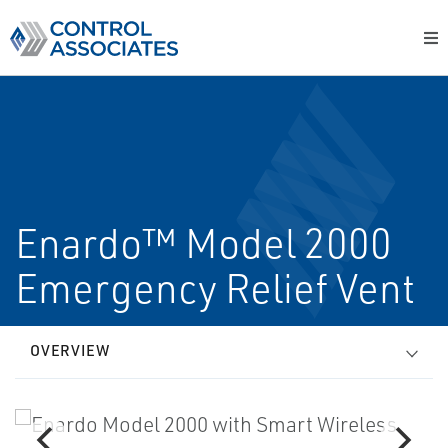
Enardo™ Model 2000
Emergency Relief Vent
OVERVIEW