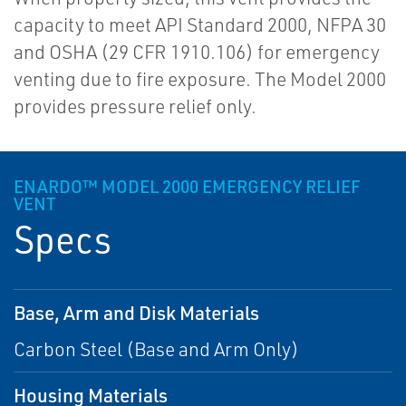
capacity to meet API Standard 2000, NFPA 30
and OSHA (29 CFR 1910.106) for emergency
venting due to fire exposure. The Model 2000
provides pressure relief only.
ENARDO™ MODEL 2000 EMERGENCY RELIEF
VENT
Specs
Base, Arm and Disk Materials
Carbon Steel (Base and Arm Only)
Housing Materials