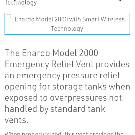
The Enardo Model 2000
Emergency Relief Vent provides
an emergency pressure relief
opening for storage tanks when
exposed to overpressures not
handled by standard tank
vents.
When properly sized, this vent provides the