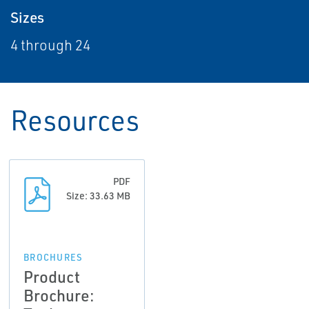
Sizes
4 through 24
Resources
PDF
Size: 33.63 MB
BROCHURES
Product
Brochure: