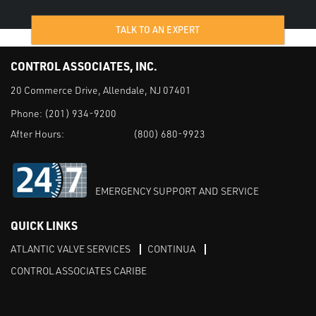
TALK TO AN EXPERT
CONTROL ASSOCIATES, INC.
20 Commerce Drive, Allendale, NJ 07401
Phone:
(201) 934-9200
After Hours:
(800) 680-9923
EMERGENCY SUPPORT AND SERVICE
QUICK LINKS
ATLANTIC VALVE SERVICES
CONTINUA
CONTROL ASSOCIATES CARIBE