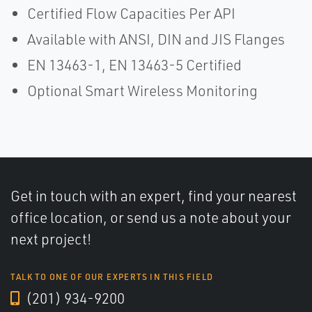
Certified Flow Capacities Per API
Available with ANSI, DIN and JIS Flanges
EN 13463-1, EN 13463-5 Certified
Optional Smart Wireless Monitoring
Get in touch with an expert, find your nearest
office location, or send us a note about your
next project!
TALK TO ONE OF OUR EXPERTS IN THIS FIELD
(201) 934-9200