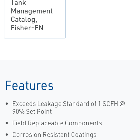
Tank
Management
Catalog,
Fisher-EN
Features
Exceeds Leakage Standard of 1 SCFH @
90% Set Point
Field Replaceable Components
Corrosion Resistant Coatings