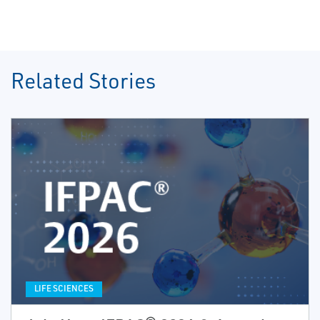
Related Stories
LIFE SCIENCES