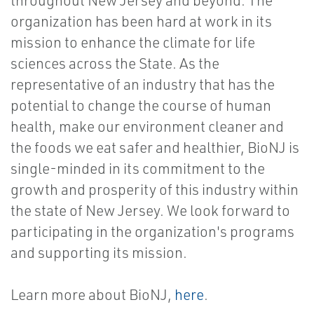
throughout New Jersey and beyond. The
organization has been hard at work in its
mission to enhance the climate for life
sciences across the State. As the
representative of an industry that has the
potential to change the course of human
health, make our environment cleaner and
the foods we eat safer and healthier, BioNJ is
single-minded in its commitment to the
growth and prosperity of this industry within
the state of New Jersey. We look forward to
participating in the organization's programs
and supporting its mission.
Learn more about BioNJ,
here
.