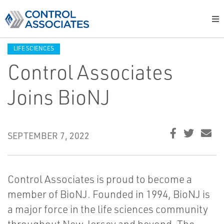
LIFE SCIENCES
Control Associates
Joins BioNJ
SEPTEMBER 7, 2022
Control Associates is proud to become a
member of BioNJ. Founded in 1994, BioNJ is
a major force in the life sciences community