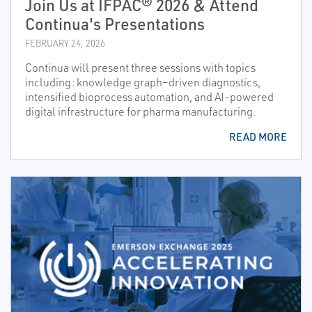
Join Us at IFPAC® 2026 & Attend
Continua's Presentations
FEBRUARY 24, 2026
Continua will present three sessions with topics
including: knowledge graph–driven diagnostics,
intensified bioprocess automation, and AI-powered
digital infrastructure for pharma manufacturing.
READ MORE