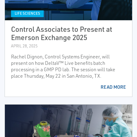
LIFE SCIENCES
Control Associates to Present at
Emerson Exchange 2025
APRIL 28, 2025
Rachel Dignon, Control Systems Engineer, will
present on how DeltaV™ Live benefits batch
processing in a GMP PD lab. The session will take
place Thursday, May 22 in San Antonio, TX.
READ MORE