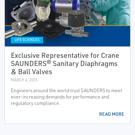
LIFE SCIENCES
Exclusive Representative for Crane
SAUNDERS® Sanitary Diaphragms
& Ball Valves
MARCH 4, 2025
Engineers around the world trust SAUNDERS to meet
ever-increasing demands for performance and
regulatory compliance.
READ MORE