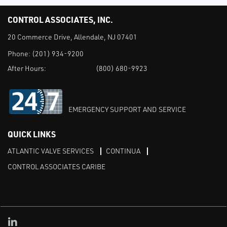
CONTROL ASSOCIATES, INC.
20 Commerce Drive, Allendale, NJ 07401
Phone:
(201) 934-9200
After Hours:
(800) 680-9923
EMERGENCY SUPPORT AND SERVICE
QUICK LINKS
ATLANTIC VALVE SERVICES
CONTINUA
CONTROL ASSOCIATES CARIBE
Linked in