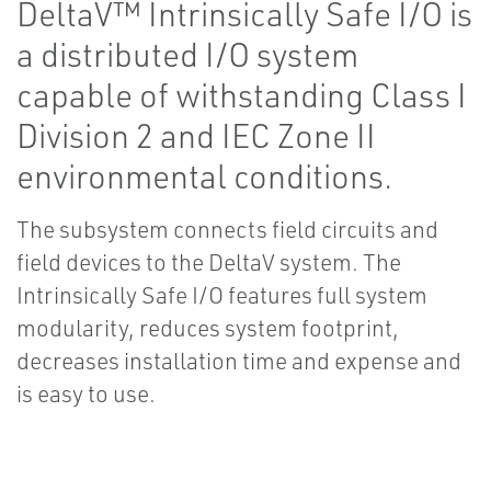
DeltaV™ Intrinsically Safe I/O is
a distributed I/O system
capable of withstanding Class I
Division 2 and IEC Zone II
environmental conditions.
The subsystem connects field circuits and
field devices to the DeltaV system. The
Intrinsically Safe I/O features full system
modularity, reduces system footprint,
decreases installation time and expense and
is easy to use.