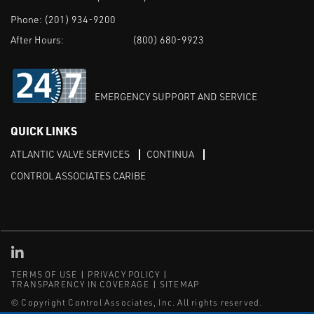
Phone:
(201) 934-9200
After Hours:
(800) 680-9923
EMERGENCY SUPPORT AND SERVICE
QUICK LINKS
ATLANTIC VALVE SERVICES
CONTINUA
CONTROL ASSOCIATES CARIBE
Linked in
TERMS OF USE
PRIVACY POLICY
TRANSPARENCY IN COVERAGE
SITEMAP
© Copyright Control Associates, Inc. All rights reserved.