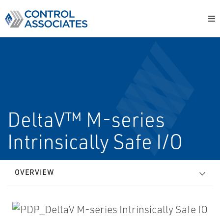
DeltaV™ M-series
Intrinsically Safe I/O
OVERVIEW