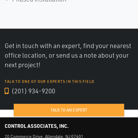
Get in touch with an expert, find your nearest
office location, or send us a note about your
next project!
TALK TO ONE OF OUR EXPERTS IN THIS FIELD
(201) 934-9200
TALK TO AN EXPERT
CONTROL ASSOCIATES, INC.
20 Commerce Drive, Allendale, NJ 07401