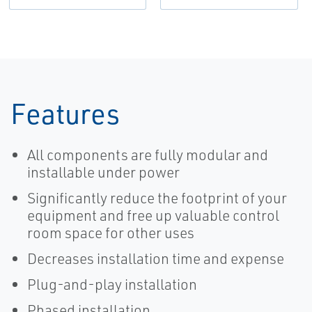
Features
All components are fully modular and
installable under power
Significantly reduce the footprint of your
equipment and free up valuable control
room space for other uses
Decreases installation time and expense
Plug-and-play installation
Phased installation