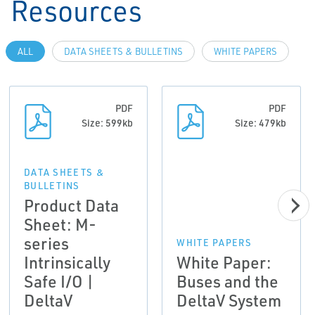
Resources
ALL
DATA SHEETS & BULLETINS
WHITE PAPERS
PDF
PDF
Size: 599kb
Size: 479kb
DATA SHEETS &
BULLETINS
Product Data
Sheet: M-
series
WHITE PAPERS
Intrinsically
White Paper:
Safe I/O |
Buses and the
DeltaV
DeltaV System