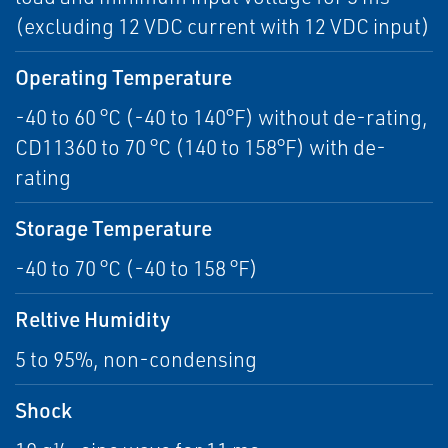
(excluding 12 VDC current with 12 VDC input)
Operating Temperature
-40 to 60 °C (-40 to 140°F) without de-rating,
CD11360 to 70 °C (140 to 158°F) with de-
rating
Storage Temperature
-40 to 70 °C (-40 to 158 °F)
Reltive Humidity
5 to 95%, non-condensing
Shock