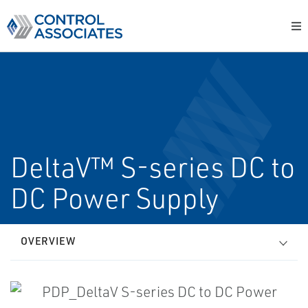
DeltaV™ S-series DC to
DC Power Supply
OVERVIEW