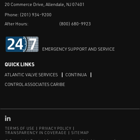
20 Commerce Drive, Allendale, NJ 07401
Phone:
(201) 934-9200
After Hours:
(800) 680-9923
EMERGENCY SUPPORT AND SERVICE
QUICK LINKS
ATLANTIC VALVE SERVICES
CONTINUA
CONTROL ASSOCIATES CARIBE
Linked in
TERMS OF USE
PRIVACY POLICY
TRANSPARENCY IN COVERAGE
SITEMAP