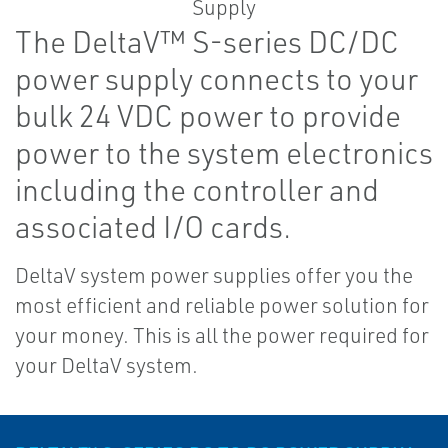
The DeltaV™ S-series DC/DC
power supply connects to your
bulk 24 VDC power to provide
power to the system electronics
including the controller and
associated I/O cards.
DeltaV system power supplies offer you the
most efficient and reliable power solution for
your money. This is all the power required for
your DeltaV system.