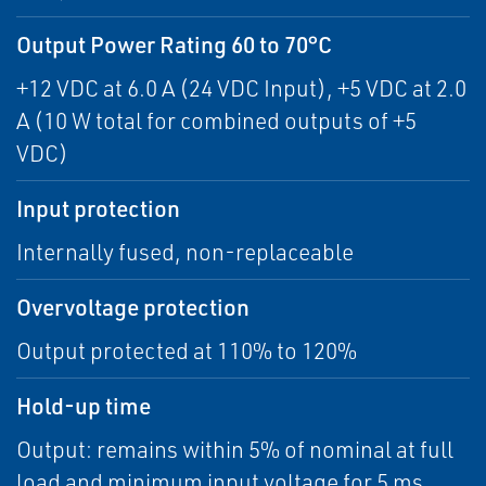
Output Power Rating 60 to 70°C
+12 VDC at 6.0 A (24 VDC Input), +5 VDC at 2.0
A (10 W total for combined outputs of +5
VDC)
Input protection
Internally fused, non-replaceable
Overvoltage protection
Output protected at 110% to 120%
Hold-up time
Output: remains within 5% of nominal at full
load and minimum input voltage for 5 ms