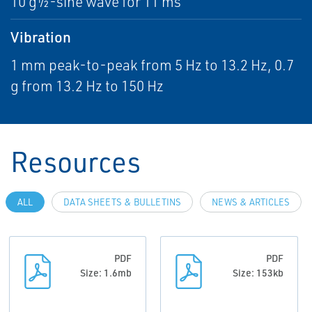
10 g½-sine wave for 11 ms
Vibration
1 mm peak-to-peak from 5 Hz to 13.2 Hz, 0.7
g from 13.2 Hz to 150 Hz
Resources
ALL
DATA SHEETS & BULLETINS
NEWS & ARTICLES
PDF
PDF
Size: 1.6mb
Size: 153kb