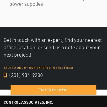
power supplies
Get in touch with an expert, find your nearest
office location, or send us a note about your
next project!
TALK TO ONE OF OUR EXPERTS IN THIS FIELD
(201) 934-9200
TALK TO AN EXPERT
CONTROL ASSOCIATES, INC.