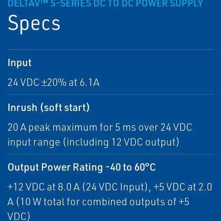
DELTAV™ S-SERIES DC TO DC POWER SUPPLY
Specs
Input
24 VDC ±20% at 6.1A
Inrush (soft start)
20 A peak maximum for 5 ms over 24 VDC
input range (including 12 VDC output)
Output Power Rating -40 to 60°C
+12 VDC at 8.0 A (24 VDC Input), +5 VDC at 2.0
A (10 W total for combined outputs of +5
VDC)