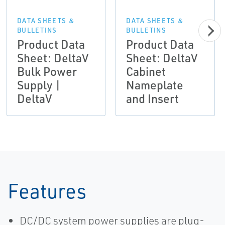
DATA SHEETS &
DATA SHEETS &
BULLETINS
BULLETINS
Product Data
Product Data
Sheet: DeltaV
Sheet: DeltaV
Bulk Power
Cabinet
Supply |
Nameplate
DeltaV
and Insert
Features
DC/DC system power supplies are plug-