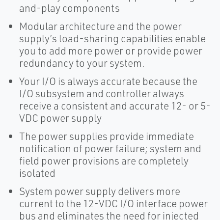
and-play components
Modular architecture and the power
supply’s load-sharing capabilities enable
you to add more power or provide power
redundancy to your system.
Your I/O is always accurate because the
I/O subsystem and controller always
receive a consistent and accurate 12- or 5-
VDC power supply
The power supplies provide immediate
notification of power failure; system and
field power provisions are completely
isolated
System power supply delivers more
current to the 12-VDC I/O interface power
bus and eliminates the need for injected