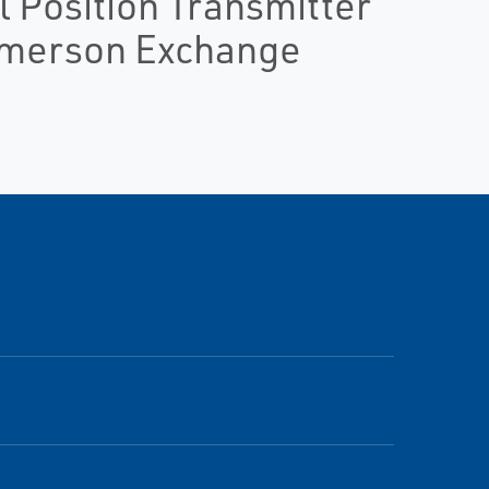
 Position Transmitter
Emerson Exchange