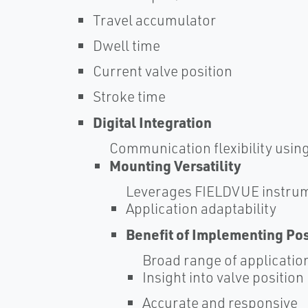
Travel accumulator
Dwell time
Current valve position
Stroke time
Digital Integration
Communication flexibility usin
Mounting Versatility
Leverages FIELDVUE instrum
Application adaptability
Benefit of Implementing Po
Broad range of applicatio
Insight into valve position
Accurate and responsive