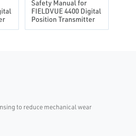
Safety Manual for
Fis
ital
FIELDVUE 4400 Digital
4400
er
Position Transmitter
Tran
ensing to reduce mechanical wear