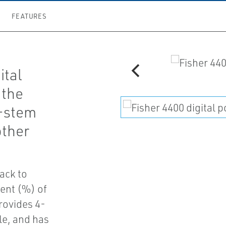
FEATURES
ital
 the
g-stem
other
ack to
cent (%) of
rovides 4-
le, and has