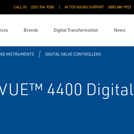
CALL US
(201) 934-9200
AFTER HOURS SUPPORT
(800) 680-9923
ices
Brands
Digital Transformation
News
ND INSTRUMENTS
DIGITAL VALVE CONTROLLERS
VUE™ 4400 Digital 