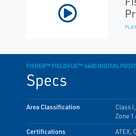
Fi
Pr
PLAY
FISHER™ FIELDVUE™ 4400 DIGITAL POS
Specs
Area Classification
Class I
Zone 1 
Certifications
ATEX, 