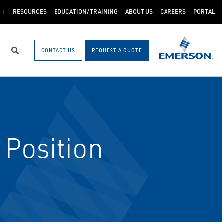
RESOURCES
EDUCATION/TRAINING
ABOUT US
CAREERS
PORTAL
CONTACT US
REQUEST A QUOTE
Search
Position