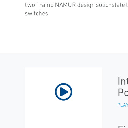
two 1-amp NAMUR design solid-state l
switches
In
Po
PLAY