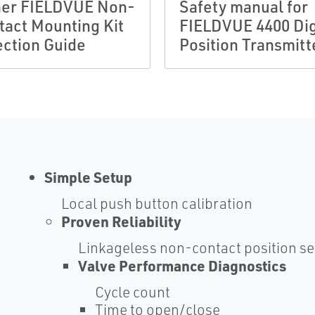
her FIELDVUE Non-
Safety manual for
tact Mounting Kit
FIELDVUE 4400 Dig
ection Guide
Position Transmitt
Simple Setup
Local push button calibration
Proven Reliability
Linkageless non-contact position s
Valve Performance Diagnostics
Cycle count
Time to open/close