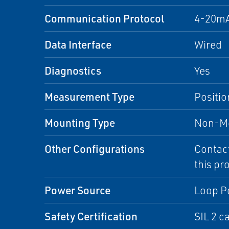
Communication Protocol
4-20m
Data Interface
Wired
Diagnostics
Yes
Measurement Type
Positio
Mounting Type
Non-Me
Other Configurations
Contact
this pr
Power Source
Loop P
Safety Certification
SIL 2 c