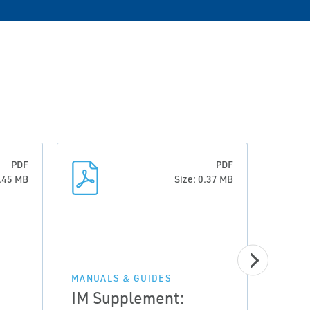
PDF
PDF
0.45 MB
Size: 0.37 MB
MANUA
Inst
MANUALS & GUIDES
IM Supplement:
Swit