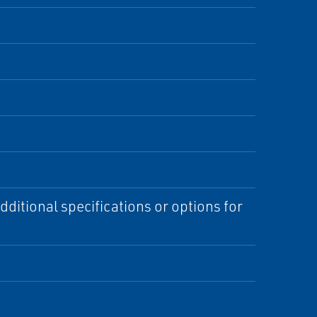
ditional specifications or options for