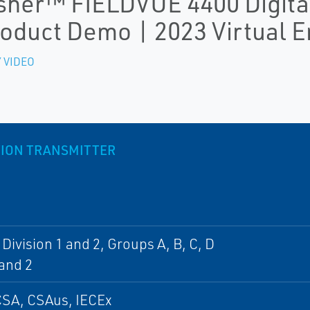
sher™ FIELDVUE 4400 Digital
oduct Demo | 2023 Virtual 
 VIDEO
ITION TRANSMITTER
, Division 1 and 2, Groups A, B, C, D
and 2
CSA, CSAus, IECEx