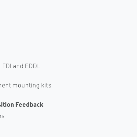
g FDI and EDDL
ent mounting kits
sition Feedback
ns