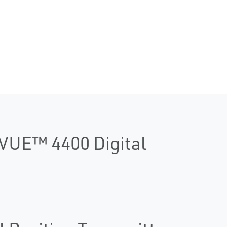
DVUE™ 4400 Digital