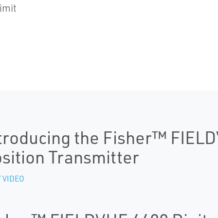
imit
troducing the Fisher™ FIEL
sition Transmitter
 VIDEO