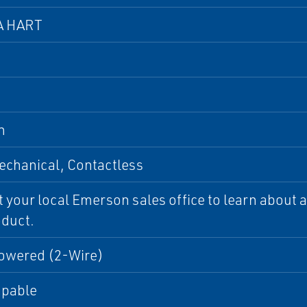
A HART
n
chanical, Contactless
 your local Emerson sales office to learn about ad
oduct.
owered (2-Wire)
apable