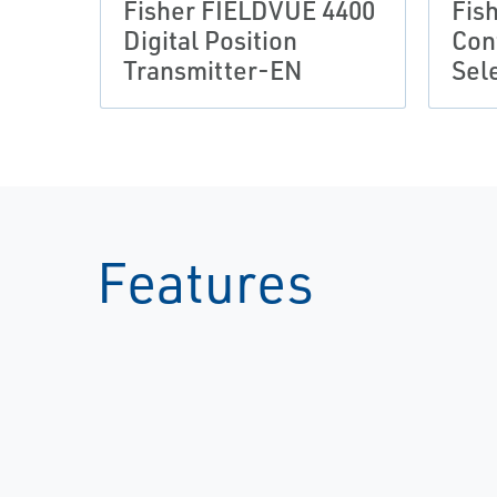
Fisher FIELDVUE 4400
Fis
Digital Position
Con
Transmitter-EN
Sel
Features