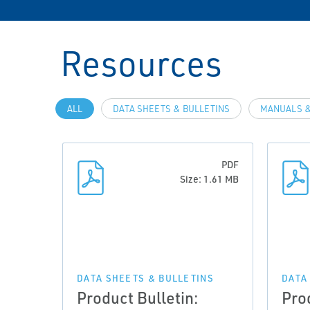
Resources
ALL
DATA SHEETS & BULLETINS
MANUALS &
PDF
Size: 1.61 MB
DATA SHEETS & BULLETINS
DATA
Product Bulletin:
Pro