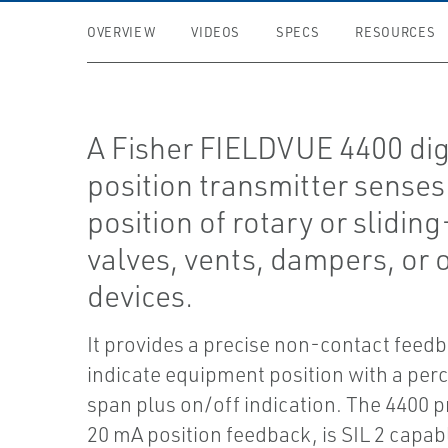
OVERVIEW
VIDEOS
SPECS
RESOURCES
A Fisher FIELDVUE 4400 dig
position transmitter senses
position of rotary or slidin
valves, vents, dampers, or 
devices.
It provides a precise non-contact feedb
indicate equipment position with a per
span plus on/off indication. The 4400 p
20 mA position feedback, is SIL 2 capab