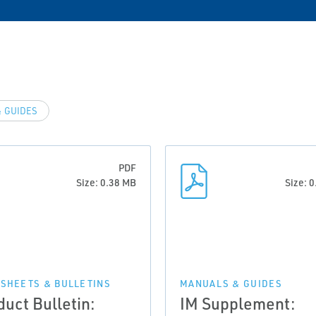
 GUIDES
PDF
Size: 0.38 MB
Size: 
 SHEETS & BULLETINS
MANUALS & GUIDES
duct Bulletin:
IM Supplement: