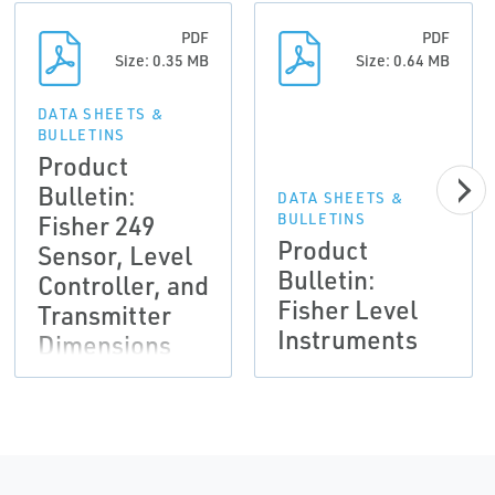
PDF
PDF
Size: 0.35 MB
Size: 0.64 MB
DATA SHEETS &
BULLETINS
Product
Bulletin:
DATA SHEETS &
Fisher 249
BULLETINS
Product
Sensor, Level
Bulletin:
Controller, and
Fisher Level
Transmitter
Instruments
Dimensions