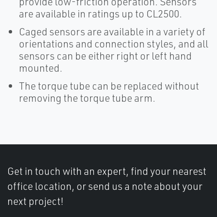
provide low-friction operation. Sensors
are available in ratings up to CL2500.
Caged sensors are available in a variety of
orientations and connection styles, and all
sensors can be either right or left hand
mounted.
The torque tube can be replaced without
removing the torque tube arm.
Get in touch with an expert, find your nearest
office location, or send us a note about your
next project!