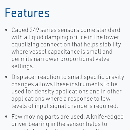
Features
Caged 249 series sensors come standard
with a liquid damping orifice in the lower
equalizing connection that helps stability
where vessel capacitance is small and
permits narrower proportional valve
settings.
Displacer reaction to small specific gravity
changes allows these instruments to be
used for density applications and in other
applications where a response to low
levels of input signal change is required.
Few moving parts are used. A knife-edged
driver bearing in the sensor helps to