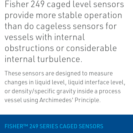
Fisher 249 caged level sensors
provide more stable operation
than do cageless sensors for
vessels with internal
obstructions or considerable
internal turbulence.
These sensors are designed to measure
changes in liquid level, liquid interface level,
or density/specific gravity inside a process
vessel using Archimedes' Principle.
FISHER™ 249 SERIES CAGED SENSORS