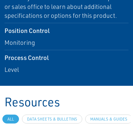
or sales office to learn about additional
specifications or options for this product.
Position Control
Monitoring
Process Control
Level
Resources
ALL
DATA SHEETS & BULLETINS
MANUALS & GUIDES