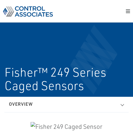
Fisher™ 249 Series
Caged Sensors
OVERVIEW