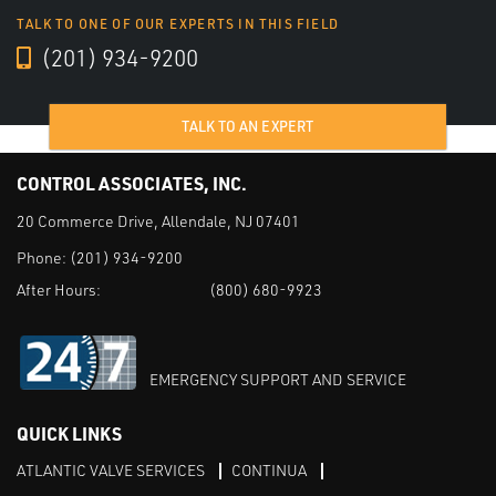
TALK TO ONE OF OUR EXPERTS IN THIS FIELD
(201) 934-9200
TALK TO AN EXPERT
CONTROL ASSOCIATES, INC.
20 Commerce Drive, Allendale, NJ 07401
Phone:
(201) 934-9200
After Hours:
(800) 680-9923
EMERGENCY SUPPORT AND SERVICE
QUICK LINKS
ATLANTIC VALVE SERVICES
CONTINUA