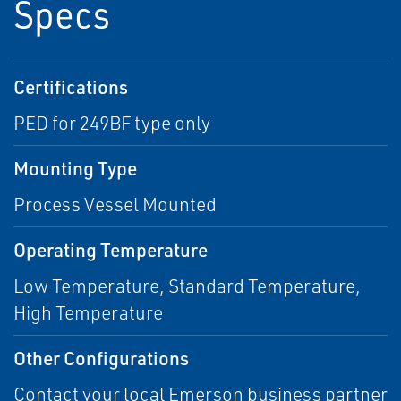
Specs
Certifications
PED for 249BF type only
Mounting Type
Process Vessel Mounted
Operating Temperature
Low Temperature, Standard Temperature,
High Temperature
Other Configurations
Contact your local Emerson business partner