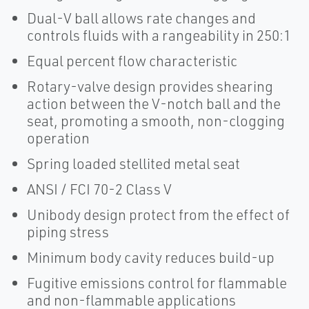
Dual-V ball allows rate changes and
controls fluids with a rangeability in 250:1
Equal percent flow characteristic
Rotary-valve design provides shearing
action between the V-notch ball and the
seat, promoting a smooth, non-clogging
operation
Spring loaded stellited metal seat
ANSI / FCI 70-2 Class V
Unibody design protect from the effect of
piping stress
Minimum body cavity reduces build-up
Fugitive emissions control for flammable
and non-flammable applications