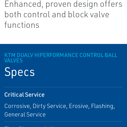
Enhanced, proven design offers
both control and block valve
functions
KTM DUAL­V HI­PERFORMANCE CONTROL BALL
VALVES
Specs
Critical Service
Corrosive, Dirty Service, Erosive, Flashing,
General Service