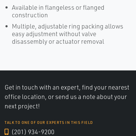
Available in flangeless or flanged
construction
Multiple, adjustable ring packing allows
easy adjustment without valve
disassembly or actuator removal
Get in touch with an expert, find your nearest
office location, or send us a note about your
next project!
TALK TO ONE OF OUR EXPERTS IN THIS FIELD
(201) 934-9200