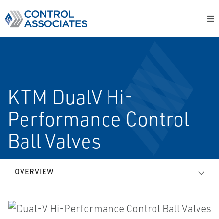
KTM Dual­V Hi­
Performance Control
Ball Valves
OVERVIEW