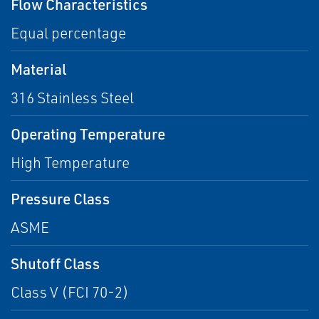
Flow Characteristics
Equal percentage
Material
316 Stainless Steel
Operating Temperature
High Temperature
Pressure Class
ASME
Shutoff Class
Class V (FCI 70-2)