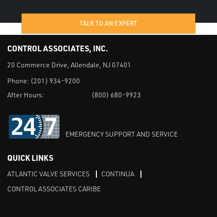
TALK TO AN EXPERT
CONTROL ASSOCIATES, INC.
20 Commerce Drive, Allendale, NJ 07401
Phone:
(201) 934-9200
After Hours:
(800) 680-9923
EMERGENCY SUPPORT AND SERVICE
QUICK LINKS
ATLANTIC VALVE SERVICES
CONTINUA
CONTROL ASSOCIATES CARIBE