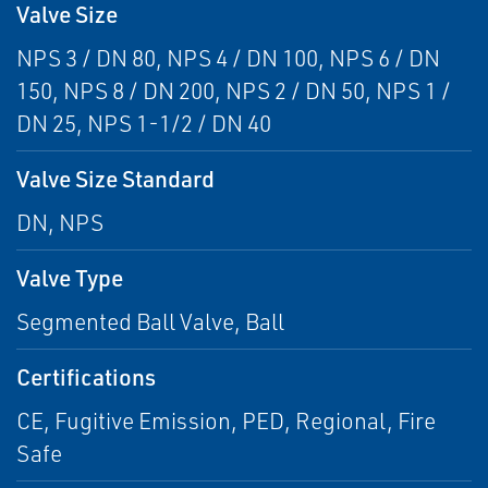
Valve Size
NPS 3 / DN 80, NPS 4 / DN 100, NPS 6 / DN
150, NPS 8 / DN 200, NPS 2 / DN 50, NPS 1 /
DN 25, NPS 1-1/2 / DN 40
Valve Size Standard
DN, NPS
Valve Type
Segmented Ball Valve, Ball
Certifications
CE, Fugitive Emission, PED, Regional, Fire
Safe