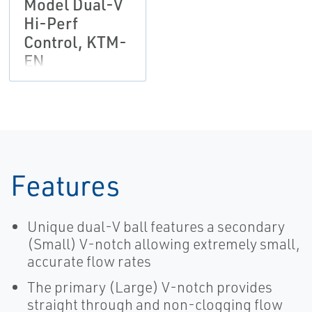
Model Dual-V
Hi-Perf
Control, KTM-
EN
Features
Unique dual-V ball features a secondary
(Small) V-notch allowing extremely small,
accurate flow rates
The primary (Large) V-notch provides
straight through and non-clogging flow