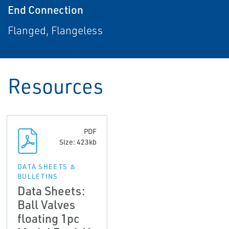
End Connection
Flanged, Flangeless
Resources
PDF
Size: 423kb
DATA SHEETS &
BULLETINS
Data Sheets:
Ball Valves
floating 1pc