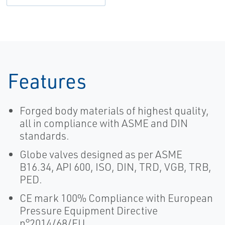
Features
Forged body materials of highest quality,
all in compliance with ASME and DIN
standards.
Globe valves designed as per ASME
B16.34, API 600, ISO, DIN, TRD, VGB, TRB,
PED.
CE mark 100% Compliance with European
Pressure Equipment Directive
n°2014/68/EU.