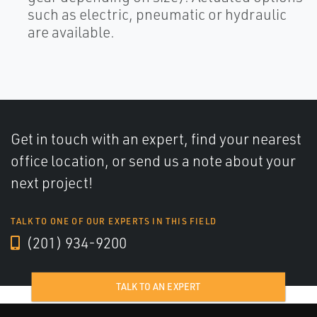
such as electric, pneumatic or hydraulic
are available.
Get in touch with an expert, find your nearest
office location, or send us a note about your
next project!
TALK TO ONE OF OUR EXPERTS IN THIS FIELD
(201) 934-9200
TALK TO AN EXPERT