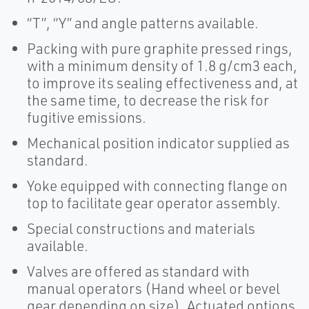
“T”, “Y” and angle patterns available.
Packing with pure graphite pressed rings,
with a minimum density of 1.8 g/cm3 each,
to improve its sealing effectiveness and, at
the same time, to decrease the risk for
fugitive emissions.
Mechanical position indicator supplied as
standard.
Yoke equipped with connecting flange on
top to facilitate gear operator assembly.
Special constructions and materials
available.
Valves are offered as standard with
manual operators (Hand wheel or bevel
gear depending on size). Actuated options