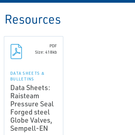
Resources
PDF
Size: 418kb
DATA SHEETS &
BULLETINS
Data Sheets:
Raisteam
Pressure Seal
Forged steel
Globe Valves,
Sempell-EN