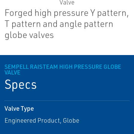
Forged high pressure Y pattern,
T pattern and angle pattern
globe valves
SEMPELL RAISTEAM HIGH PRESSURE GLOBE
VALVE
Specs
Valve Type
Engineered Product, Globe