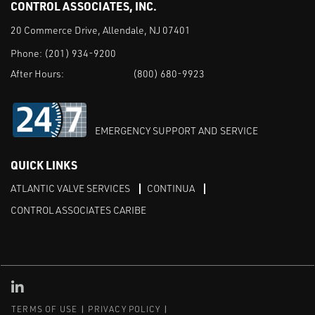
CONTROL ASSOCIATES, INC.
20 Commerce Drive, Allendale, NJ 07401
Phone:
(201) 934-9200
After Hours:
(800) 680-9923
EMERGENCY SUPPORT AND SERVICE
QUICK LINKS
ATLANTIC VALVE SERVICES
CONTINUA
CONTROL ASSOCIATES CARIBE
Linked in
TERMS OF USE
PRIVACY POLICY