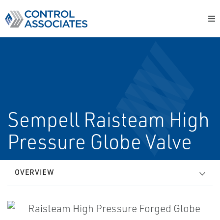
Sempell Raisteam High
Pressure Globe Valve
OVERVIEW