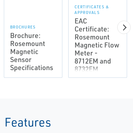
CERTIFICATES &
APPROVALS
EAC
Certificate:
BROCHURES
Brochure:
Rosemount
Rosemount
Magnetic Flow
Magnetic
Meter -
Sensor
8712EM and
Specifications
8732EM
Transmitters,
8705M and
8711ML
Sensors
Features