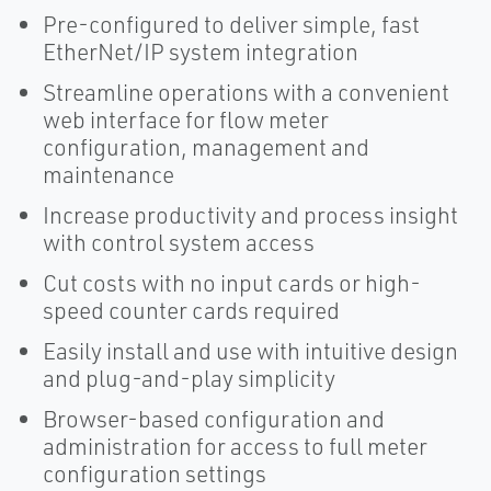
Pre-configured to deliver simple, fast
EtherNet/IP system integration
Streamline operations with a convenient
web interface for flow meter
configuration, management and
maintenance
Increase productivity and process insight
with control system access
Cut costs with no input cards or high-
speed counter cards required
Easily install and use with intuitive design
and plug-and-play simplicity
Browser-based configuration and
administration for access to full meter
configuration settings