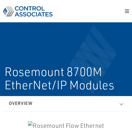
Rosemount 8700M
EtherNet/IP Modules
OVERVIEW