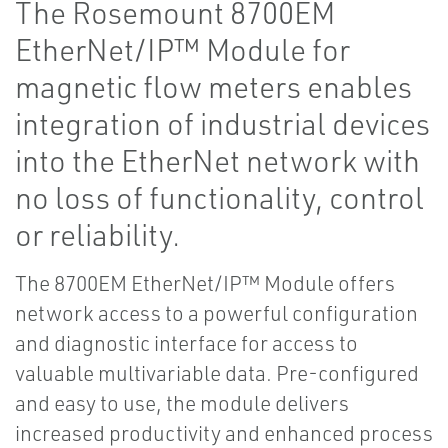
The Rosemount 8700EM
EtherNet/IP™ Module for
magnetic flow meters enables
integration of industrial devices
into the EtherNet network with
no loss of functionality, control
or reliability.
The 8700EM EtherNet/IP™ Module offers
network access to a powerful configuration
and diagnostic interface for access to
valuable multivariable data. Pre-configured
and easy to use, the module delivers
increased productivity and enhanced process