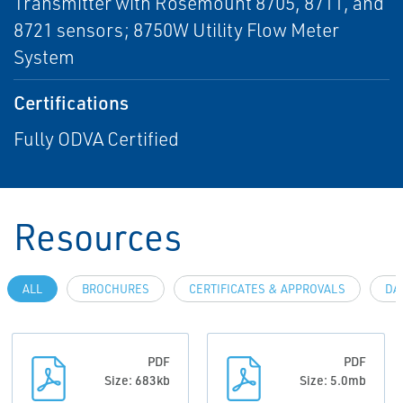
Transmitter with Rosemount 8705, 8711, and
8721 sensors; 8750W Utility Flow Meter
System
Certifications
Fully ODVA Certified
Resources
ALL
BROCHURES
CERTIFICATES & APPROVALS
DA
PDF
PDF
Size: 683kb
Size: 5.0mb