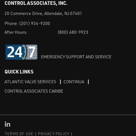
CONTROL ASSOCIATES, INC.
20 Commerce Drive, Allendale, NJ 07401
Phone:
(201) 934-9200
After Hours:
(800) 680-9923
EMERGENCY SUPPORT AND SERVICE
QUICK LINKS
ATLANTIC VALVE SERVICES
CONTINUA
CONTROL ASSOCIATES CARIBE
Linked in
TERMS OF USE
PRIVACY POLICY