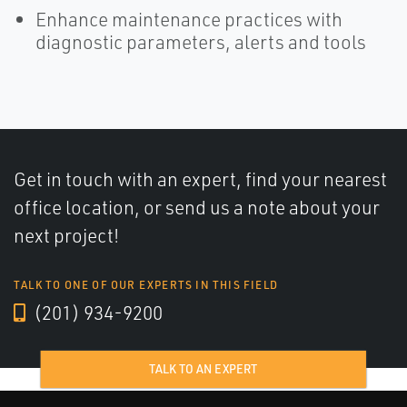
Enhance maintenance practices with
diagnostic parameters, alerts and tools
Get in touch with an expert, find your nearest
office location, or send us a note about your
next project!
TALK TO ONE OF OUR EXPERTS IN THIS FIELD
(201) 934-9200
TALK TO AN EXPERT