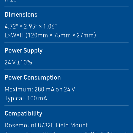
Dimensions
4.72” × 2.95” × 1.06”
L×W×H (120mm × 75mm × 27mm)
Power Supply
24 V ±10%
Power Consumption
Maximum: 280 mA on 24 V
Typical: 100 mA
Compatibility
Rosemount 8732E Field Mount