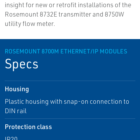
insight for new or retrofit installations of the
Rosemount 8732E transmitter and 8750W
utility flow meter.
ROSEMOUNT 8700M ETHERNET/IP MODULES
Specs
Housing
Plastic housing with snap-on connection to
DIN rail
Protection class
IP20