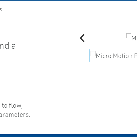
S
nd a
d
 to flow,
parameters.