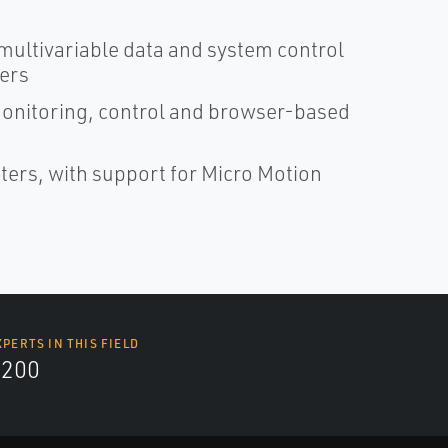
 multivariable data and system control
ters
monitoring, control and browser-based
eters, with support for Micro Motion
XPERTS IN THIS FIELD
9200