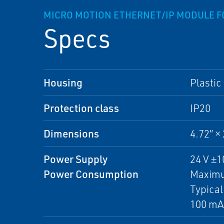
MICRO MOTION ETHERNET/IP MODULE F
Specs
Housing
Plastic
Protection class
IP20
Dimensions
4.72” 
Power Supply
24 V ±
Power Consumption
Maximu
Typical
100 mA