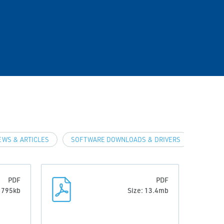
EWS & ARTICLES
SOFTWARE DOWNLOADS & DRIVERS
PDF
PDF
: 795kb
Size: 13.4mb