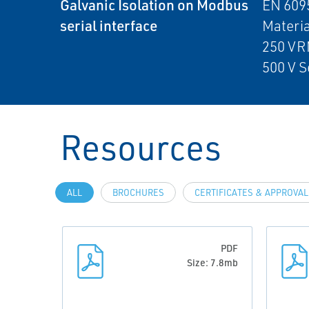
Galvanic Isolation on Modbus
EN 6095
serial interface
Materia
250 VR
500 V S
Resources
ALL
BROCHURES
CERTIFICATES & APPROVA
PDF
Size: 7.8mb