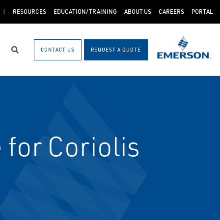
RESOURCES
EDUCATION/TRAINING
ABOUT US
CAREERS
PORTAL
CONTACT US
REQUEST A QUOTE
Search
for Coriolis