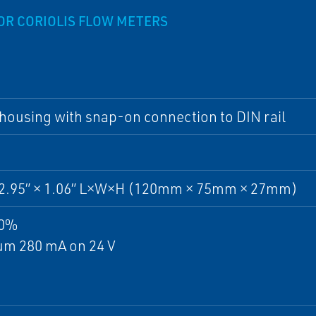
OR CORIOLIS FLOW METERS
 housing with snap-on connection to DIN rail
× 2.95” × 1.06” L×W×H (120mm × 75mm × 27mm)
10%
m 280 mA on 24 V