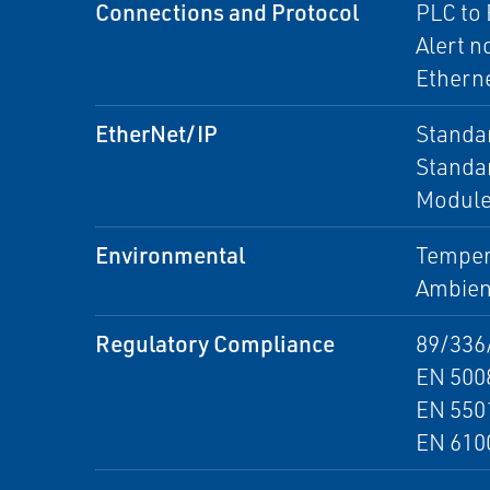
Connections and Protocol
PLC to
Alert n
Etherne
EtherNet/IP
Standar
Standar
Module 
Environmental
Tempera
Ambient
Regulatory Compliance
89/336
EN 500
EN 5501
EN 610