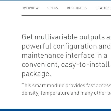
OVERVIEW
SPECS
RESOURCES
FEATURE
Get multivariable outputs a
powerful configuration an
maintenance interface in a
convenient, easy-to-install
package.
This smart module provides fast access
density, temperature and many other 