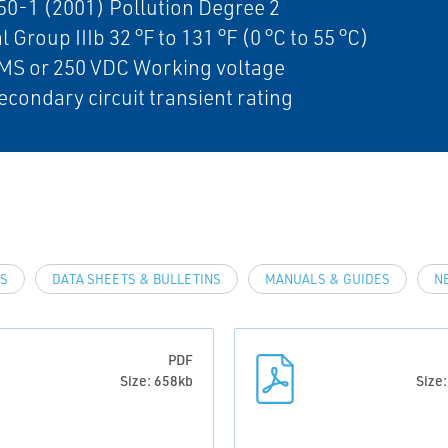
0-1 (2001) Pollution Degree 2
l Group IIIb 32 °F to 131 °F (0 °C to 55 °C)
MS or 250 VDC Working voltage
econdary circuit transient rating
LS
DATA SHEETS & BULLETINS
MANUALS & GUIDES
N
PDF
Size: 658kb
Size