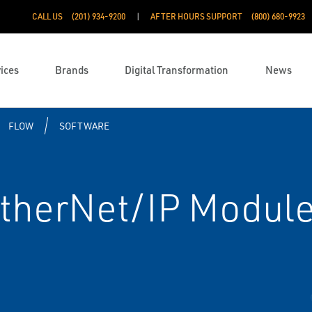
CALL US
(201) 934-9200
AFTER HOURS SUPPORT
(800) 680-9923
ices
Brands
Digital Transformation
News
FLOW
SOFTWARE
therNet/IP Module 