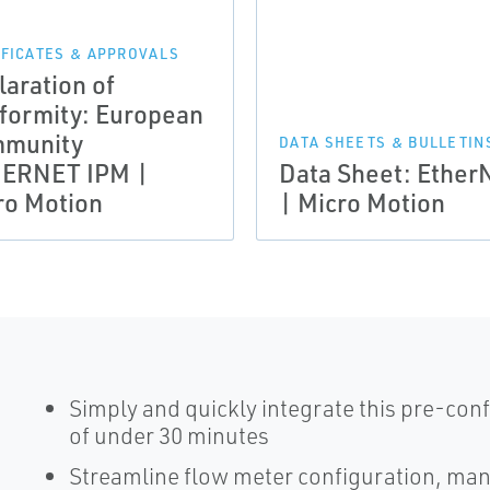
IFICATES & APPROVALS
laration of
formity: European
munity
DATA SHEETS & BULLETIN
ERNET IPM |
Data Sheet: Ether
ro Motion
| Micro Motion
Simply and quickly integrate this pre-conf
of under 30 minutes
Streamline flow meter configuration, m