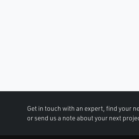
Get in touch with an expert, find your ne
or send us a note about your next proje