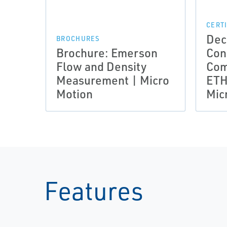
CERT
Dec
BROCHURES
Brochure: Emerson
Con
Flow and Density
Com
Measurement | Micro
ETH
Motion
Mic
Features