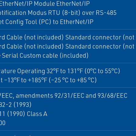
 EtherNet/IP Module EtherNet/IP
otification Modus RTU (8-bit) over RS-485
t Config Tool (PC) to EtherNet/IP
d Cable (not included) Standard connector (not
d Cable (not included) Standard connector (not
Serial Custom cable (included)
ture Operating 32°F to 131°F (0°C to 55°C)
 –13°F to +185°F (–25 °C to +85 °C)
/EEC, amendments 92/31/EEC and 93/68/EEC
82-2 (1993)
1 (1990) Class A
00