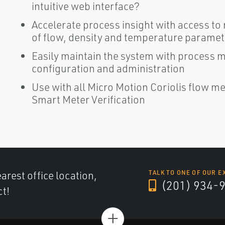
intuitive web interface?
Accelerate process insight with access to
of flow, density and temperature parame
Easily maintain the system with process 
configuration and administration
Use with all Micro Motion Coriolis flow m
Smart Meter Verification
arest office location,
TALK TO ONE OF OUR E
(201) 934-
ct!
+