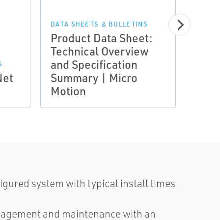
MANUA
Insta
Inst
DATA SHEETS & BULLETINS
Product Data Sheet:
Stan
Technical Overview
Intr
and Specification
Insta
S
Net
Summary | Micro
Inst
Motion
Micr
igured system with typical install times
anagement and maintenance with an