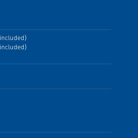
 included)
 included)