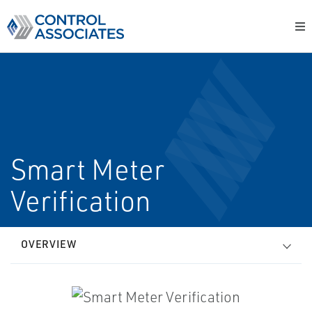
Smart Meter
Verification
OVERVIEW