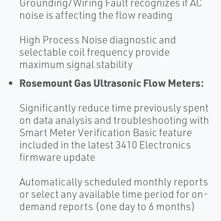
Grounding/Wiring Fault recognizes if AC
noise is affecting the flow reading
High Process Noise diagnostic and
selectable coil frequency provide
maximum signal stability
Rosemount Gas Ultrasonic Flow Meters:
Significantly reduce time previously spent
on data analysis and troubleshooting with
Smart Meter Verification Basic feature
included in the latest 3410 Electronics
firmware update
Automatically scheduled monthly reports
or select any available time period for on-
demand reports (one day to 6 months)