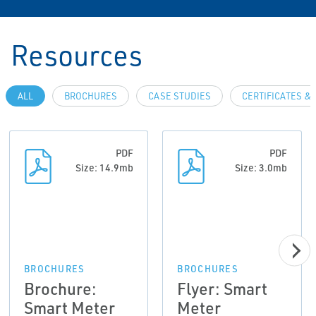
Resources
ALL
BROCHURES
CASE STUDIES
CERTIFICATES &
PDF
PDF
Size: 14.9mb
Size: 3.0mb
BROCHURES
BROCHURES
Brochure:
Flyer: Smart
Smart Meter
Meter