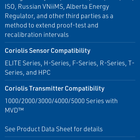
ISO, Russian VNiiMS, Alberta Energy
Regulator, and other third parties as a
method to extend proof-test and
recalibration intervals
Coriolis Sensor Compatibility
ELITE Series, H-Series, F-Series, R-Series, T-
Series, and HPC
Coriolis Transmitter Compatibility
1000/2000/3000/4000/5000 Series with
MVD™
See Product Data Sheet for details