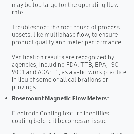
may be too large for the operating flow
rate
Troubleshoot the root cause of process
upsets, like multiphase flow, to ensure
product quality and meter performance
Verification results are recognized by
agencies, including FDA, TTB, EPA, ISO
9001 and AGA-11, as a valid work practice
in lieu of some or all calibrations or
provings
Rosemount Magnetic Flow Meters:
Electrode Coating feature identifies
coating before it becomes an issue