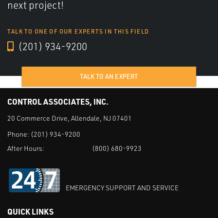
next project!
TALK TO ONE OF OUR EXPERTS IN THIS FIELD
(201) 934-9200
TALK TO AN EXPERT
CONTROL ASSOCIATES, INC.
20 Commerce Drive, Allendale, NJ 07401
Phone:
(201) 934-9200
After Hours:
(800) 680-9923
EMERGENCY SUPPORT AND SERVICE
QUICK LINKS