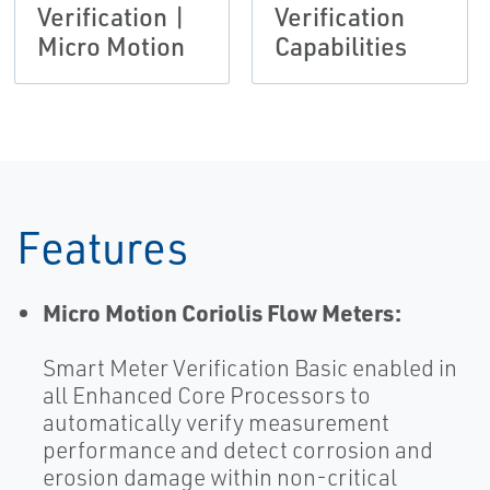
Verification |
Verification
Micro Motion
Capabilities
Features
Micro Motion Coriolis Flow Meters:
Smart Meter Verification Basic enabled in
all Enhanced Core Processors to
automatically verify measurement
performance and detect corrosion and
erosion damage within non-critical