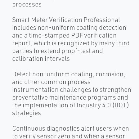
processes
Smart Meter Verification Professional
includes non-uniform coating detection
and a time-stamped PDF verification
report, which is recognized by many third
parties to extend proof-test and
calibration intervals
Detect non-uniform coating, corrosion,
and other common process
instrumentation challenges to strengthen
preventative maintenance programs and
the implementation of Industry 4.0 (IIOT)
strategies
Continuous diagnostics alert users when
to verify sensor zero and when a sensor