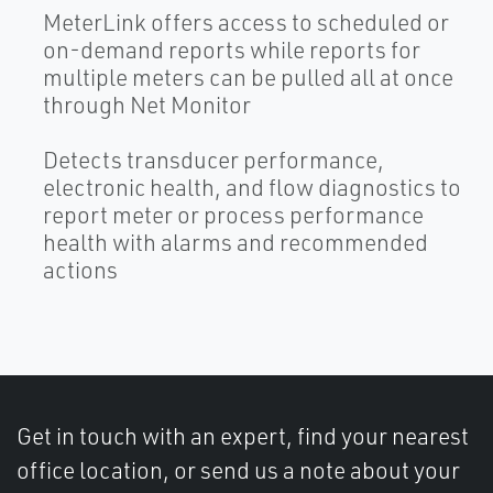
MeterLink offers access to scheduled or
on-demand reports while reports for
multiple meters can be pulled all at once
through Net Monitor
Detects transducer performance,
electronic health, and flow diagnostics to
report meter or process performance
health with alarms and recommended
actions
Get in touch with an expert, find your nearest
office location, or send us a note about your