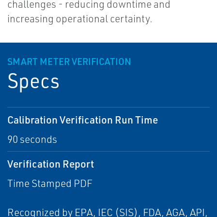
challenges - reducing downtime and
increasing operational certainty.
SMART METER VERIFICATION
Specs
Calibration Verification Run Time
90 seconds
Verification Report
Time Stamped PDF
Recognized by EPA, IEC (SIS), FDA, AGA, API,