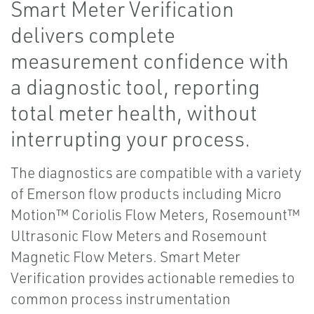
Smart Meter Verification
delivers complete
measurement confidence with
a diagnostic tool, reporting
total meter health, without
interrupting your process.
The diagnostics are compatible with a variety
of Emerson flow products including Micro
Motion™ Coriolis Flow Meters, Rosemount™
Ultrasonic Flow Meters and Rosemount
Magnetic Flow Meters. Smart Meter
Verification provides actionable remedies to
common process instrumentation