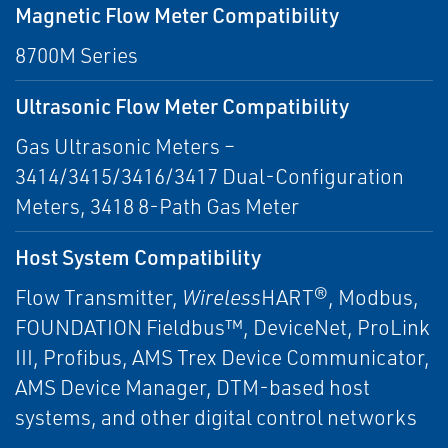
Magnetic Flow Meter Compatibility
8700M Series
Ultrasonic Flow Meter Compatibility
Gas Ultrasonic Meters –
3414/3415/3416/3417 Dual-Configuration
Meters, 3418 8-Path Gas Meter
Host System Compatibility
Flow Transmitter,
Wireless
HART®, Modbus,
FOUNDATION Fieldbus™, DeviceNet, ProLink
III, Profibus, AMS Trex Device Communicator,
AMS Device Manager, DTM-based host
systems, and other digital control networks