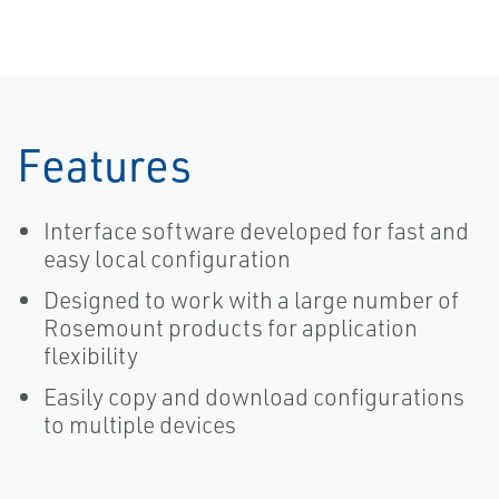
MultiVariable
Transmitter
Features
Interface software developed for fast and
easy local configuration
Designed to work with a large number of
Rosemount products for application
flexibility
Easily copy and download configurations
to multiple devices