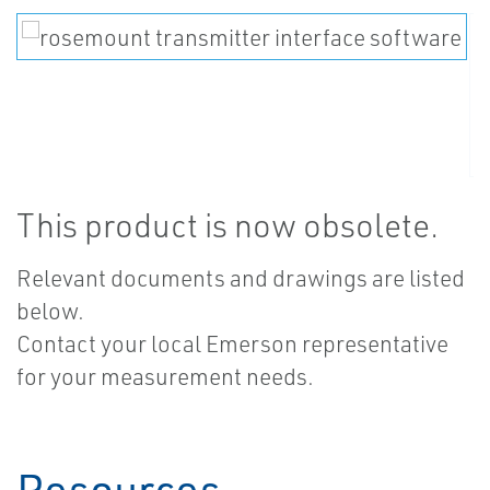
This product is now obsolete.
Relevant documents and drawings are listed
below.
Contact your local Emerson representative
for your measurement needs.
Resources