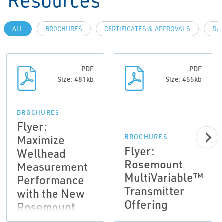
ALL
BROCHURES
CERTIFICATES & APPROVALS
DA
PDF
PDF
Size: 481kb
Size: 455kb
BROCHURES
Flyer:
Maximize
BROCHURES
Flyer:
Wellhead
Rosemount
Measurement
MultiVariable™
Performance
Transmitter
with the New
Offering
Rosemount
4088