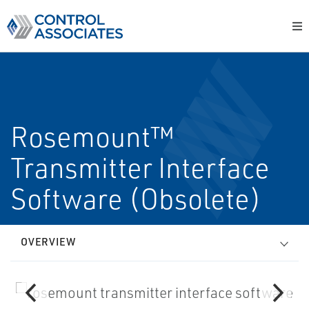
Rosemount™
Transmitter Interface
Software (Obsolete)
OVERVIEW