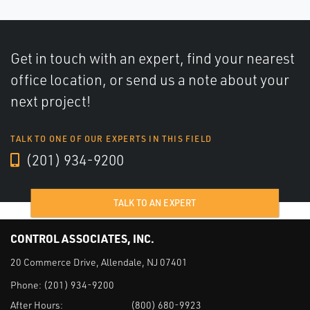
Get in touch with an expert, find your nearest
office location, or send us a note about your
next project!
TALK TO ONE OF OUR EXPERTS IN THIS FIELD
(201) 934-9200
TALK TO AN EXPERT
CONTROL ASSOCIATES, INC.
20 Commerce Drive, Allendale, NJ 07401
Phone:
(201) 934-9200
After Hours:
(800) 680-9923