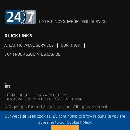
EMERGENCY SUPPORT AND SERVICE
QUICK LINKS
ATLANTIC VALVE SERVICES
CONTINUA
CONTROL ASSOCIATES CARIBE
Linked in
TERMS OF USE
PRIVACY POLICY
TRANSPARENCY IN COVERAGE
SITEMAP
© Copyright Control Associates, Inc. All rights reserved.
The Emerson logo is a trademark and service mark of Emerson
Our website uses cookies. By continuing to browse our site you are
Electric Co.
agreeing to our Cookie Policy.
®
®
ISN
, and ISNetworld
are registered trademarks of ISN Software
Corporation.