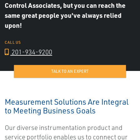
Control Associates, but you can reach the
same great people you've always relied
upon!
CALL US
201-934-9200
TALK TO AN EXPERT
Measurement Solutions Are Integral
to Meeting Business Goals
Our diverse instrumentation product and
service portfolio enables us to connect our