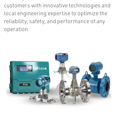
customers with innovative technologies and
local engineering expertise to optimize the
reliability, safety, and performance of any
operation.