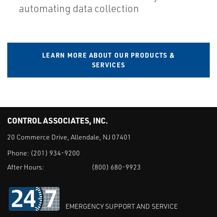
automating data collection
LEARN MORE ABOUT OUR PRODUCTS &
SERVICES
CONTROL ASSOCIATES, INC.
20 Commerce Drive, Allendale, NJ 07401
Phone:
(201) 934-9200
After Hours:
(800) 680-9923
EMERGENCY SUPPORT AND SERVICE