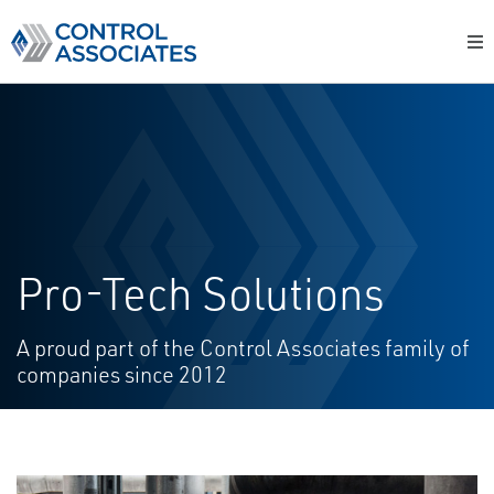
Pro-Tech Solutions
A proud part of the Control Associates
family of
companies since 2012