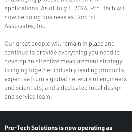
applications. As of July 1, 2024, Pro-Tech will
now be doing business as Control
Associates, Inc.
Our great people will remain in place and
continue to provide everything you need to
develop an effective measurement strategy—
bringing together industry leading products,
expertise from a global network of engineers
and scientists, and a dedicated local design
and service team.
Pro-Tech Solutions is now operating as