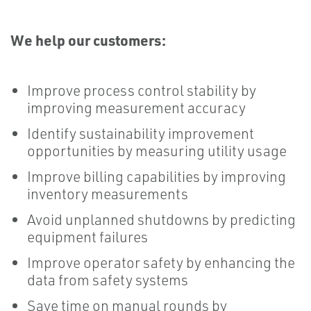
We help our customers:
Improve process control stability by
improving measurement accuracy
Identify sustainability improvement
opportunities by measuring utility usage
Improve billing capabilities by improving
inventory measurements
Avoid unplanned shutdowns by predicting
equipment failures
Improve operator safety by enhancing the
data from safety systems
Save time on manual rounds by