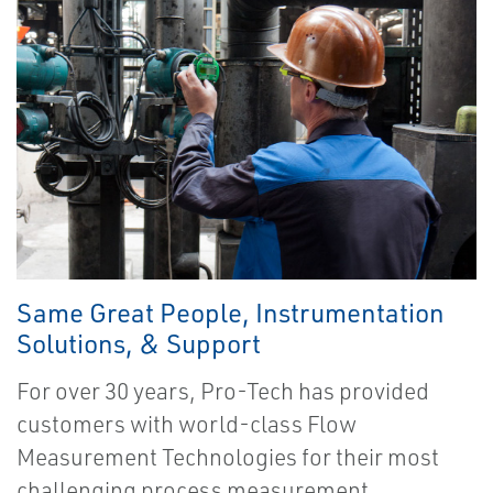
Same Great People, Instrumentation
Solutions, & Support
For over 30 years, Pro-Tech has provided
customers with world-class Flow
Measurement Technologies for their most
challenging process measurement