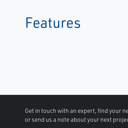
Features
Get in touch with an expert, find your ne
or send us a note about your next proje