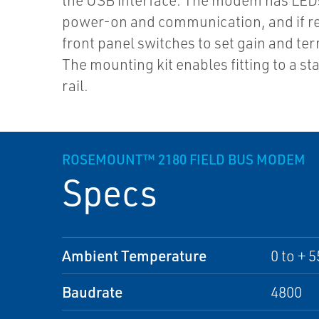
the USB interface. The modem has LEDs
power-on and communication, and if r
front panel switches to set gain and te
The mounting kit enables fitting to a s
rail.
ROSEMOUNT™ 2180 FIELD BUS MODEM
Specs
Ambient Temperature
0 to + 5
Baudrate
4800