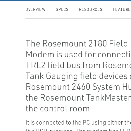
OVERVIEW
SPECS
RESOURCES
FEATURE
The Rosemount 2180 Field
Modem is used for connecti
TRL2 field bus from Rosem
Tank Gauging field devices 
Rosemount 2460 System Hu
the Rosemount TankMaster
the control room.
It is connected to the PC using either t