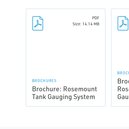
PDF
Size: 14.14 MB
BROC
Bro
BROCHURES
Brochure: Rosemount
Ros
Tank Gauging System
Gau