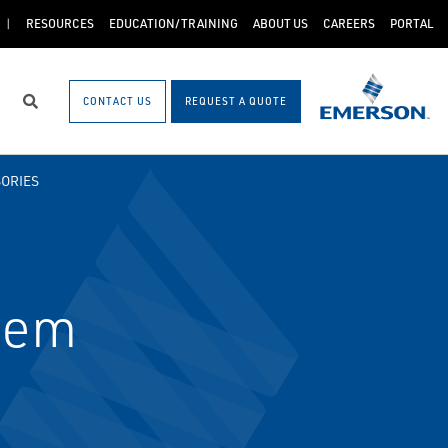
RESOURCES
EDUCATION/TRAINING
ABOUT US
CAREERS
PORTAL
CONTACT US
REQUEST A QUOTE
Search
ORIES
dem