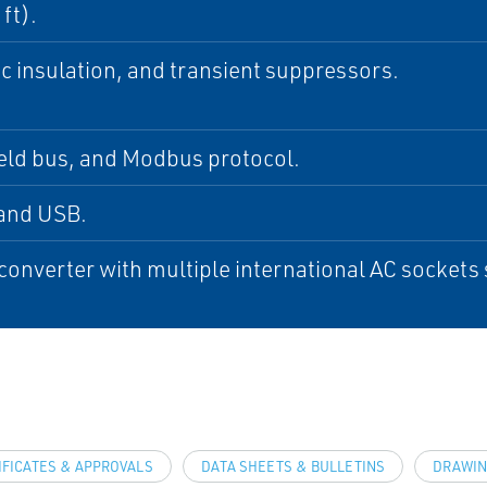
ft).
c insulation, and transient suppressors.
eld bus, and Modbus protocol.
and USB.
onverter with multiple international AC sockets
IFICATES & APPROVALS
DATA SHEETS & BULLETINS
DRAWIN