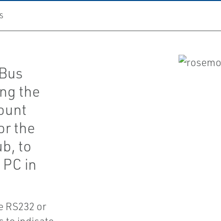
S
 Bus
ng the
ount
or the
b, to
 PC in
he RS232 or