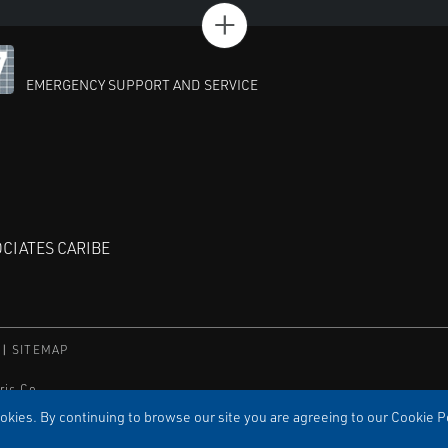
+
EMERGENCY SUPPORT AND SERVICE
CIATES CARIBE
SITEMAP
ric Co.
orporation.
kies. By continuing to browse our site you are agreeing to our Cookie Po