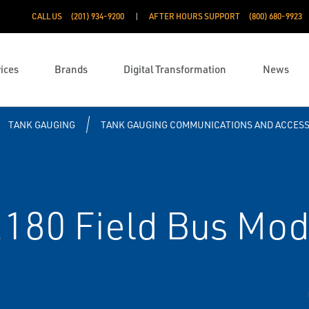
CALL US
(201) 934-9200
AFTER HOURS SUPPORT
(800) 680-9923
ices
Brands
Digital Transformation
News
TANK GAUGING
TANK GAUGING COMMUNICATIONS AND ACCESS
180 Field Bus Mo