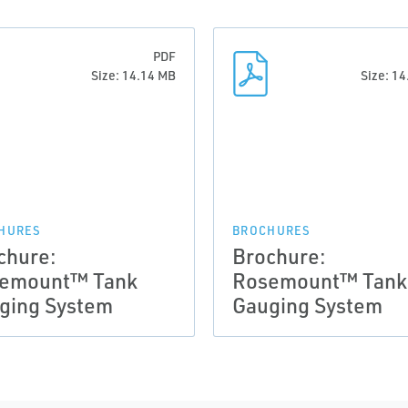
PDF
Size: 14.14 MB
Size: 1
HURES
BROCHURES
chure:
Brochure:
emount™ Tank
Rosemount™ Tank
ging System
Gauging System