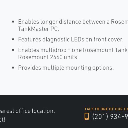
Enables longer distance between a Rose
TankMaster PC.
Features diagnostic LEDs on front cover.
Enables multidrop - one Rosemount Tank
Rosemount 2460 units.
Provides multiple mounting options.
arest office location,
TALK TO ONE OF OUR E
(201) 934-
ct!