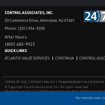
CONTROL ASSOCIATES, INC.
20 Commerce Drive, Allendale, NJ 07401
Phone:
(201) 934-9200
After Hours:
(800) 680-9923
QUICK LINKS
ATLANTIC VALVE SERVICES
CONTINUA
CONTROL ASSO
TERMS OF USE
PRIVACY POLICY
TRANSPARENCY IN COVERAGE
© Copyright Control Associates, Inc. All rights reserved.
The Emerson logo is a trademark and service mark of Emerson Elect
®
®
ISN
, and ISNetworld
are registered trademarks of ISN Software C
Our website uses coo