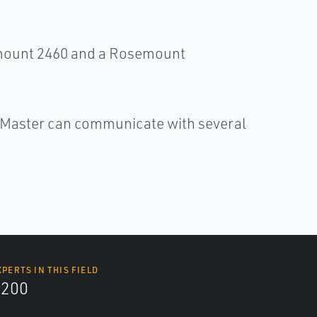
mount 2460 and a Rosemount
Master can communicate with several
XPERTS IN THIS FIELD
9200