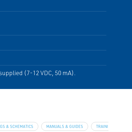
 supplied (7-12 VDC, 50 mA).
GS & SCHEMATICS
MANUALS & GUIDES
TRAINING & DEMO