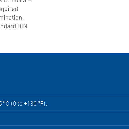
 to indicate
equired
rmination.
tandard DIN
5 °C (0 to +130 °F).