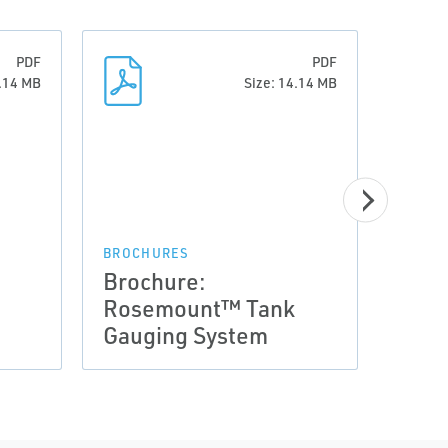
PDF
PDF
4.14 MB
Size: 14.14 MB
BROCHURES
BROCH
Brochure:
Broc
Rosemount™ Tank
Ros
Gauging System
Gaug