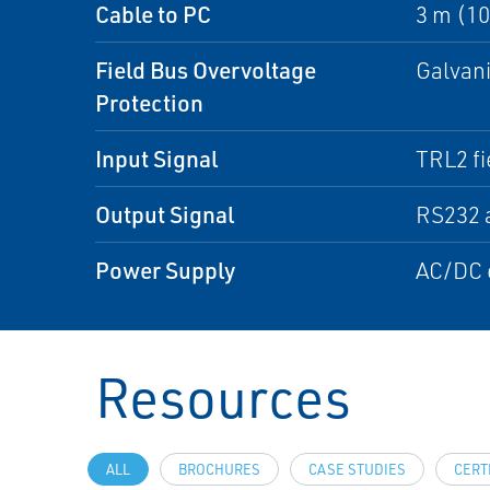
Cable to PC
3 m (10 
Field Bus Overvoltage
Galvani
Protection
Input Signal
TRL2 fi
Output Signal
RS232 
Power Supply
AC/DC c
Resources
ALL
BROCHURES
CASE STUDIES
CERT