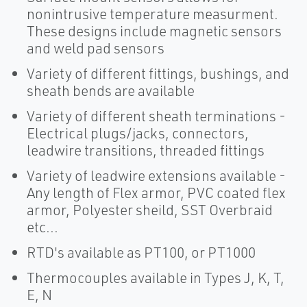
nonintrusive temperature measurment.
These designs include magnetic sensors
and weld pad sensors
Variety of different fittings, bushings, and
sheath bends are available
Variety of different sheath terminations -
Electrical plugs/jacks, connectors,
leadwire transitions, threaded fittings
Variety of leadwire extensions available -
Any length of Flex armor, PVC coated flex
armor, Polyester sheild, SST Overbraid
etc...
RTD's available as PT100, or PT1000
Thermocouples available in Types J, K, T,
E, N