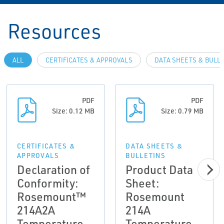
Resources
ALL
CERTIFICATES & APPROVALS
DATA SHEETS & BULL
PDF
PDF
Size: 0.12 MB
Size: 0.79 MB
CERTIFICATES &
DATA SHEETS &
APPROVALS
BULLETINS
Declaration of
Product Data
Conformity:
Sheet:
Rosemount™
Rosemount
214A2A
214A
Temperature
Temperature