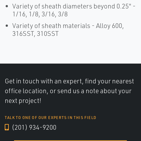
Variety of sheath diameters beyond 0.25" -
1/16, 1/8, 3/16, 3/8
Variety of sheath materials - Alloy 600,
316SST, 310SST
Get in touch with an expert, find your nearest
office location, or send us a note about your
next project!
TALK TO ONE OF OUR EXPERTS IN THIS FIELD
(201) 934-9200