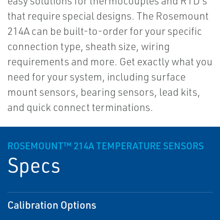
easy solutions for thermocouples and RTD's
that require special designs. The Rosemount
214A can be built-to-order for your specific
connection type, sheath size, wiring
requirements and more. Get exactly what you
need for your system, including surface
mount sensors, bearing sensors, lead kits,
and quick connect terminations.
ROSEMOUNT™ 214A TEMPERATURE SENSORS
Specs
Calibration Options