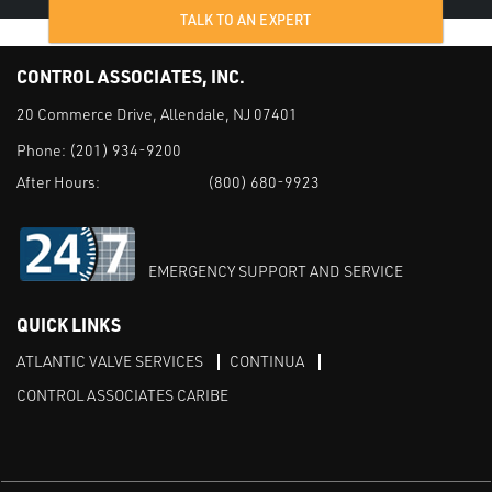
TALK TO AN EXPERT
CONTROL ASSOCIATES, INC.
20 Commerce Drive, Allendale, NJ 07401
Phone:
(201) 934-9200
After Hours:
(800) 680-9923
EMERGENCY SUPPORT AND SERVICE
QUICK LINKS
ATLANTIC VALVE SERVICES
CONTINUA
CONTROL ASSOCIATES CARIBE