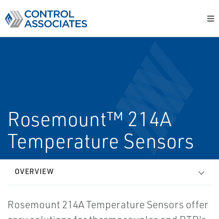
Rosemount™ 214A
Temperature Sensors
OVERVIEW
Rosemount 214A Temperature Sensors offer