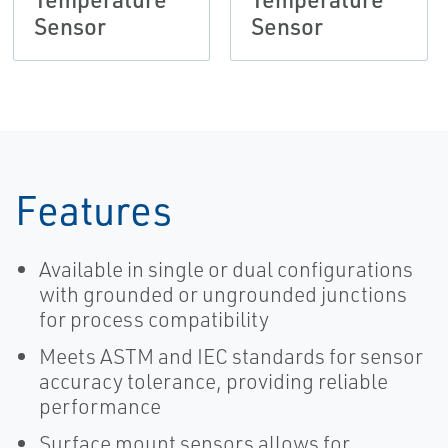
Sensor
Sensor
Features
Available in single or dual configurations
with grounded or ungrounded junctions
for process compatibility
Meets ASTM and IEC standards for sensor
accuracy tolerance, providing reliable
performance
Surface mount sensors allows for