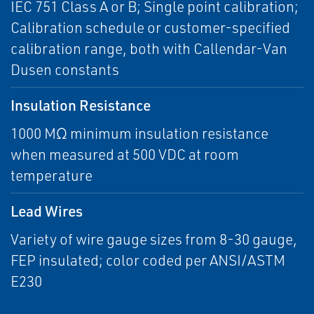
IEC 751 Class A or B; Single point calibration;
Calibration schedule or customer-specified
calibration range, both with Callendar-Van
Dusen constants
Insulation Resistance
1000 MΩ minimum insulation resistance
when measured at 500 VDC at room
temperature
Lead Wires
Variety of wire gauge sizes from 8-30 gauge,
FEP insulated; color coded per ANSI/ASTM
E230