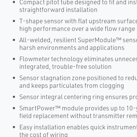
Compact pitot tube designed to fit and ins
straightforward installation
T-shape sensor with flat upstream surface 
high performance over a wide flow range
All-welded, resilient SuperModule™ senso
harsh environments and applications
Flowmeter technology eliminates unneces
integrated, trouble-free solution
Sensor stagnation zone positioned to re
and keeps particulates from clogging
Sensor integral centering ring ensures pr
SmartPower™ module provides up to 10-y
field replacement without transmitter re
Easy installation enables quick instrume
the cost of wiring