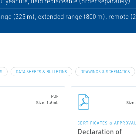
0-year life, field replaceable (order separately)
nge (225 m), extended range (800 m), remote (
LS
DATA SHEETS & BULLETINS
DRAWINGS & SCHEMATICS
PDF
Size: 1.6mb
Size
CERTIFICATES & APPROVA
Declaration of