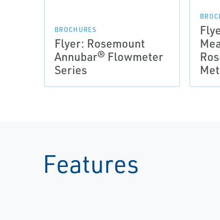
BROC
Fly
BROCHURES
Flyer: Rosemount
Mea
Annubar® Flowmeter
Ros
Series
Met
Features