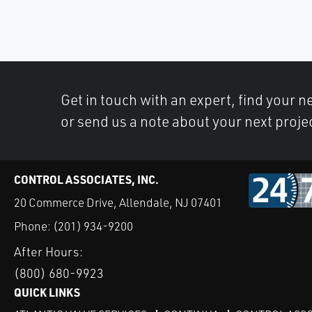
Get in touch with an expert, find your ne
or send us a note about your next proje
CONTROL ASSOCIATES, INC.
20 Commerce Drive, Allendale, NJ 07401
Phone:
(201) 934-9200
After Hours:
(800) 680-9923
QUICK LINKS