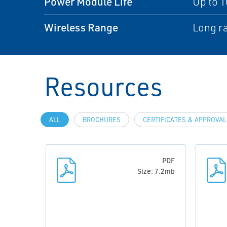
Power Module Life
Up to 1
Wireless Range
Long ra
Resources
ALL
BROCHURES
CERTIFICATES & APPROVA
PDF
Size: 7.2mb