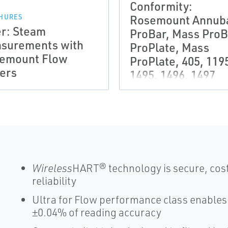
Conformity:
Rosemount Annuba
HURES
er: Steam
ProBar, Mass ProB
surements with
ProPlate, Mass
emount Flow
ProPlate, 405, 119
ers
1495, 1496, 1497
Wireless
HART® technology is secure, cost
reliability
Ultra for Flow performance class enable
±0.04% of reading accuracy