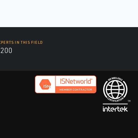
XPERTS IN THIS FIELD
9200