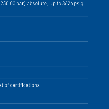
 (250,00 bar) absolute, Up to 3626 psig
t of certifications