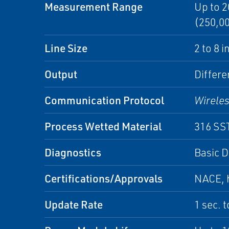
Measurement Range
Up to 2
(250,00
Line Size
2 to 8 
Output
Differe
Communication Protocol
Wirele
Process Wetted Material
316 SS
Diagnostics
Basic D
Certifications/Approvals
NACE, h
Update Rate
1 sec. 