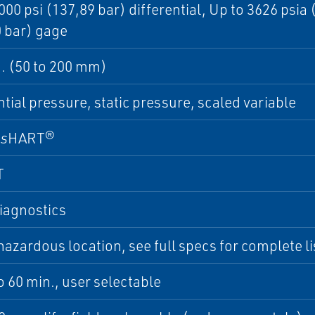
000 psi (137,89 bar) differential, Up to 3626 psia
 bar) gage
in. (50 to 200 mm)
ntial pressure, static pressure, scaled variable
ss
HART®
T
iagnostics
azardous location, see full specs for complete lis
to 60 min., user selectable