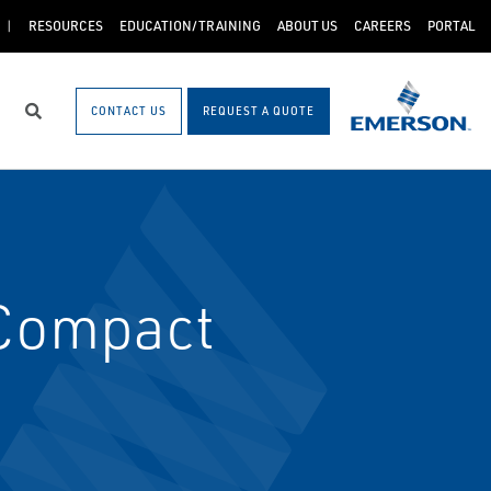
RESOURCES
EDUCATION/TRAINING
ABOUT US
CAREERS
PORTAL
CONTACT US
REQUEST A QUOTE
Search
Compact