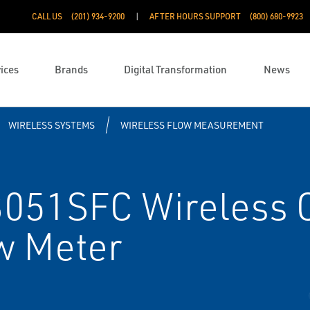
CALL US
(201) 934-9200
AFTER HOURS SUPPORT
(800) 680-9923
ices
Brands
Digital Transformation
News
WIRELESS SYSTEMS
WIRELESS FLOW MEASUREMENT
051SFC Wireless 
w Meter