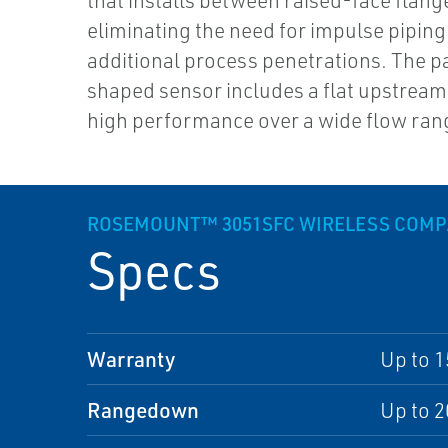
that installs between raised-face flang
eliminating the need for impulse piping
additional process penetrations. The pa
shaped sensor includes a flat upstream
high performance over a wide flow ran
ROSEMOUNT™ 3051SFC WIRELESS COM
Specs
Warranty
Up to 1
Rangedown
Up to 2