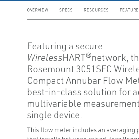
OVERVIEW
SPECS
RESOURCES
FEATURE
Featuring a secure
Wireless
HART®network, t
Rosemount 3051SFC Wirel
Compact Annubar Flow Mete
best-in-class solution for a
multivariable measurement
single device.
This flow meter includes an averaging p