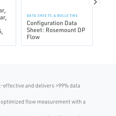
r,
DATA 
Prod
ar,
DATA SHEETS & BULLETINS
Configuration Data
Ros
Sheet: Rosemount DP
Mete
5,
Flow
Elem
-effective and delivers >99% data
s optimized flow measurement with a