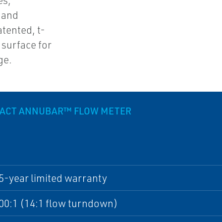
es,
 and
tented, t-
 surface for
ge.
PACT ANNUBAR™ FLOW METER
5-year limited warranty
00:1 (14:1 flow turndown)