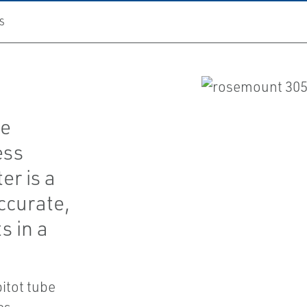
S
he
ess
r is a
ccurate,
s in a
itot tube