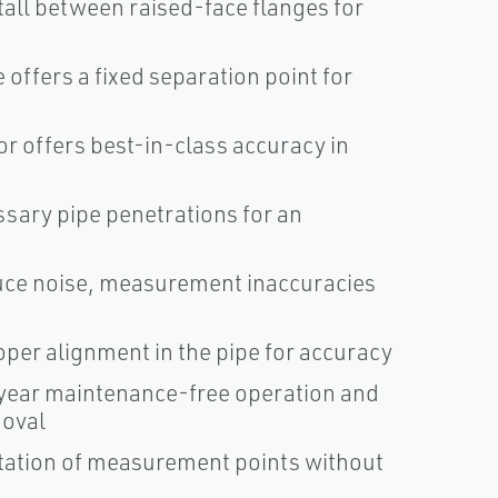
tall between raised-face flanges for
offers a fixed separation point for
r offers best-in-class accuracy in
sary pipe penetrations for an
duce noise, measurement inaccuracies
oper alignment in the pipe for accuracy
ear maintenance-free operation and
moval
ntation of measurement points without