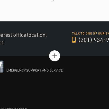
arest office location,
TALK TO ONE OF OUR E
(201) 934-
ct!
+
EMERGENCY SUPPORT AND SERVICE