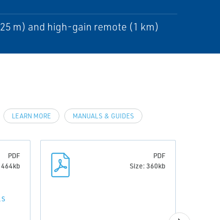
225 m) and high-gain remote (1 km)
LEARN MORE
MANUALS & GUIDES
PDF
PDF
: 464kb
Size: 360kb
LS