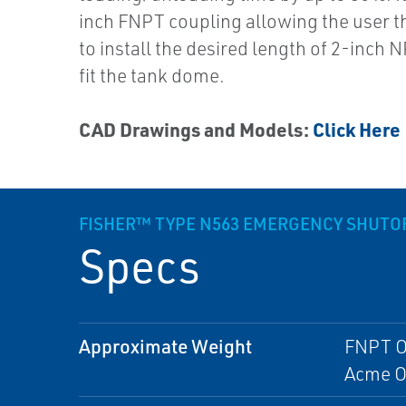
inch FNPT coupling allowing the user the
to install the desired length of 2-inch 
fit the tank dome.
CAD Drawings and Models:
Click Here
FISHER™ TYPE N563 EMERGENCY SHUTOF
Specs
Approximate Weight
FNPT Ou
Acme Ou