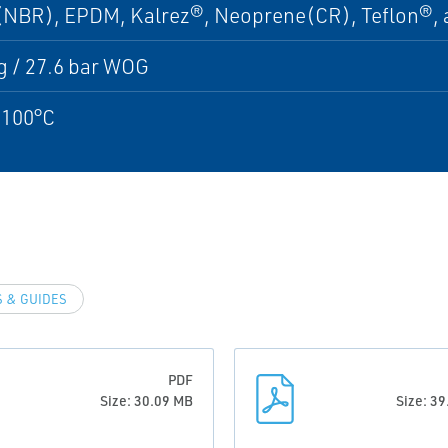
 (NBR), EPDM, Kalrez®, Neoprene(CR), Teflon®, 
g / 27.6 bar WOG
 100°C
 & GUIDES
PDF
Size: 30.09 MB
Size: 3