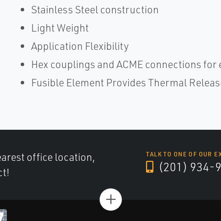
Stainless Steel construction
Light Weight
Application Flexibility
Hex couplings and ACME connections for 
Fusible Element Provides Thermal Releas
arest office location,
TALK TO ONE OF OUR E
(201) 934-
ct!
+