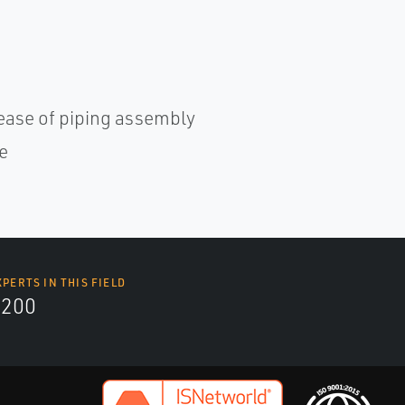
ease of piping assembly
e
XPERTS IN THIS FIELD
9200