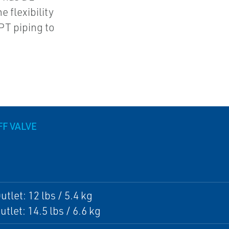
 flexibility
NPT piping to
F VALVE
tlet: 12 lbs / 5.4 kg
tlet: 14.5 lbs / 6.6 kg