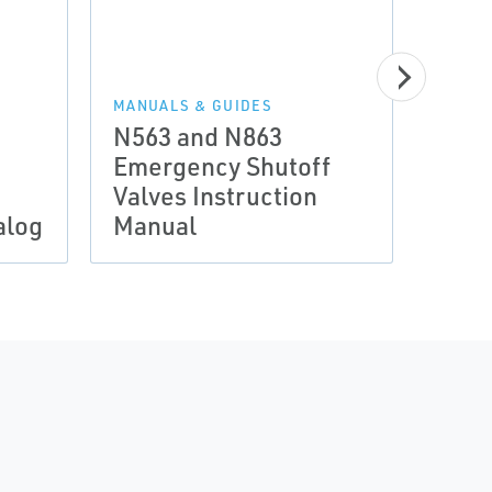
MANUALS & GUIDES
N563 and N863
Emergency Shutoff
Valves Instruction
LP-G
alog
Manual
Post