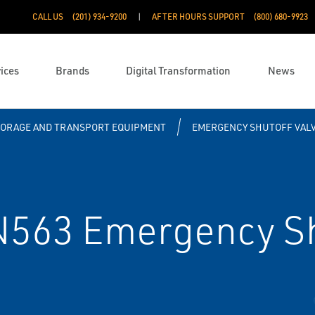
CALL US
(201) 934-9200
AFTER HOURS SUPPORT
(800) 680-9923
ices
Brands
Digital Transformation
News
TORAGE AND TRANSPORT EQUIPMENT
EMERGENCY SHUTOFF VAL
N563 Emergency Sh