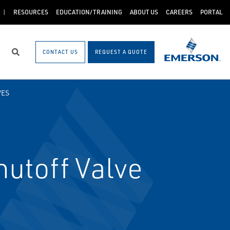
RESOURCES
EDUCATION/TRAINING
ABOUT US
CAREERS
PORTAL
CONTACT US
REQUEST A QUOTE
Search
VES
utoff Valve