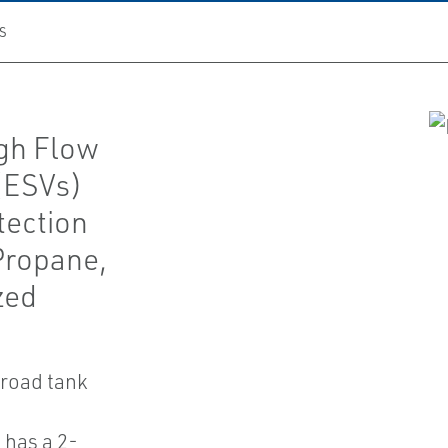
S
gh Flow
(ESVs)
tection
 Propane,
zed
ilroad tank
 has a 2-