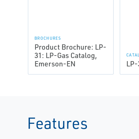
BROCHURES
Product Brochure: LP-
31: LP-Gas Catalog,
CATA
Emerson-EN
LP-
Features