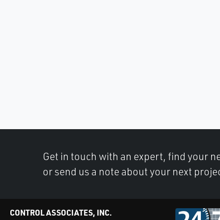
Get in touch with an expert, find your ne
or send us a note about your next proje
CONTROL ASSOCIATES, INC.