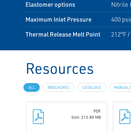
Elastomer options
Nitrile
Maximum Inlet Pressure
400 psi
Thermal Release Melt Point
212°F /
Resources
ALL
BROCHURES
CATALOGS
MANUALS
PDF
Size: 212.80 MB