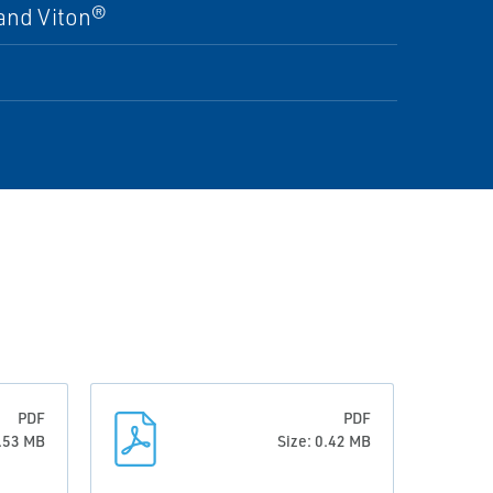
and Viton®
PDF
PDF
9.53 MB
Size: 0.42 MB