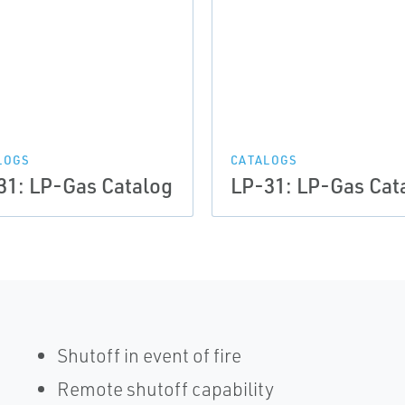
LOGS
CATALOGS
31: LP-Gas Catalog
LP-31: LP-Gas Cat
Shutoff in event of fire
Remote shutoff capability