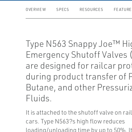
OVERVIEW
SPECS
RESOURCES
FEATURE
Type N563 Snappy Joe™ Hi
Emergency Shutoff Valves 
are designed for railcar pro
during product transfer of
Butane, and other Pressuri
Fluids.
It is attached to the shutoff valve on ra
cars. Type N563?s high flow reduces
loading/unloading time by up to 50%. It