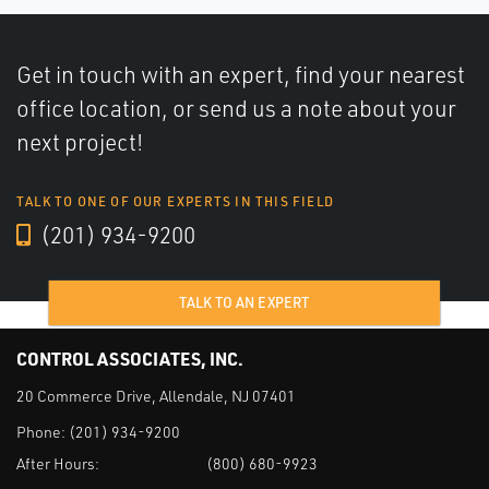
Get in touch with an expert, find your nearest
office location, or send us a note about your
next project!
TALK TO ONE OF OUR EXPERTS IN THIS FIELD
(201) 934-9200
TALK TO AN EXPERT
CONTROL ASSOCIATES, INC.
20 Commerce Drive, Allendale, NJ 07401
Phone:
(201) 934-9200
After Hours:
(800) 680-9923