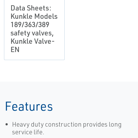
Data Sheets:
Kunkle Models
189/363/389
safety valves,
Kunkle Valve-
EN
Features
Heavy duty construction provides long
service life.