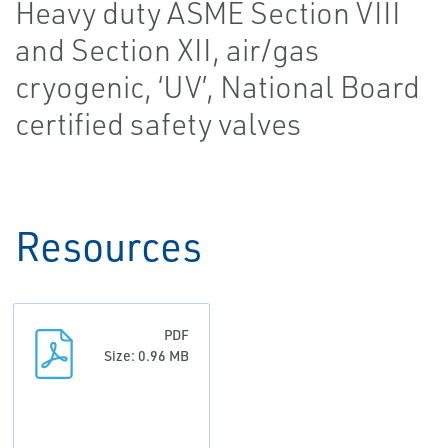
Heavy duty ASME Section VIII
and Section XII, air/gas
cryogenic, ‘UV’, National Board
certified safety valves
Resources
PDF
Size: 0.96 MB