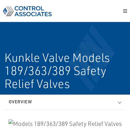
Kunkle Valve Models
189/363/389 Safety
Relief Valves
OVERVIEW