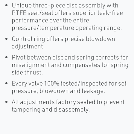
Unique three-piece disc assembly with
PTFE seat/seal offers superior leak-free
performance over the entire
pressure/temperature operating range.
Control ring offers precise blowdown
adjustment.
Pivot between disc and spring corrects for
misalignment and compensates for spring
side thrust.
Every valve 100% tested/inspected for set
pressure, blowdown and leakage.
All adjustments factory sealed to prevent
tampering and disassembly.