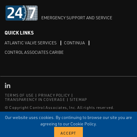
EMERGENCY SUPPORT AND SERVICE
QUICK LINKS
ATLANTIC VALVE SERVICES
CONTINUA
CONTROL ASSOCIATES CARIBE
Linked in
TERMS OF USE
PRIVACY POLICY
TRANSPARENCY IN COVERAGE
SITEMAP
© Copyright Control Associates, Inc. All rights reserved.
The Emerson logo is a trademark and service mark of Emerson
Our website uses cookies. By continuing to browse our site you are
Electric Co.
agreeing to our Cookie Policy.
®
®
ISN
, and ISNetworld
are registered trademarks of ISN Software
Corporation.