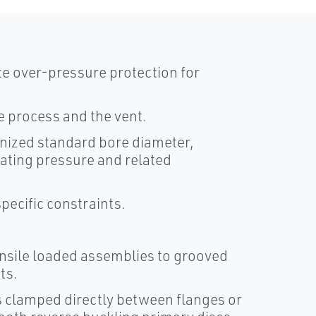
ate over-pressure protection for
e process and the vent.
nized standard bore diameter,
ating pressure and related
pecific constraints.
nsile loaded assemblies to grooved
ts.
s clamped directly between flanges or