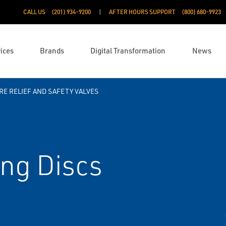
CALL US
(201) 934-9200
AFTER HOURS SUPPORT
(800) 680-9923
ices
Brands
Digital Transformation
News
E RELIEF AND SAFETY VALVES
ng Discs