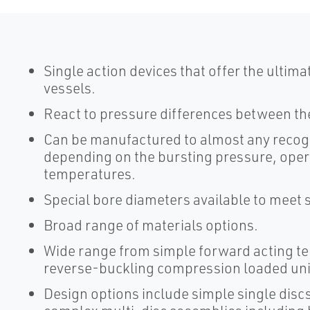
Single action devices that offer the ultim
vessels.
React to pressure differences between th
Can be manufactured to almost any recog
depending on the bursting pressure, oper
temperatures.
Special bore diameters available to meet s
Broad range of materials options.
Wide range from simple forward acting te
reverse-buckling compression loaded uni
Design options include simple single disc