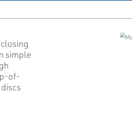
closing
om simple
ugh
p-of-
 discs