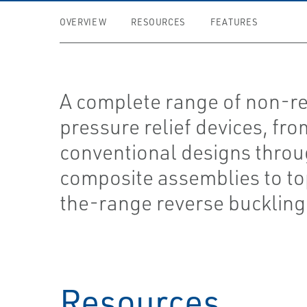
OVERVIEW
RESOURCES
FEATURES
A complete range of non-re
pressure relief devices, fr
conventional designs thro
composite assemblies to to
the-range reverse buckling
Resources