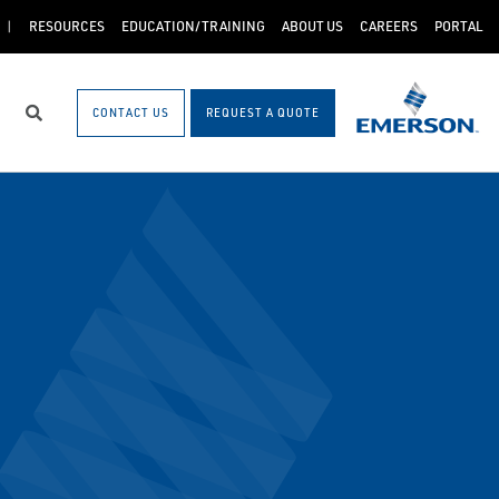
RESOURCES
EDUCATION/TRAINING
ABOUT US
CAREERS
PORTAL
CONTACT US
REQUEST A QUOTE
Search