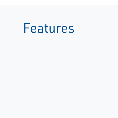
Features