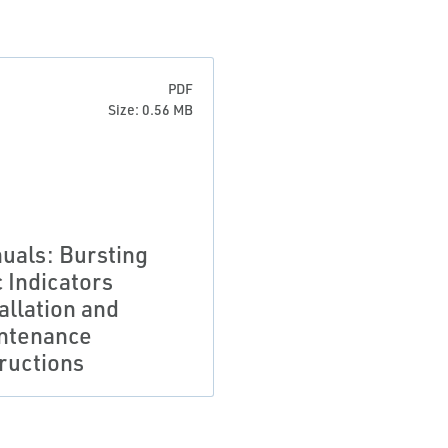
PDF
Size: 0.56 MB
uals: Bursting
c Indicators
allation and
ntenance
tructions