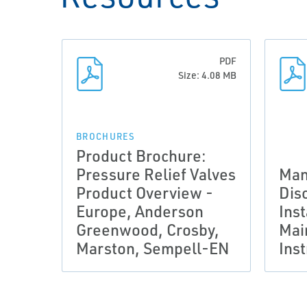
PDF
Size: 4.08 MB
BROCHURES
Product Brochure:
Pressure Relief Valves
Man
Product Overview -
Dis
Europe, Anderson
Inst
Greenwood, Crosby,
Mai
Marston, Sempell-EN
Ins