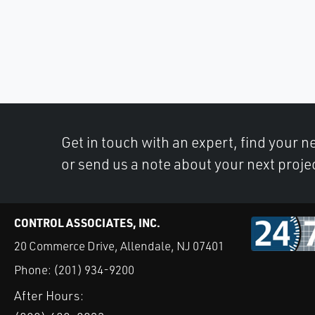
Get in touch with an expert, find your ne
or send us a note about your next proje
CONTROL ASSOCIATES, INC.
20 Commerce Drive, Allendale, NJ 07401
Phone:
(201) 934-9200
After Hours: