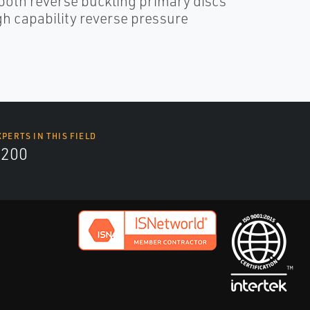
both reverse buckling primary discs
h capability reverse pressure
XPERTS IN THIS FIELD
9200