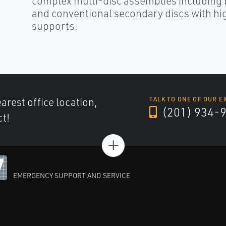
complex multi-disc assemblies including 
and conventional secondary discs with hig
supports.
arest office location,
TALK TO ONE OF OUR E
(201) 934-
ct!
+
EMERGENCY SUPPORT AND SERVICE