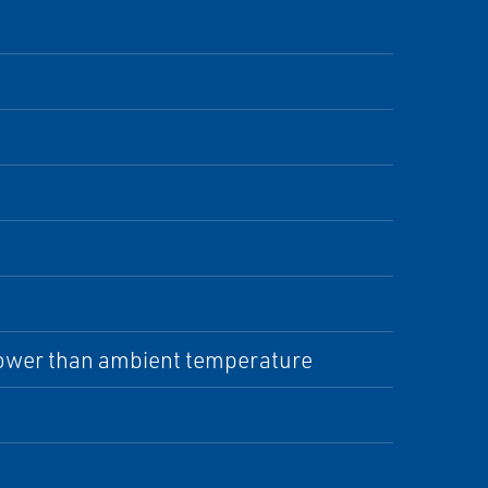
 lower than ambient temperature