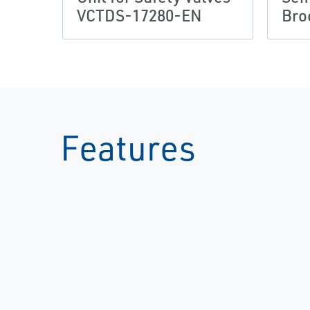
VCTDS-17280-EN
Bro
Features