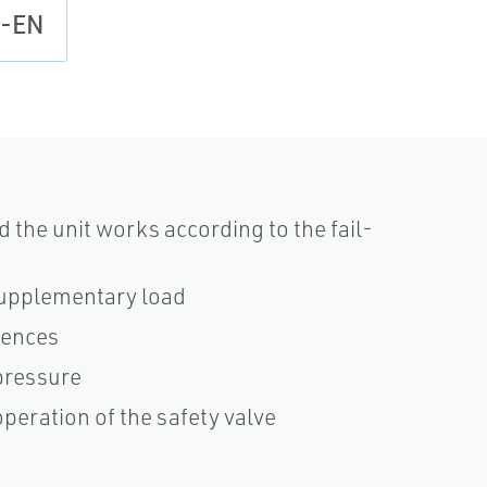
l-EN
d the unit works according to the fail-
 supplementary load
rences
 pressure
peration of the safety valve