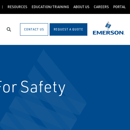
RESOURCES
EDUCATION/TRAINING
ABOUT US
CAREERS
PORTAL
CONTACT US
REQUEST A QUOTE
Search
or Safety