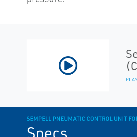
Se
(
PLAY
SEMPELL PNEUMATIC CONTROL UNIT FOR
Specs