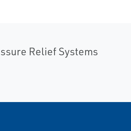
essure Relief Systems