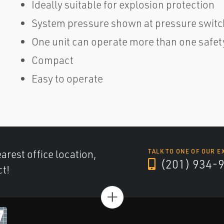
Ideally suitable for explosion protection
System pressure shown at pressure switc
One unit can operate more than one safet
Compact
Easy to operate
arest office location,
TALK TO ONE OF OUR E
(201) 934-
ct!
+