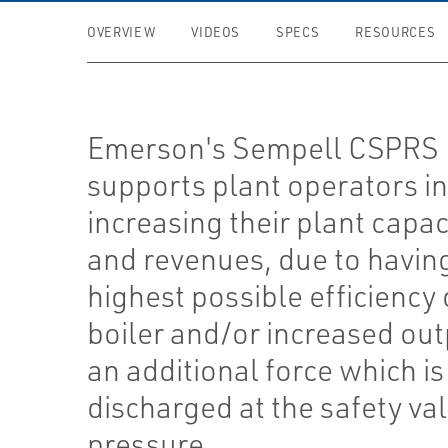
OVERVIEW
VIDEOS
SPECS
RESOURCES
Emerson's Sempell CSPRS
supports plant operators i
increasing their plant capac
and revenues, due to havin
highest possible efficiency 
boiler and/or increased out
an additional force which is
discharged at the safety val
pressure.