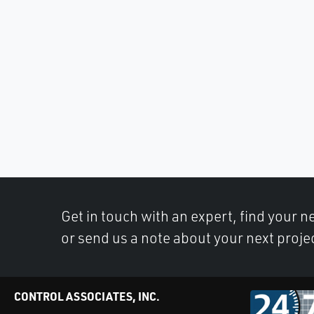
Get in touch with an expert, find your ne
or send us a note about your next proje
CONTROL ASSOCIATES, INC.