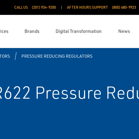
CALL US
(201) 934-9200
AFTER HOURS SUPPORT
(800) 680-9923
ices
Brands
Digital Transformation
News
TORS
PRESSURE REDUCING REGULATORS
R622 Pressure Red