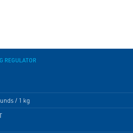
NG REGULATOR
unds / 1 kg
T