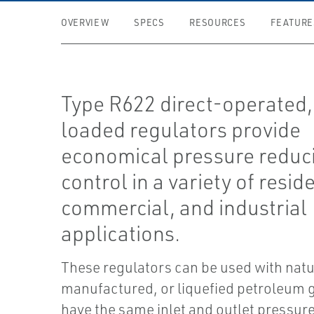
OVERVIEW
SPECS
RESOURCES
FEATURE
Type R622 direct-operated,
loaded regulators provide
economical pressure reduc
control in a variety of reside
commercial, and industrial
applications.
These regulators can be used with natu
manufactured, or liquefied petroleum 
have the same inlet and outlet pressur