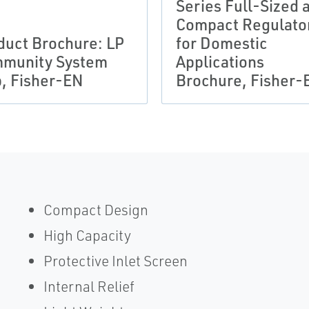
Series Full-Sized 
Compact Regulato
duct Brochure: LP
for Domestic
munity System
Applications
, Fisher-EN
Brochure, Fisher-
Compact Design
High Capacity
Protective Inlet Screen
Internal Relief