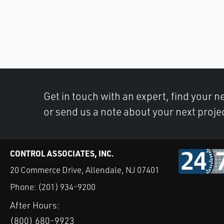
Get in touch with an expert, find your ne
or send us a note about your next proje
CONTROL ASSOCIATES, INC.
20 Commerce Drive, Allendale, NJ 07401
Phone:
(201) 934-9200
After Hours:
(800) 680-9923