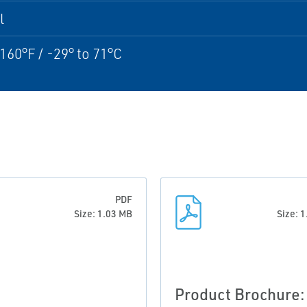
l
 160°F / -29° to 71°C
PDF
Size: 1.03 MB
Size: 
Product Brochure: