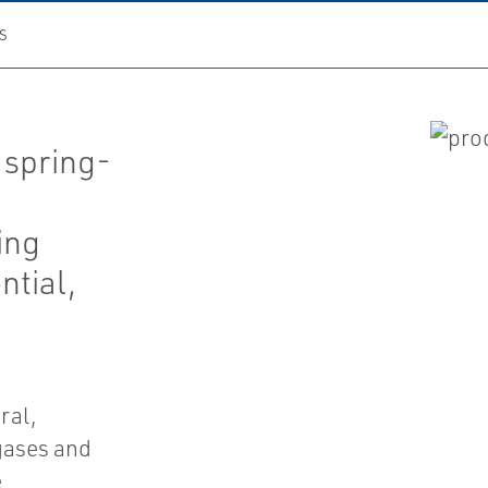
S
 spring-
ing
ntial,
ral,
gases and
e