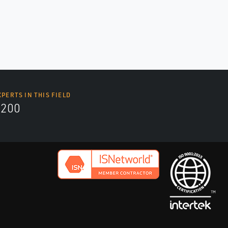
XPERTS IN THIS FIELD
9200