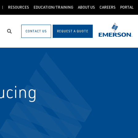
RESOURCES
EDUCATION/TRAINING
ABOUT US
CAREERS
PORTAL
CONTACT US
REQUEST A QUOTE
Search
ucing