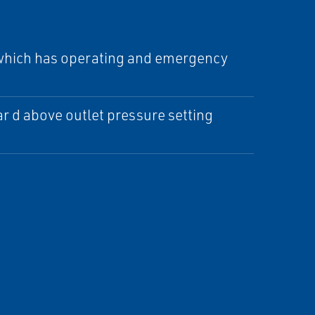
e which has operating and emergency
ar d above outlet pressure setting