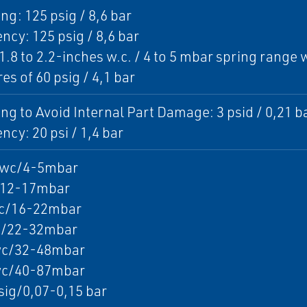
ng: 125 psig / 8,6 bar
cy: 125 psig / 8,6 bar
1.8 to 2.2-inches w.c. / 4 to 5 mbar spring rang
es of 60 psig / 4,1 bar
ng to Avoid Internal Part Damage: 3 psid / 0,21 b
cy: 20 psi / 1,4 bar
2wc/4-5mbar
12-17mbar
c/16-22mbar
/22-32mbar
c/32-48mbar
c/40-87mbar
sig/0,07-0,15 bar