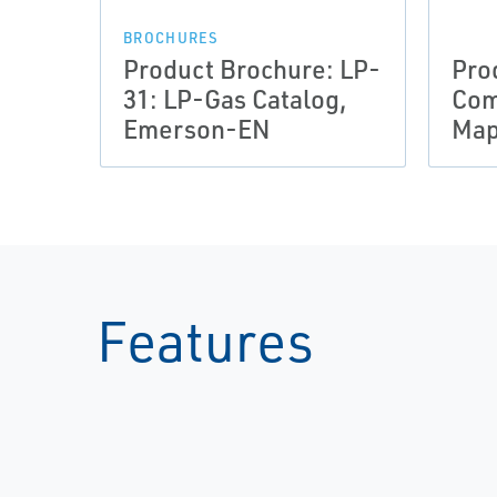
BROCHURES
Product Brochure: LP-
Pro
31: LP-Gas Catalog,
Com
Emerson-EN
Map
Features