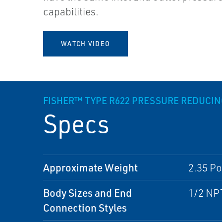
capabilities.
WATCH VIDEO
FISHER™ TYPE R622 PRESSURE REDUCI
Specs
Approximate Weight
2.35 Po
Body Sizes and End
1/2 NP
Connection Styles