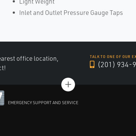
Light Weight
Inlet and Outlet Pressure Gauge Taps
arest office location,
TALK TO ONE OF OUR E
(201) 934-
ct!
+
EMERGENCY SUPPORT AND SERVICE