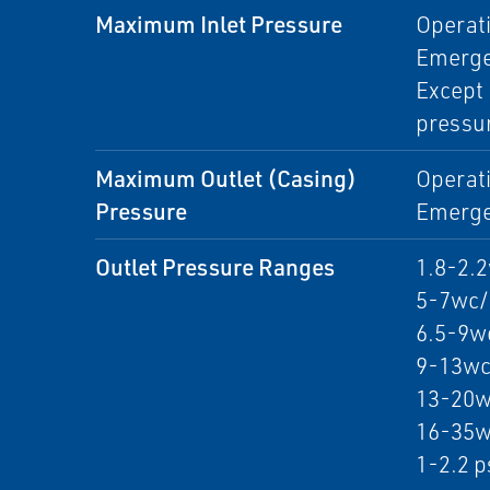
Maximum Inlet Pressure
Operati
Emergen
Except 
pressur
Maximum Outlet (Casing)
Operati
Pressure
Emergen
Outlet Pressure Ranges
1.8-2.
5-7wc/
6.5-9w
9-13wc
13-20w
16-35w
1-2.2 p