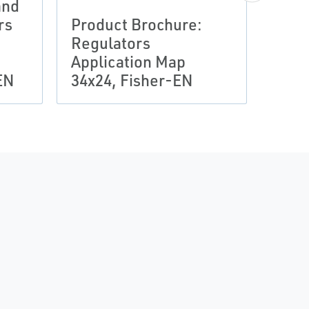
and
rs
Product Brochure:
Regulators
Application Map
R622
EN
34x24, Fisher-EN
Redu