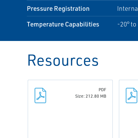
Pressure Registration
Interna
Temperature Capabilities
-20° to
Resources
PDF
Size: 212.80 MB