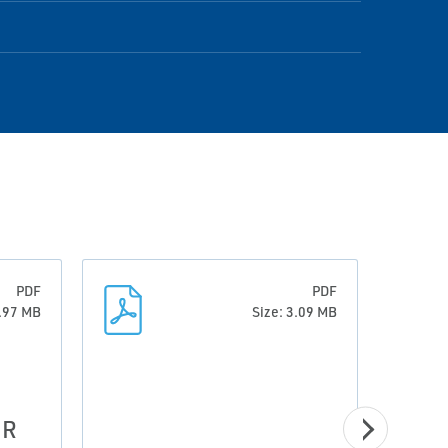
PDF
PDF
1.97 MB
Size: 3.09 MB
 R