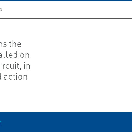
S
ms the
alled on
rcuit, in
d action
E