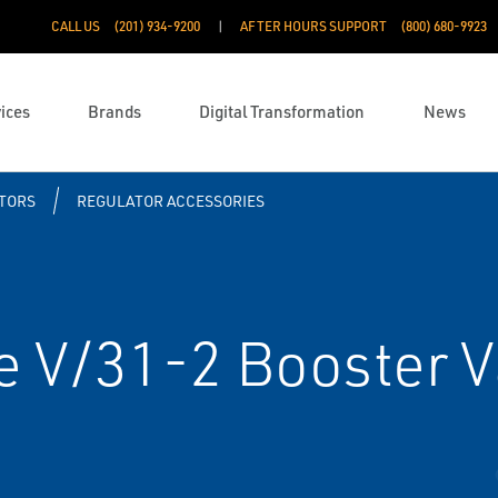
CALL US
(201) 934-9200
AFTER HOURS SUPPORT
(800) 680-9923
ices
Brands
Digital Transformation
News
TORS
REGULATOR ACCESSORIES
e V/31-2 Booster V