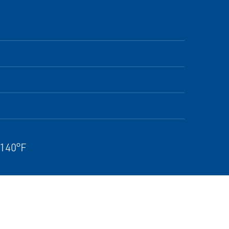
 140°F