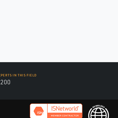
XPERTS IN THIS FIELD
9200