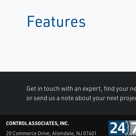
Features
Get in touch with an expert, find your ne
or send us a note about your next proje
CONTROL ASSOCIATES, INC.
20 Commerce Drive, Allendale, NJ 07401