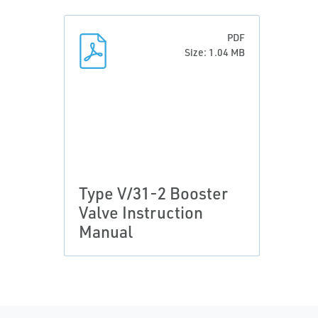
PDF
Size: 1.04 MB
Type V/31-2 Booster
Valve Instruction
Manual