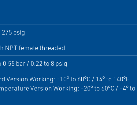
/ 275 psig
ch NPT female threaded
 0.55 bar / 0.22 to 8 psig
d Version Working: -10° to 60°C / 14° to 140°F
perature Version Working: -20° to 60°C / -4° to