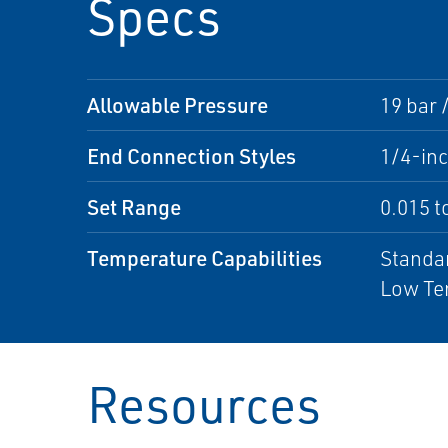
Specs
Allowable Pressure
19 bar 
End Connection Styles
1/4-in
Set Range
0.015 to
Temperature Capabilities
Standar
Low Tem
Resources