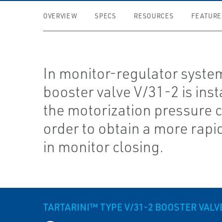
OVERVIEW
SPECS
RESOURCES
FEATURE
In monitor-regulator syste
booster valve V/31-2 is inst
the motorization pressure ci
order to obtain a more rapi
in monitor closing.
TARTARINI™ TYPE V/31-2 BOOSTER VALV