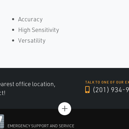
Accuracy
High Sensitivity
Versatility
arest office location,
TALK TO ONE OF OUR E
(201) 934-
ct!
+
EMERGENCY SUPPORT AND SERVICE