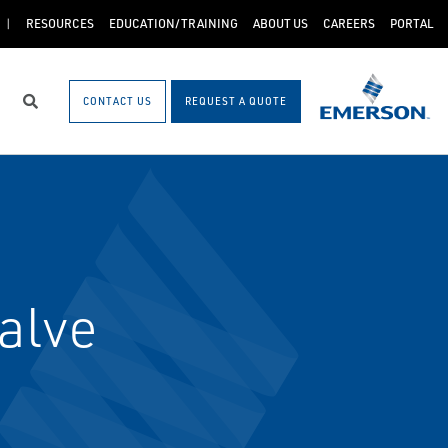
RESOURCES
EDUCATION/TRAINING
ABOUT US
CAREERS
PORTAL
CONTACT US
REQUEST A QUOTE
Search
alve