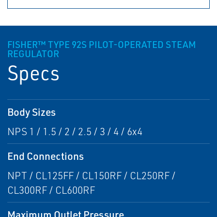
FISHER™ TYPE 92S PILOT-OPERATED STEAM
REGULATOR
Specs
Body Sizes
NPS 1 / 1.5 / 2 / 2.5 / 3 / 4 / 6x4
End Connections
NPT / CL125FF / CL150RF / CL250RF /
CL300RF / CL600RF
Maximum Outlet Pressure