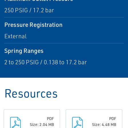
250 PSIG / 17.2 bar
Pressure Registration
External
Spring Ranges
2 to 250 PSIG / 0.138 to 17.2 bar
Resources
PDF
PDF
Size: 2.04 MB
Size: 4.48 MB