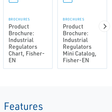
BROCHURES
BROCHURES
Product
Product
Brochure:
Brochure:
Industrial
Industrial
Regulators
Regulators
Chart, Fisher-
Mini Catalog,
EN
Fisher-EN
Features