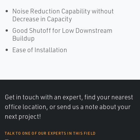
Noise Reduction Capability without
Decrease in Capacity
Good Shutoff for Low Downstream
Buildup
Ease of Installation
Get in touch with an expert, find your nearest
office location, or send us a note about your
next project!
TALK TO ONE OF OUR EXPERTS IN THIS FIELD