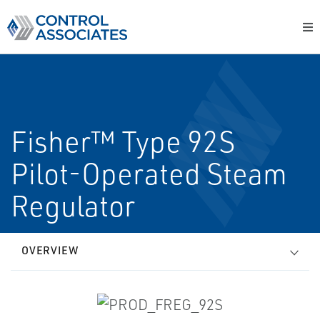
Fisher™ Type 92S
Pilot-Operated Steam
Regulator
OVERVIEW