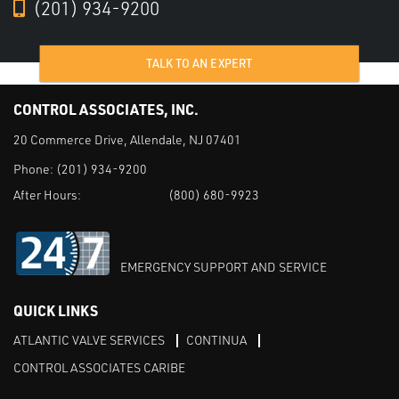
(201) 934-9200
TALK TO AN EXPERT
CONTROL ASSOCIATES, INC.
20 Commerce Drive, Allendale, NJ 07401
Phone:
(201) 934-9200
After Hours:
(800) 680-9923
EMERGENCY SUPPORT AND SERVICE
QUICK LINKS
ATLANTIC VALVE SERVICES
CONTINUA
CONTROL ASSOCIATES CARIBE