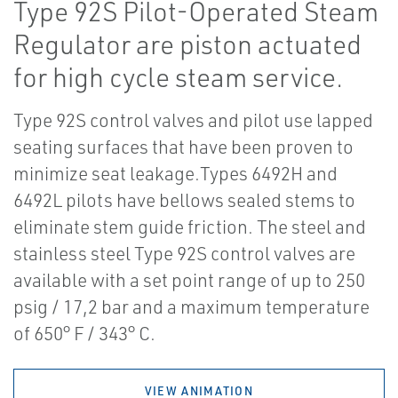
Type 92S Pilot-Operated Steam
Regulator are piston actuated
for high cycle steam service.
Type 92S control valves and pilot use lapped
seating surfaces that have been proven to
minimize seat leakage.Types 6492H and
6492L pilots have bellows sealed stems to
eliminate stem guide friction. The steel and
stainless steel Type 92S control valves are
available with a set point range of up to 250
psig / 17,2 bar and a maximum temperature
of 650° F / 343° C.
VIEW ANIMATION