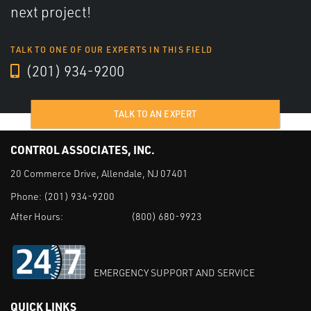
next project!
TALK TO ONE OF OUR EXPERTS IN THIS FIELD
(201) 934-9200
TALK TO AN EXPERT
CONTROL ASSOCIATES, INC.
20 Commerce Drive, Allendale, NJ 07401
Phone:
(201) 934-9200
After Hours:
(800) 680-9923
EMERGENCY SUPPORT AND SERVICE
QUICK LINKS