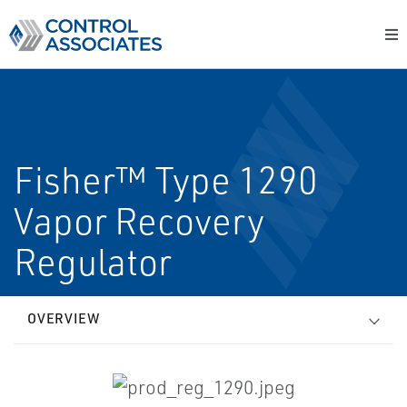
Fisher™ Type 1290
Vapor Recovery
Regulator
OVERVIEW