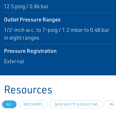
12.5 psig / 0.86 bar
Outlet Pressure Ranges
1/2-inch w.c. to 7-psig / 1.2 mbar to 0.48 bar
in eight ranges
Pressure Registration
External
Resources
ALL
BROCHURES
DATA SHEETS & BULLETINS
MAN