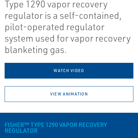
Type 1290 vapor recovery
regulator is a self-contained,
pilot-operated regulator
system used for vapor recovery
blanketing gas.
WATCH VIDEO
VIEW ANIMATION
FISHER™ TYPE 1290 VAPOR RECOVERY
REGULATOR