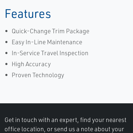
Features
Quick-Change Trim Package
Easy In-Line Maintenance
In-Service Travel Inspection
High Accuracy
Proven Technology
Get in touch with an expert, find your nearest
office location, or send us a note about your