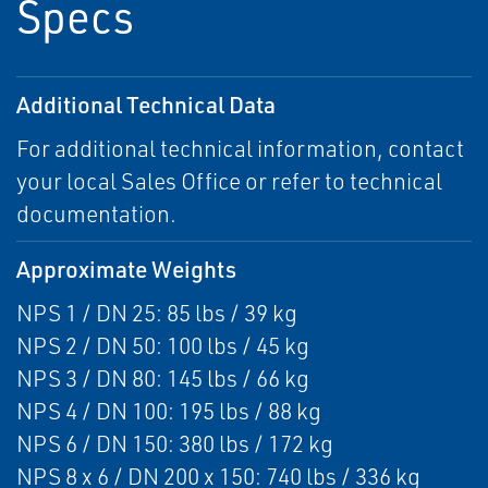
Specs
Additional Technical Data
For additional technical information, contact
your local Sales Office or refer to technical
documentation.
Approximate Weights
NPS 1 / DN 25: 85 lbs / 39 kg
NPS 2 / DN 50: 100 lbs / 45 kg
NPS 3 / DN 80: 145 lbs / 66 kg
NPS 4 / DN 100: 195 lbs / 88 kg
NPS 6 / DN 150: 380 lbs / 172 kg
NPS 8 x 6 / DN 200 x 150: 740 lbs / 336 kg