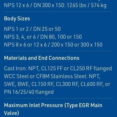
NPS 12 x 6 / DN 300 x 150: 1265 lbs / 574 kg
Body Sizes
NPS 1 or 2 / DN 25 or 50
NPS 3, 4, or 6 / DN 80, 100 or 150
NPS 8 x 6 or 12 x 6 / 200 x 150 or 300 x 150
Materials and End Connections
Cast Iron: NPT, CL125 FF or CL250 RF flanged
WCC Steel or CF8M Stainless Steel: NPT,
SWE, BWE, CL150 RF, CL300 RF, CL600 RF, or
PN 16/25/40 flanged
Maximum Inlet Pressure (Type EGR Main
Valve)