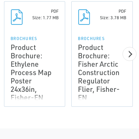
PDF
PDF
Size: 1.77 MB
Size: 3.78 MB
BROCHURES
BROCHURES
Product
Product
Brochure:
Brochure:
Ethylene
Fisher Arctic
Process Map
Construction
Poster
Regulator
24x36in,
Flier, Fisher-
Fisher-EN
EN