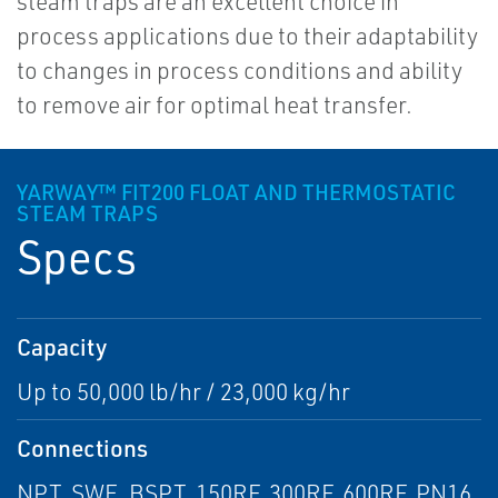
steam traps are an excellent choice in
process applications due to their adaptability
to changes in process conditions and ability
to remove air for optimal heat transfer.
YARWAY™ FIT200 FLOAT AND THERMOSTATIC
STEAM TRAPS
Specs
Capacity
Up to 50,000 lb/hr / 23,000 kg/hr
Connections
NPT, SWE, BSPT, 150RF, 300RF, 600RF, PN16,