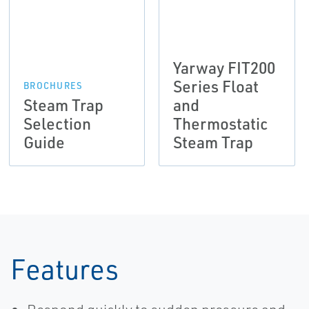
Yarway FIT200
Series Float
BROCHURES
Steam Trap
and
Selection
Thermostatic
Guide
Steam Trap
Features