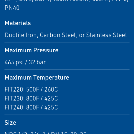
PN40
Materials
Ductile Iron, Carbon Steel, or Stainless Steel
Maximum Pressure
465 psi / 32 bar
Maximum Temperature
FIT220: 500F / 260C
FIT230: 800F / 425C
FIT240: 800F / 425C
Size