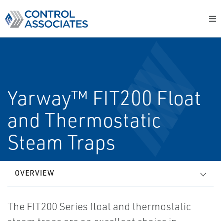
Yarway™ FIT200 Float
and Thermostatic
Steam Traps
OVERVIEW
The FIT200 Series float and thermostatic