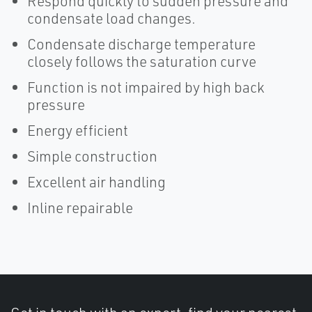
Respond quickly to sudden pressure and
condensate load changes.
Condensate discharge temperature
closely follows the saturation curve
Function is not impaired by high back
pressure
Energy efficient
Simple construction
Excellent air handling
Inline repairable