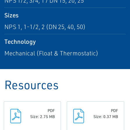
NPS 1/2, 3/4, 1 / DN 15, 20, 25
Sizes
NPS 1, 1-1/2, 2 (DN 25, 40, 50)
Technology
Mechanical (Float & Thermostatic)
Resources
PDF
PDF
Size: 2.75 MB
Size: 0.37 MB