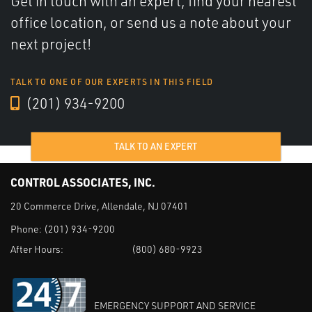
Get in touch with an expert, find your nearest
office location, or send us a note about your
next project!
TALK TO ONE OF OUR EXPERTS IN THIS FIELD
(201) 934-9200
TALK TO AN EXPERT
CONTROL ASSOCIATES, INC.
20 Commerce Drive, Allendale, NJ 07401
Phone:
(201) 934-9200
After Hours:
(800) 680-9923
EMERGENCY SUPPORT AND SERVICE